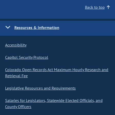
Back to top
Resources & Information
Accessibility
Capitol Security Protocol
Colorado Open Records Act Maximum Hourly Research and
Retrieval Fee
Legislative Resources and Requirements
Salaries for Legislators, Statewide Elected Officials, and
County Officers