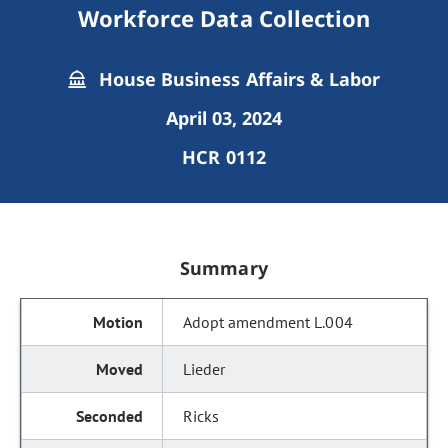
Workforce Data Collection
House Business Affairs & Labor
April 03, 2024
HCR 0112
Summary
Adopt amendment L.004
Lieder
Ricks