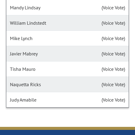
Mandy Lindsay
(Voice Vote)
William Lindstedt
(Voice Vote)
Mike Lynch
(Voice Vote)
Javier Mabrey
(Voice Vote)
Tisha Mauro
(Voice Vote)
Naquetta Ricks
(Voice Vote)
Judy Amabile
(Voice Vote)