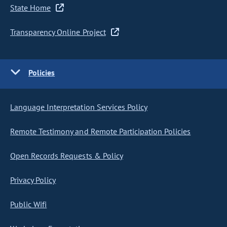
State Home
Transparency Online Project
Policies
Language Interpretation Services Policy
Remote Testimony and Remote Participation Policies
Open Records Requests & Policy
Privacy Policy
Public Wifi