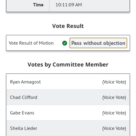
10:11:09 AM
Vote Result
Pass without objection
Vote Result of Motion
Votes by Committee Member
Ryan Armagost
(Voice Vote)
Chad Clifford
(Voice Vote)
Gabe Evans
(Voice Vote)
Sheila Lieder
(Voice Vote)