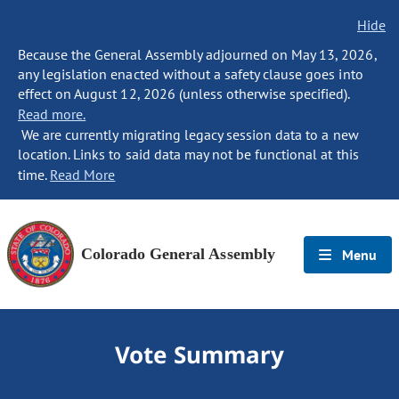
Hide
Because the General Assembly adjourned on May 13, 2026,
any legislation enacted without a safety clause goes into
effect on August 12, 2026 (unless otherwise specified).
Read more.
We are currently migrating legacy session data to a new
location. Links to said data may not be functional at this
time.
Read More
Colorado General Assembly
Menu
Vote Summary