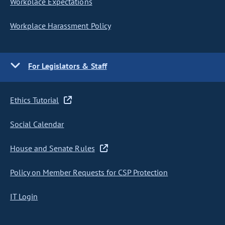
Workplace Expectations
Workplace Harassment Policy
For Legislators & Staff
Ethics Tutorial
Social Calendar
House and Senate Rules
Policy on Member Requests for CSP Protection
IT Login