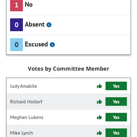
No
1
Absent
0
Excused
0
Votes by Committee Member
Judy Amabile
Yes
Richard Holtorf
Yes
Meghan Lukens
Yes
Mike Lynch
Yes