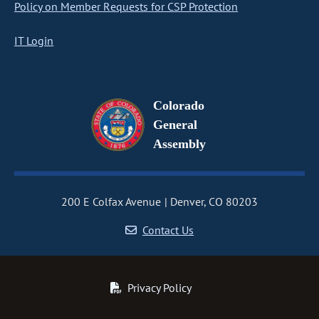
Policy on Member Requests for CSP Protection
IT Login
Colorado
General
Assembly
200 E Colfax Avenue
Denver, CO 80203
Contact Us
Privacy Policy