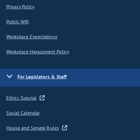
Privacy Policy
Public Wifi
Workplace Expectations
Workplace Harassment Policy
For Legislators & Staff
Ethics Tutorial
Social Calendar
House and Senate Rules