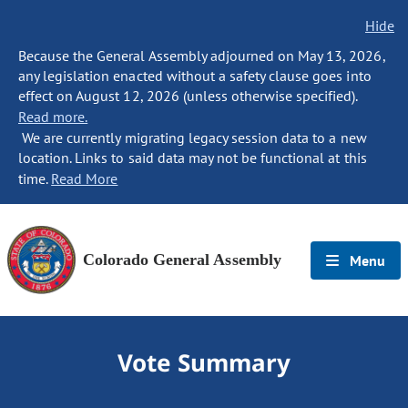
Hide
Because the General Assembly adjourned on May 13, 2026,
any legislation enacted without a safety clause goes into
effect on August 12, 2026 (unless otherwise specified).
Read more.
We are currently migrating legacy session data to a new
location. Links to said data may not be functional at this
time.
Read More
Colorado General Assembly
Menu
Vote Summary