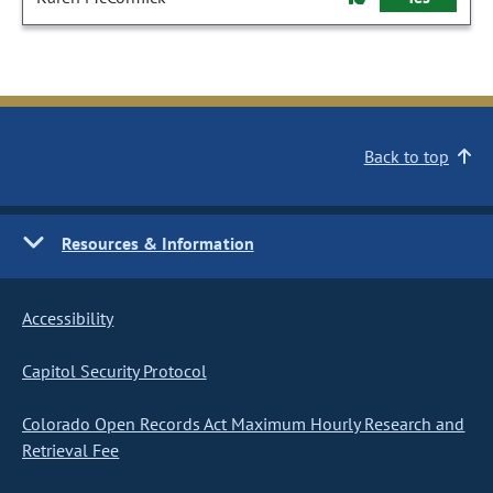
Back to top
Resources & Information
Accessibility
Capitol Security Protocol
Colorado Open Records Act Maximum Hourly Research and
Retrieval Fee