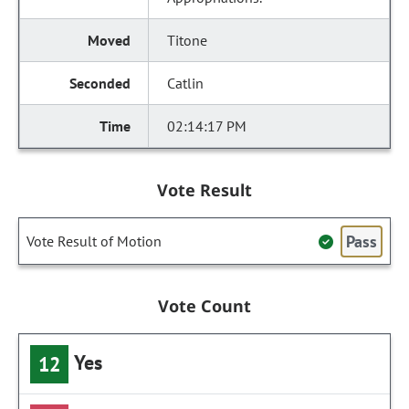
Titone
Catlin
02:14:17 PM
Vote Result
Pass
Vote Result of Motion
Vote Count
Yes
12