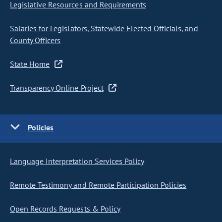
Legislative Resources and Requirements
Salaries for Legislators, Statewide Elected Officials, and
County Officers
State Home
Transparency Online Project
Policies
Language Interpretation Services Policy
Remote Testimony and Remote Participation Policies
Open Records Requests & Policy