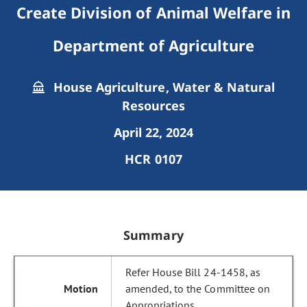
Create Division of Animal Welfare in
Department of Agriculture
House Agriculture, Water & Natural
Resources
April 22, 2024
HCR 0107
Summary
Refer House Bill 24-1458, as
amended, to the Committee on
Appropriations.