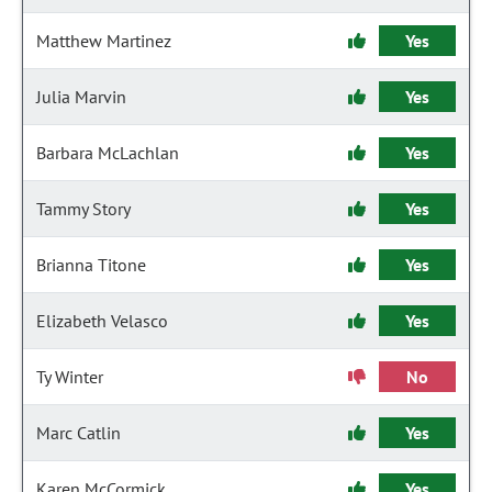
Matthew Martinez
Yes
Julia Marvin
Yes
Barbara McLachlan
Yes
Tammy Story
Yes
Brianna Titone
Yes
Elizabeth Velasco
Yes
Ty Winter
No
Marc Catlin
Yes
Karen McCormick
Yes