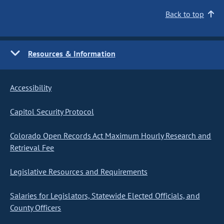
Back to top
Resources & Information
Accessibility
Capitol Security Protocol
Colorado Open Records Act Maximum Hourly Research and
Retrieval Fee
Legislative Resources and Requirements
Salaries for Legislators, Statewide Elected Officials, and
County Officers