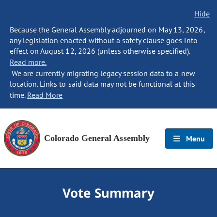
Hide
Because the General Assembly adjourned on May 13, 2026,
any legislation enacted without a safety clause goes into
effect on August 12, 2026 (unless otherwise specified).
Read more.
We are currently migrating legacy session data to a new
location. Links to said data may not be functional at this
time.
Read More
Colorado General Assembly
Menu
Vote Summary