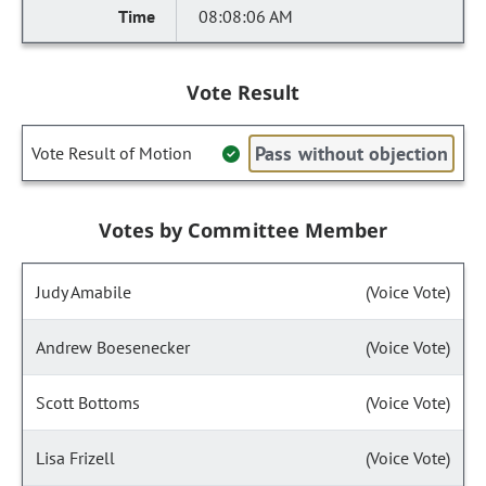
08:08:06 AM
Vote Result
Pass without objection
Vote Result of Motion
Votes by Committee Member
Judy Amabile
(Voice Vote)
Andrew Boesenecker
(Voice Vote)
Scott Bottoms
(Voice Vote)
Lisa Frizell
(Voice Vote)