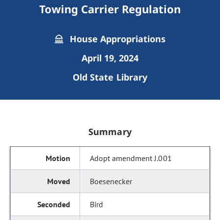
Towing Carrier Regulation
House Appropriations
April 19, 2024
Old State Library
Summary
Adopt amendment J.001
Boesenecker
Bird