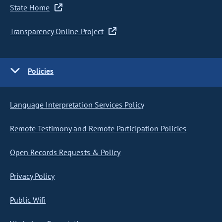
State Home
Transparency Online Project
Policies
Language Interpretation Services Policy
Remote Testimony and Remote Participation Policies
Open Records Requests & Policy
Privacy Policy
Public Wifi