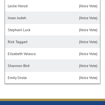
Leslie Herod
(Voice Vote)
Iman Jodeh
(Voice Vote)
Stephani Luck
(Voice Vote)
Rick Taggart
(Voice Vote)
Elizabeth Velasco
(Voice Vote)
Shannon Bird
(Voice Vote)
Emily Sirota
(Voice Vote)