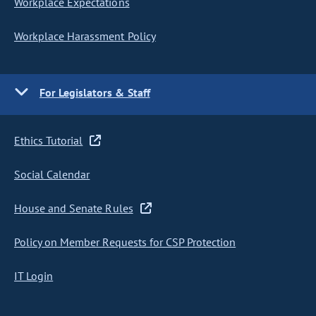
Workplace Expectations
Workplace Harassment Policy
For Legislators & Staff
Ethics Tutorial
Social Calendar
House and Senate Rules
Policy on Member Requests for CSP Protection
IT Login