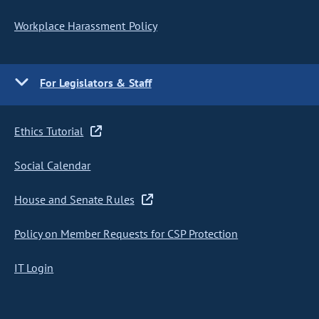
Workplace Harassment Policy
For Legislators & Staff
Ethics Tutorial
Social Calendar
House and Senate Rules
Policy on Member Requests for CSP Protection
IT Login