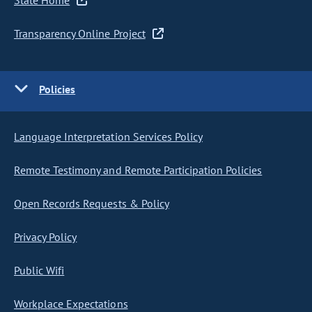
State Home
Transparency Online Project
Policies
Language Interpretation Services Policy
Remote Testimony and Remote Participation Policies
Open Records Requests & Policy
Privacy Policy
Public Wifi
Workplace Expectations