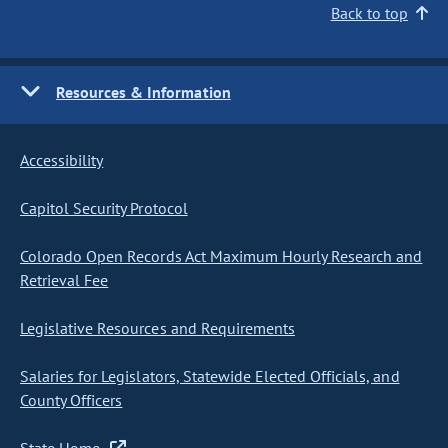
Back to top
Resources & Information
Accessibility
Capitol Security Protocol
Colorado Open Records Act Maximum Hourly Research and
Retrieval Fee
Legislative Resources and Requirements
Salaries for Legislators, Statewide Elected Officials, and
County Officers