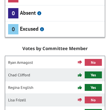
Absent
0
Excused
0
Votes by Committee Member
Ryan Armagost
No
Chad Clifford
Yes
Regina English
Yes
Lisa Frizell
No