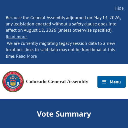
Hide
Because the General Assembly adjourned on May 13, 2026,
any legislation enacted without a safety clause goes into
effect on August 12, 2026 (unless otherwise specified).
Read more.
We are currently migrating legacy session data to a new
location. Links to said data may not be functional at this
time.
Read More
Colorado General Assembly
Menu
Vote Summary