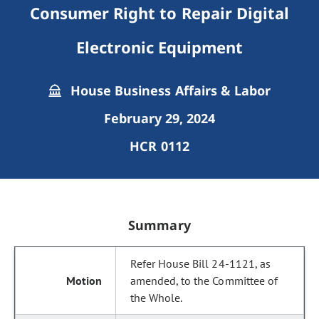
Consumer Right to Repair Digital
Electronic Equipment
House Business Affairs & Labor
February 29, 2024
HCR 0112
Summary
Refer House Bill 24-1121, as
amended, to the Committee of
the Whole.