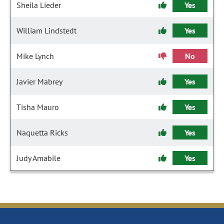
Sheila Lieder
Yes
William Lindstedt
Yes
Mike Lynch
No
Javier Mabrey
Yes
Tisha Mauro
Yes
Naquetta Ricks
Yes
Judy Amabile
Yes