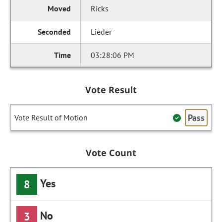
Ricks
Lieder
03:28:06 PM
Vote Result
Pass
Vote Result of Motion
Vote Count
Yes
8
No
3