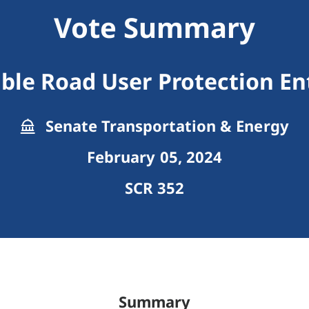
Vote Summary
ble Road User Protection En
Senate Transportation & Energy
February 05, 2024
SCR 352
Summary