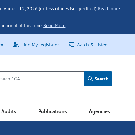
n August 12, 2026 (unless otherwise specified).
Read more.
nctional at this time.
Read More
rn
Find My Legislator
Watch & Listen
Search
Audits
Publications
Agencies