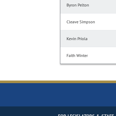
Byron Pelton
Cleave Simpson
Kevin Priola
Faith Winter