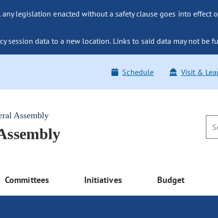
ny legislation enacted without a safety clause goes into effect o
y session data to a new location. Links to said data may not be fu
Schedule
Visit & Lea
eral Assembly
 Assembly
Committees
Initiatives
Budget