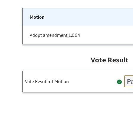
Motion
Adopt amendment L.004
Vote Result
Pa
Vote Result of Motion