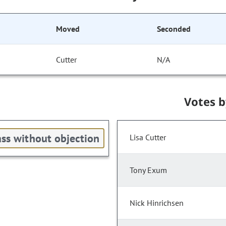
Moved
Seconded
Cutter
N/A
Votes 
ss without objection
Lisa Cutter
Tony Exum
Nick Hinrichsen