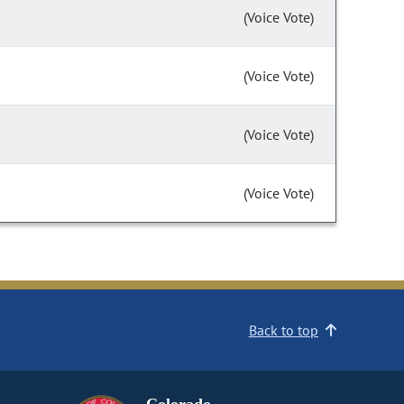
(Voice Vote)
(Voice Vote)
(Voice Vote)
(Voice Vote)
Back to top