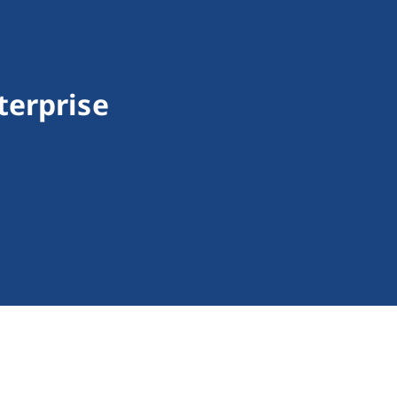
terprise