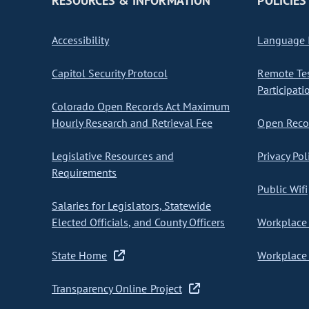
RESOURCES & INFORMATION
POLICIES
Accessibility
Language I
Capitol Security Protocol
Remote Te
Participati
Colorado Open Records Act Maximum
Hourly Research and Retrieval Fee
Open Recor
Legislative Resources and
Privacy Pol
Requirements
Public Wifi
Salaries for Legislators, Statewide
Elected Officials, and County Officers
Workplace 
State Home
Workplace 
Transparency Online Project