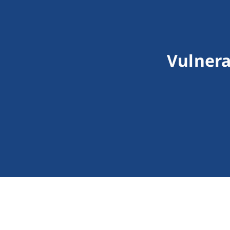
Vulnera