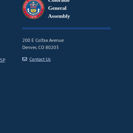
Colorado
General
Assembly
200 E Colfax Avenue
Denver, CO 80203
Contact Us
CSP