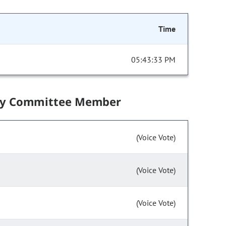
Time
05:43:33 PM
by Committee Member
(Voice Vote)
(Voice Vote)
(Voice Vote)