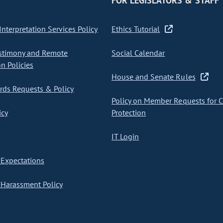
FOR LEGISLATORS & STAFF
nterpretation Services Policy
Ethics Tutorial
stimony and Remote
Social Calendar
on Policies
House and Senate Rules
ds Requests & Policy
Policy on Member Requests for 
icy
Protection
IT Login
Expectations
Harassment Policy