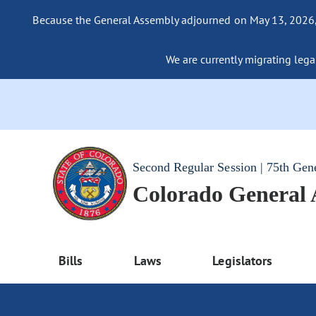
Because the General Assembly adjourned on May 13, 2026, a
We are currently migrating legac
Second Regular Session | 75th Gen
Colorado General
Bills
Laws
Legislators