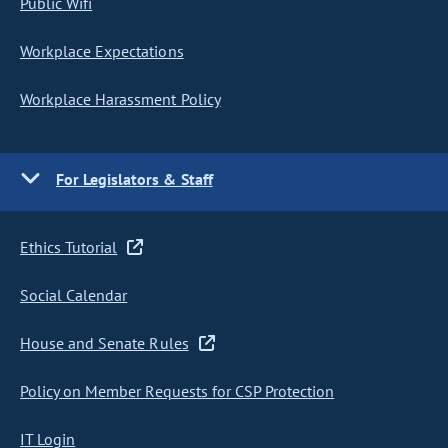
Public Wifi
Workplace Expectations
Workplace Harassment Policy
For Legislators & Staff
Ethics Tutorial
Social Calendar
House and Senate Rules
Policy on Member Requests for CSP Protection
IT Login