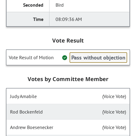
Bird
08:09:36 AM
Vote Result
Pass without objection
Vote Result of Motion
Votes by Committee Member
Judy Amabile
(Voice Vote)
Rod Bockenfeld
(Voice Vote)
Andrew Boesenecker
(Voice Vote)