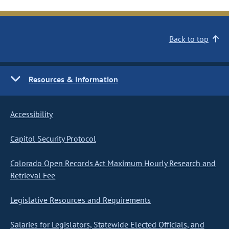
Back to top
Resources & Information
Accessibility
Capitol Security Protocol
Colorado Open Records Act Maximum Hourly Research and
Retrieval Fee
Legislative Resources and Requirements
Salaries for Legislators, Statewide Elected Officials, and