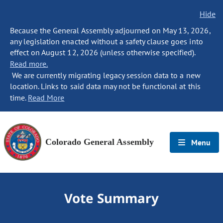
Hide
Because the General Assembly adjourned on May 13, 2026,
any legislation enacted without a safety clause goes into
effect on August 12, 2026 (unless otherwise specified).
Read more.
We are currently migrating legacy session data to a new
location. Links to said data may not be functional at this
time.
Read More
Colorado General Assembly
Menu
Vote Summary