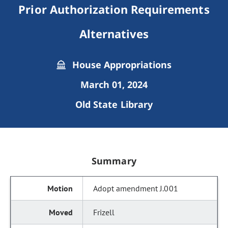
Prior Authorization Requirements
Alternatives
House Appropriations
March 01, 2024
Old State Library
Summary
Adopt amendment J.001
Frizell