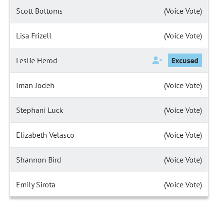
Scott Bottoms
(Voice Vote)
Lisa Frizell
(Voice Vote)
Leslie Herod
Excused
Iman Jodeh
(Voice Vote)
Stephani Luck
(Voice Vote)
Elizabeth Velasco
(Voice Vote)
Shannon Bird
(Voice Vote)
Emily Sirota
(Voice Vote)