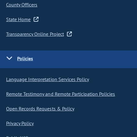
County Officers
State Home
Transparency Online Project
Policies
Language Interpretation Services Policy
Remote Testimony and Remote Participation Policies
Open Records Requests & Policy
Privacy Policy