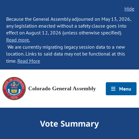
Hide
Because the General Assembly adjourned on May 13, 2026,
any legislation enacted without a safety clause goes into
effect on August 12, 2026 (unless otherwise specified).
Read more.
We are currently migrating legacy session data to a new
location. Links to said data may not be functional at this
time.
Read More
Colorado General Assembly
Menu
Vote Summary