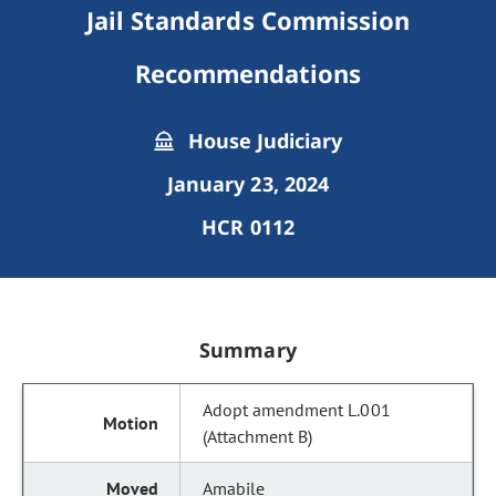
Jail Standards Commission
Recommendations
House Judiciary
January 23, 2024
HCR 0112
Summary
Adopt amendment L.001
(Attachment B)
Amabile