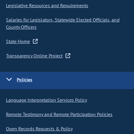
Legislative Resources and Requirements
Salaries for Legislators, Statewide Elected Officials, and
County Officers
State Home
Transparency Online Project
Policies
Language Interpretation Services Policy
Remote Testimony and Remote Participation Policies
Open Records Requests & Policy