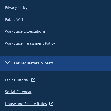
Privacy Policy
Public Wifi
Workplace Expectations
Workplace Harassment Policy
For Legislators & Staff
Ethics Tutorial
Social Calendar
House and Senate Rules