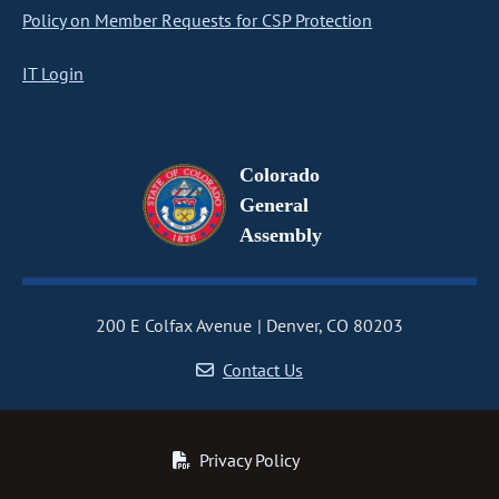
Policy on Member Requests for CSP Protection
IT Login
Colorado
General
Assembly
200 E Colfax Avenue
Denver, CO 80203
Contact Us
Privacy Policy