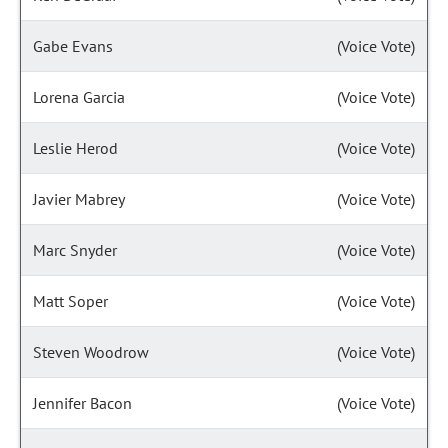
Gabe Evans
(Voice Vote)
Lorena Garcia
(Voice Vote)
Leslie Herod
(Voice Vote)
Javier Mabrey
(Voice Vote)
Marc Snyder
(Voice Vote)
Matt Soper
(Voice Vote)
Steven Woodrow
(Voice Vote)
Jennifer Bacon
(Voice Vote)