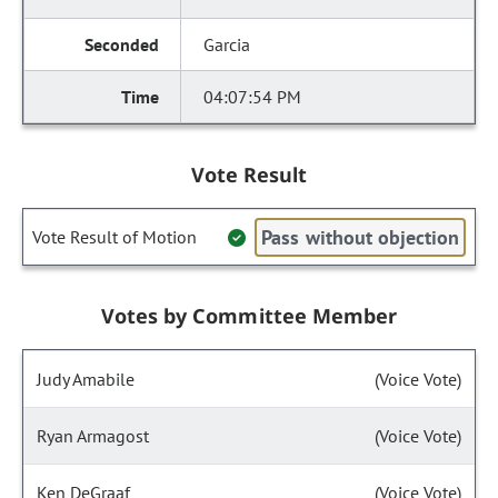
Garcia
04:07:54 PM
Vote Result
Pass without objection
Vote Result of Motion
Votes by Committee Member
Judy Amabile
(Voice Vote)
Ryan Armagost
(Voice Vote)
Ken DeGraaf
(Voice Vote)