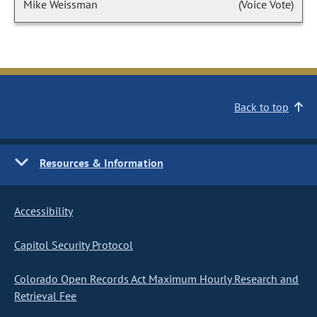
Mike Weissman
(Voice Vote)
Back to top
Resources & Information
Accessibility
Capitol Security Protocol
Colorado Open Records Act Maximum Hourly Research and
Retrieval Fee