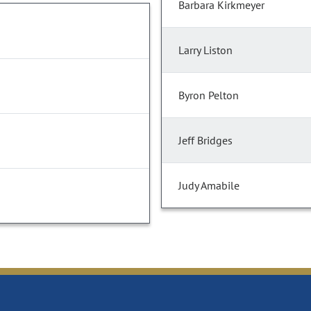
Barbara Kirkmeyer
Larry Liston
Byron Pelton
Jeff Bridges
Judy Amabile