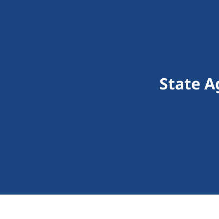
State A