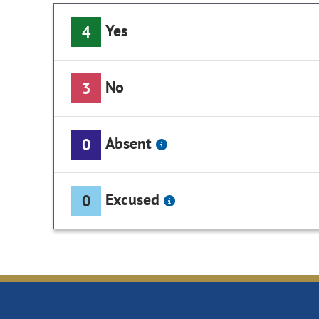
Yes
4
No
3
Absent
0
Excused
0