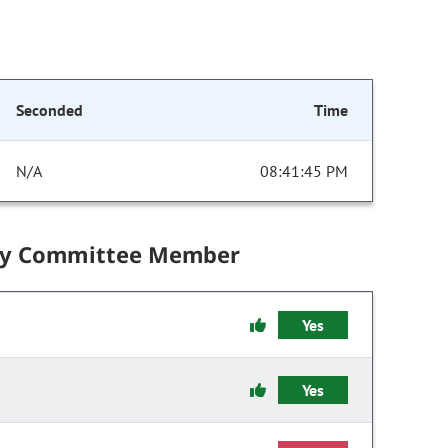
Seconded
Time
N/A
08:41:45 PM
by Committee Member
Yes
Yes