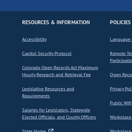
RESOURCES & INFORMATION
POLICIES
Accessibility
Language I
Capitol Security Protocol
Remote Te
Participati
Colorado Open Records Act Maximum
Hourly Research and Retrieval Fee
Open Recor
Legislative Resources and
Privacy Pol
Requirements
Public Wifi
Salaries for Legislators, Statewide
Elected Officials, and County Officers
Workplace 
State Home
Workplace 