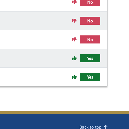
No
No
No
Yes
Yes
Back to top