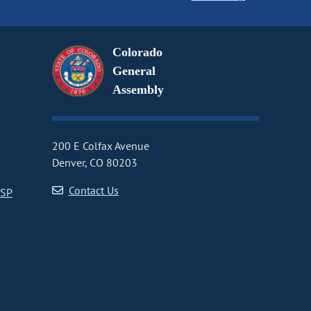
Colorado
General
Assembly
200 E Colfax Avenue
Denver, CO 80203
Contact Us
CSP