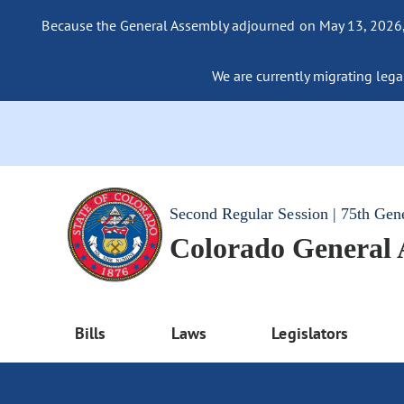
Because the General Assembly adjourned on May 13, 2026, a
We are currently migrating legac
Second Regular Session | 75th Gen
Colorado General
Bills
Laws
Legislators