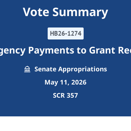
Vote Summary
HB26-1274
gency Payments to Grant Re
Senate Appropriations
May 11, 2026
SCR 357