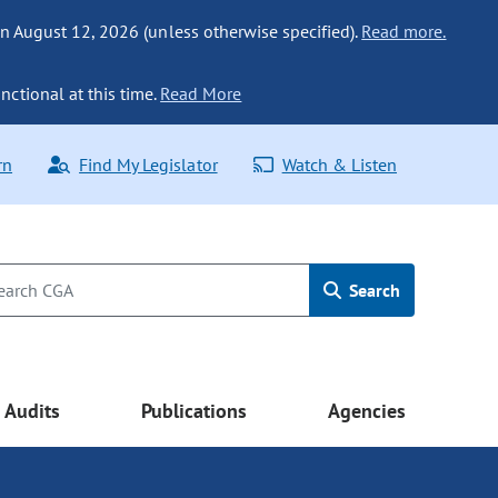
n August 12, 2026 (unless otherwise specified).
Read more.
nctional at this time.
Read More
rn
Find My Legislator
Watch & Listen
Search
Audits
Publications
Agencies