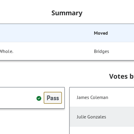
Summary
Moved
 Whole.
Bridges
Votes 
Pass
James Coleman
Julie Gonzales