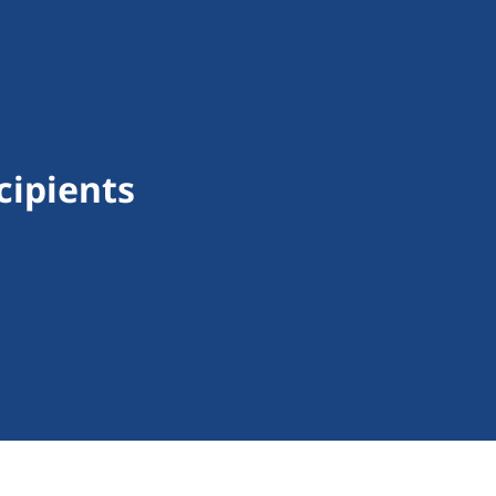
cipients