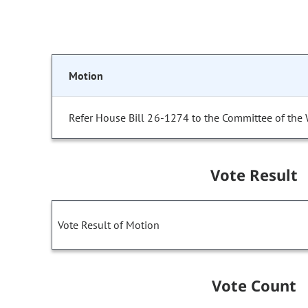
Motion
Refer House Bill 26-1274 to the Committee of the
Vote Result
Vote Result of Motion
Vote Count