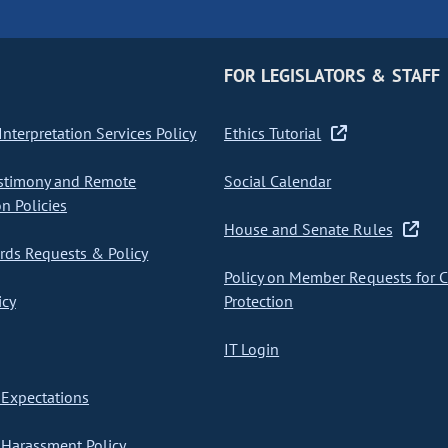
FOR LEGISLATORS & STAFF
nterpretation Services Policy
Ethics Tutorial
stimony and Remote
Social Calendar
on Policies
House and Senate Rules
ds Requests & Policy
Policy on Member Requests for 
icy
Protection
IT Login
Expectations
Harassment Policy