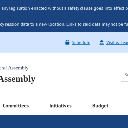
ny legislation enacted without a safety clause goes into effect o
y session data to a new location. Links to said data may not be fu
Schedule
Visit & Lea
eral Assembly
 Assembly
Committees
Initiatives
Budget