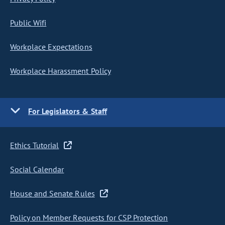
Public Wifi
Workplace Expectations
Workplace Harassment Policy
For Legislators & Staff
Ethics Tutorial
Social Calendar
House and Senate Rules
Policy on Member Requests for CSP Protection