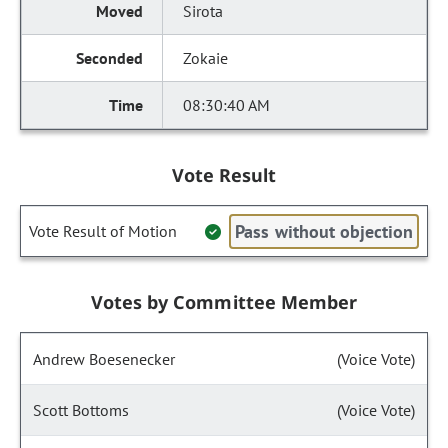
Sirota
Zokaie
08:30:40 AM
Vote Result
Pass without objection
Vote Result of Motion
Votes by Committee Member
Andrew Boesenecker
(Voice Vote)
Scott Bottoms
(Voice Vote)