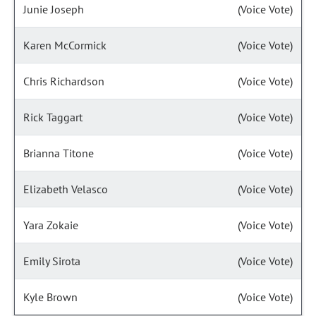
Junie Joseph
(Voice Vote)
Karen McCormick
(Voice Vote)
Chris Richardson
(Voice Vote)
Rick Taggart
(Voice Vote)
Brianna Titone
(Voice Vote)
Elizabeth Velasco
(Voice Vote)
Yara Zokaie
(Voice Vote)
Emily Sirota
(Voice Vote)
Kyle Brown
(Voice Vote)