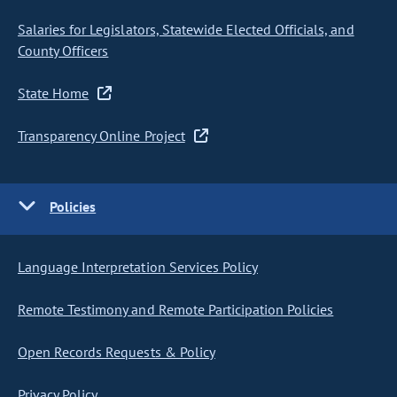
Salaries for Legislators, Statewide Elected Officials, and
County Officers
State Home
Transparency Online Project
Policies
Language Interpretation Services Policy
Remote Testimony and Remote Participation Policies
Open Records Requests & Policy
Privacy Policy