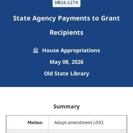
HB26-1274
State Agency Payments to Grant
Recipients
House Appropriations
May 08, 2026
Old State Library
Summary
Adopt amendment J.001