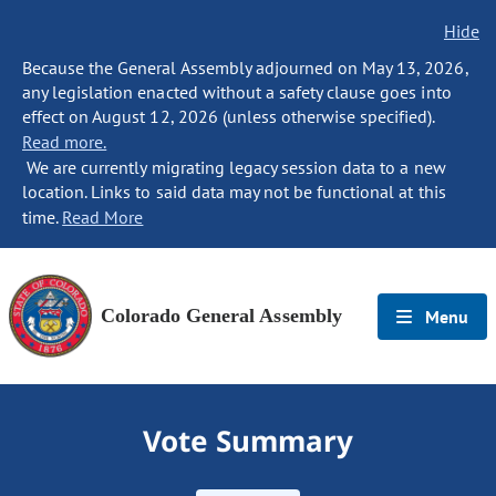
Hide
Because the General Assembly adjourned on May 13, 2026,
any legislation enacted without a safety clause goes into
effect on August 12, 2026 (unless otherwise specified).
Read more.
We are currently migrating legacy session data to a new
location. Links to said data may not be functional at this
time.
Read More
Colorado General Assembly
Menu
Vote Summary