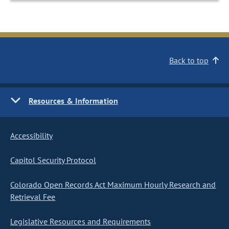
Back to top
Resources & Information
Accessibility
Capitol Security Protocol
Colorado Open Records Act Maximum Hourly Research and
Retrieval Fee
Legislative Resources and Requirements