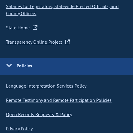
Salaries for Legislators, Statewide Elected Officials, and
County Officers
State Home
Transparency Online Project
Policies
Language Interpretation Services Policy
Remote Testimony and Remote Participation Policies
Open Records Requests & Policy
Privacy Policy