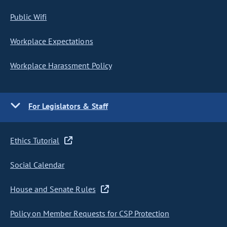
Public Wifi
Workplace Expectations
Workplace Harassment Policy
For Legislators & Staff
Ethics Tutorial
Social Calendar
House and Senate Rules
Policy on Member Requests for CSP Protection