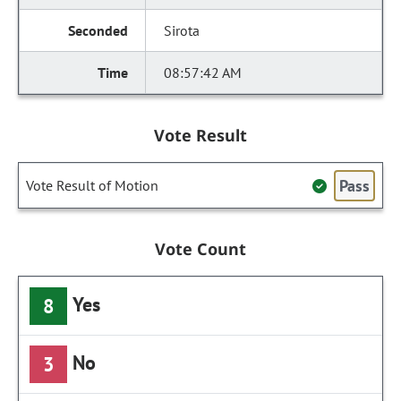
Sirota
08:57:42 AM
Vote Result
Pass
Vote Result of Motion
Vote Count
Yes
8
No
3