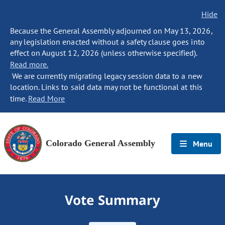
Hide
Because the General Assembly adjourned on May 13, 2026,
any legislation enacted without a safety clause goes into
effect on August 12, 2026 (unless otherwise specified).
Read more.
We are currently migrating legacy session data to a new
location. Links to said data may not be functional at this
time.
Read More
Colorado General Assembly
Menu
Vote Summary