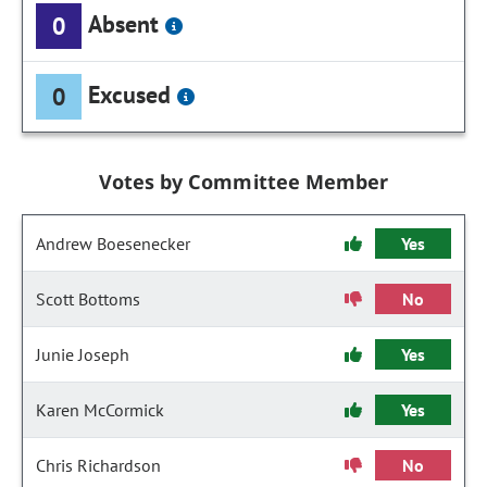
Absent
0
Excused
0
Votes by Committee Member
Andrew Boesenecker
Yes
Scott Bottoms
No
Junie Joseph
Yes
Karen McCormick
Yes
Chris Richardson
No