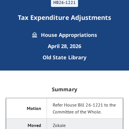
HB26-1221
Tax Expenditure Adjustments
House Appropriations
April 28, 2026
Old State Library
Summary
Refer House Bill 26-1221 to the
Committee of the Whole.
Zokaie