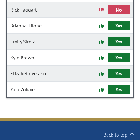
Rick Taggart
No
Brianna Titone
Yes
Emily Sirota
Yes
Kyle Brown
Yes
Elizabeth Velasco
Yes
Yara Zokaie
Yes
Back to top