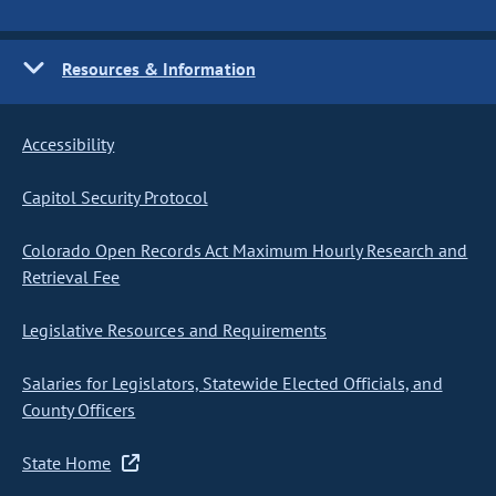
Resources & Information
Accessibility
Capitol Security Protocol
Colorado Open Records Act Maximum Hourly Research and
Retrieval Fee
Legislative Resources and Requirements
Salaries for Legislators, Statewide Elected Officials, and
County Officers
State Home