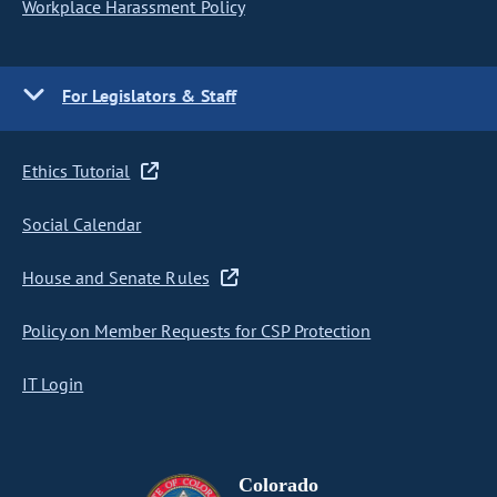
Workplace Harassment Policy
For Legislators & Staff
Ethics Tutorial
Social Calendar
House and Senate Rules
Policy on Member Requests for CSP Protection
IT Login
Colorado