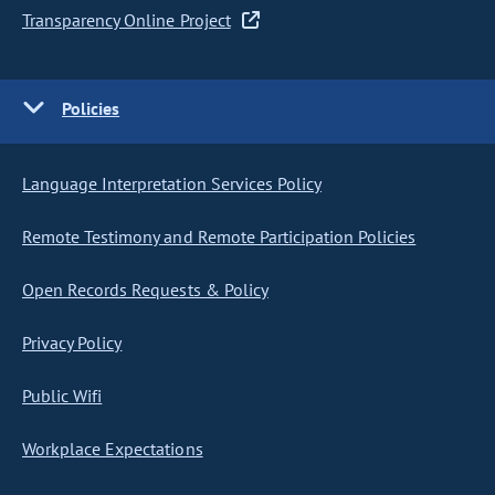
Transparency Online Project
Policies
Language Interpretation Services Policy
Remote Testimony and Remote Participation Policies
Open Records Requests & Policy
Privacy Policy
Public Wifi
Workplace Expectations