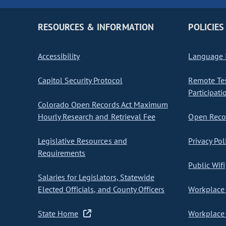
RESOURCES & INFORMATION
POLICIES
Accessibility
Language I
Capitol Security Protocol
Remote Te
Participati
Colorado Open Records Act Maximum
Hourly Research and Retrieval Fee
Open Recor
Legislative Resources and
Privacy Pol
Requirements
Public Wifi
Salaries for Legislators, Statewide
Elected Officials, and County Officers
Workplace 
State Home
Workplace 