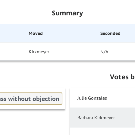
Summary
Moved
Seconded
Kirkmeyer
N/A
Votes 
ss without objection
Julie Gonzales
Barbara Kirkmeyer