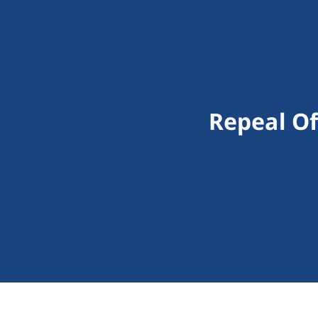
Repeal Of