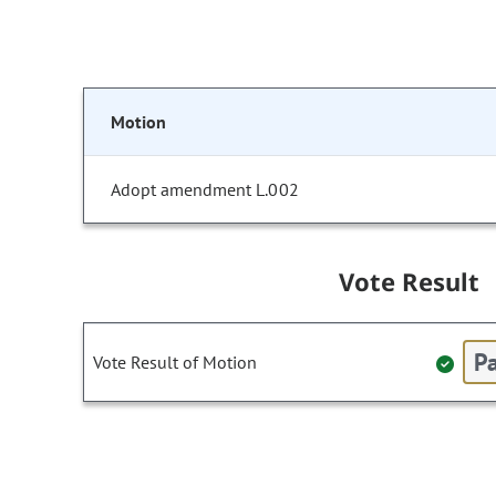
Motion
Adopt amendment L.002
Vote Result
Pa
Vote Result of Motion