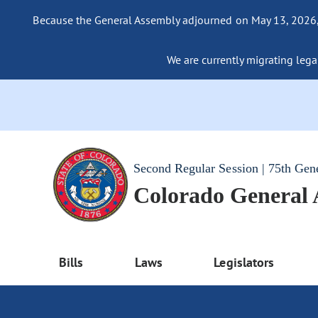
Because the General Assembly adjourned on May 13, 2026, a
We are currently migrating legac
Second Regular Session | 75th Gen
Colorado General
Bills
Laws
Legislators