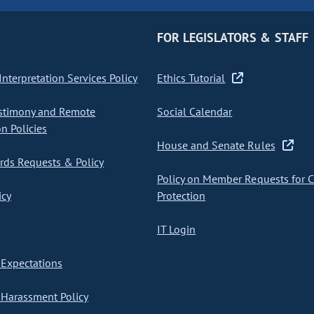
FOR LEGISLATORS & STAFF
nterpretation Services Policy
Ethics Tutorial
stimony and Remote
Social Calendar
on Policies
House and Senate Rules
ds Requests & Policy
Policy on Member Requests for 
icy
Protection
IT Login
Expectations
Harassment Policy