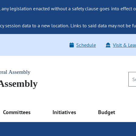
ny legislation enacted without a safety clause goes into effect o
y session data to a new location. Links to said data may not be fu
Schedule
Visit & Lea
eral Assembly
 Assembly
Committees
Initiatives
Budget