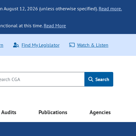
n August 12, 2026 (unless otherwise specified).
Read more.
nctional at this time.
Read More
rn
Find My Legislator
Watch & Listen
Search
Audits
Publications
Agencies