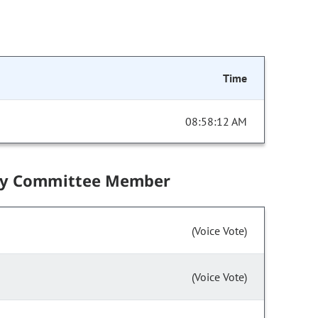
Time
08:58:12 AM
by Committee Member
(Voice Vote)
(Voice Vote)