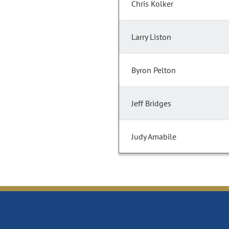
Chris Kolker
Larry Liston
Byron Pelton
Jeff Bridges
Judy Amabile