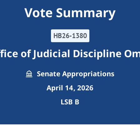
Vote Summary
HB26-1380
fice of Judicial Discipline
Senate Appropriations
April 14, 2026
LSB B