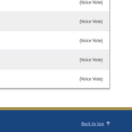
(Voice Vote)
(Voice Vote)
(Voice Vote)
(Voice Vote)
(Voice Vote)
Back to top