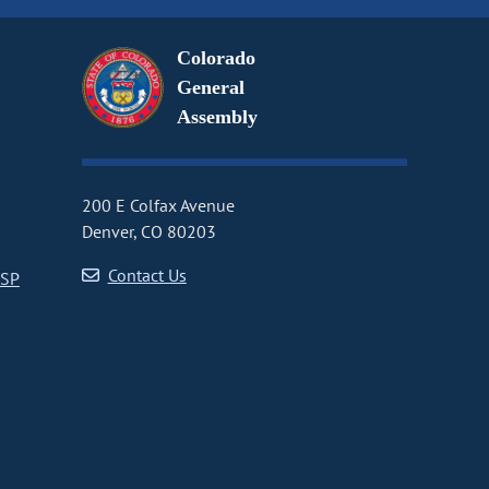
Colorado
General
Assembly
200 E Colfax Avenue
Denver, CO 80203
Contact Us
CSP