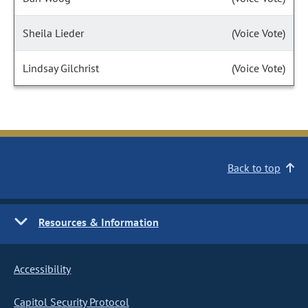
Sheila Lieder
(Voice Vote)
Lindsay Gilchrist
(Voice Vote)
Back to top
Resources & Information
Accessibility
Capitol Security Protocol