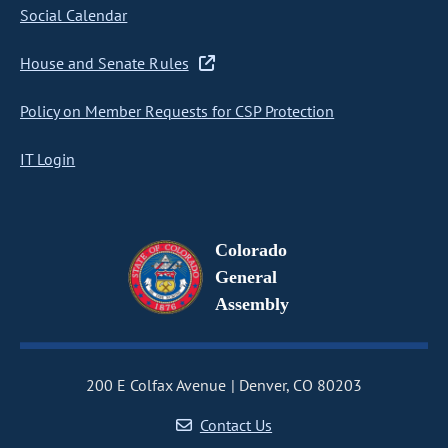
Social Calendar
House and Senate Rules
Policy on Member Requests for CSP Protection
IT Login
Colorado
General
Assembly
200 E Colfax Avenue
Denver, CO 80203
Contact Us