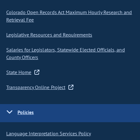
Colorado Open Records Act Maximum Hourly Research and
Retrieval Fee
Legislative Resources and Requirements
Salaries for Legislators, Statewide Elected Officials, and
County Officers
State Home
Transparency Online Project
Policies
Language Interpretation Services Policy