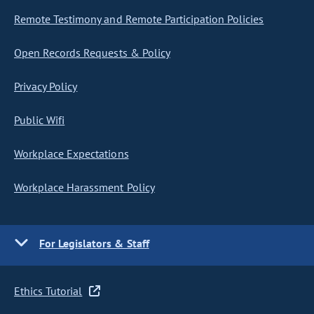
Remote Testimony and Remote Participation Policies
Open Records Requests & Policy
Privacy Policy
Public Wifi
Workplace Expectations
Workplace Harassment Policy
For Legislators & Staff
Ethics Tutorial