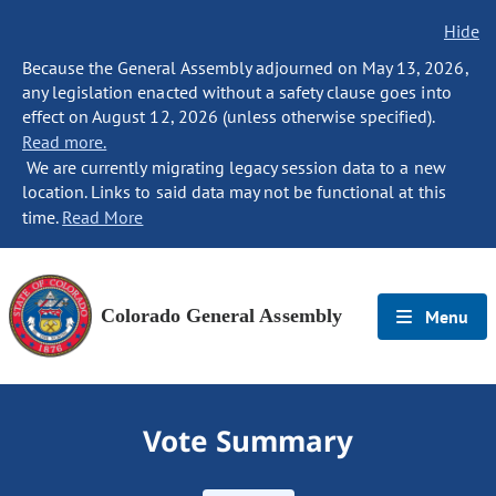
Hide
Because the General Assembly adjourned on May 13, 2026,
any legislation enacted without a safety clause goes into
effect on August 12, 2026 (unless otherwise specified).
Read more.
We are currently migrating legacy session data to a new
location. Links to said data may not be functional at this
time.
Read More
Colorado General Assembly
Menu
Vote Summary