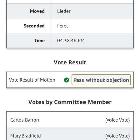
Lieder
Feret
04:38:46 PM
Vote Result
Pass without objection
Vote Result of Motion
Votes by Committee Member
Carlos Barron
(Voice Vote)
Mary Bradfield
(Voice Vote)