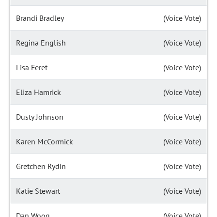
Brandi Bradley
(Voice Vote)
Regina English
(Voice Vote)
Lisa Feret
(Voice Vote)
Eliza Hamrick
(Voice Vote)
Dusty Johnson
(Voice Vote)
Karen McCormick
(Voice Vote)
Gretchen Rydin
(Voice Vote)
Katie Stewart
(Voice Vote)
Dan Woog
(Voice Vote)