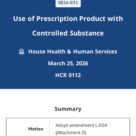
SB26-031
Use of Prescription Product with
Controlled Substance
House Health & Human Services
March 25, 2026
HCR 0112
Summary
Adopt amendment L.004
(Attachment D).