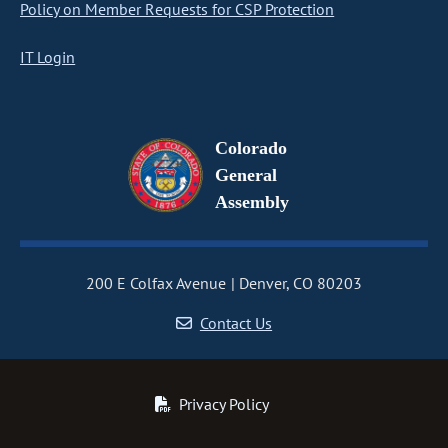
Policy on Member Requests for CSP Protection
IT Login
Colorado
General
Assembly
200 E Colfax Avenue
Denver, CO 80203
Contact Us
Privacy Policy