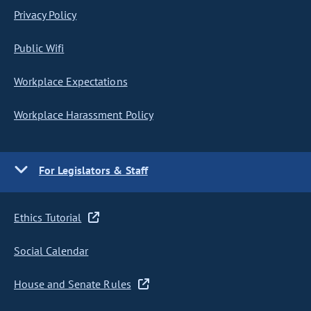
Privacy Policy
Public Wifi
Workplace Expectations
Workplace Harassment Policy
For Legislators & Staff
Ethics Tutorial
Social Calendar
House and Senate Rules