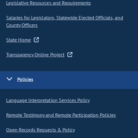
Legislative Resources and Requirements
Salaries for Legislators, Statewide Elected Officials, and
County Officers
State Home
Transparency Online Project
Policies
Language Interpretation Services Policy
Remote Testimony and Remote Participation Policies
Open Records Requests & Policy