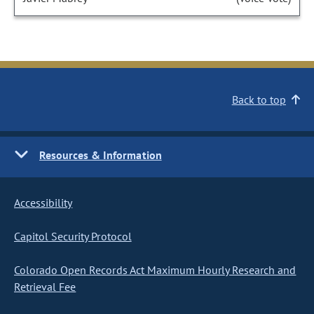
Back to top
Resources & Information
Accessibility
Capitol Security Protocol
Colorado Open Records Act Maximum Hourly Research and
Retrieval Fee