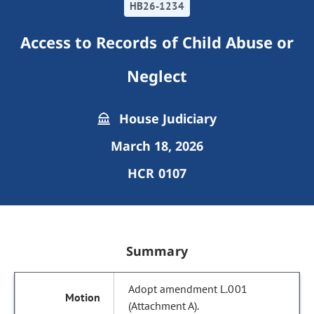
HB26-1234
Access to Records of Child Abuse or
Neglect
House Judiciary
March 18, 2026
HCR 0107
Summary
Adopt amendment L.001
(Attachment A).