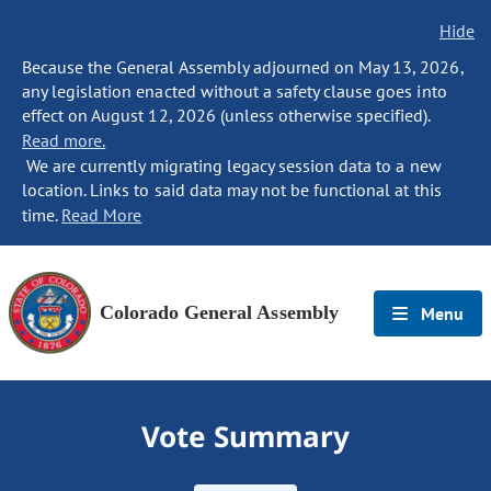
Hide
Because the General Assembly adjourned on May 13, 2026,
any legislation enacted without a safety clause goes into
effect on August 12, 2026 (unless otherwise specified).
Read more.
We are currently migrating legacy session data to a new
location. Links to said data may not be functional at this
time.
Read More
Colorado General Assembly
Menu
Vote Summary