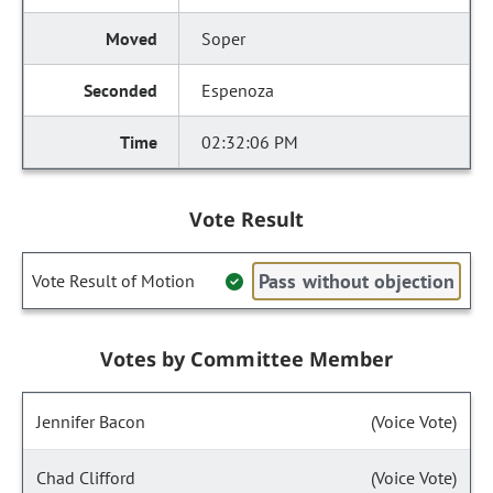
Soper
Espenoza
02:32:06 PM
Vote Result
Pass without objection
Vote Result of Motion
Votes by Committee Member
Jennifer Bacon
(Voice Vote)
Chad Clifford
(Voice Vote)