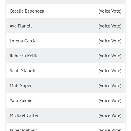
Cecelia Espenoza
(Voice Vote)
Ava Flanell
(Voice Vote)
Lorena Garcia
(Voice Vote)
Rebecca Keltie
(Voice Vote)
Scott Slaugh
(Voice Vote)
Matt Soper
(Voice Vote)
Yara Zokaie
(Voice Vote)
Michael Carter
(Voice Vote)
Javier Mabrey
(Voice Vote)