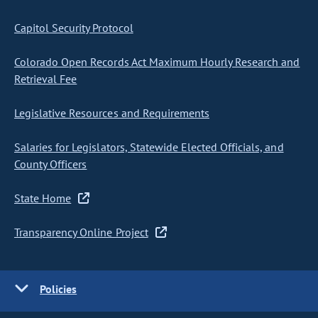
Capitol Security Protocol
Colorado Open Records Act Maximum Hourly Research and
Retrieval Fee
Legislative Resources and Requirements
Salaries for Legislators, Statewide Elected Officials, and
County Officers
State Home
Transparency Online Project
Policies