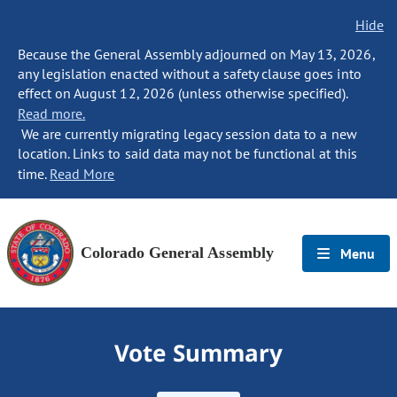
Hide
Because the General Assembly adjourned on May 13, 2026,
any legislation enacted without a safety clause goes into
effect on August 12, 2026 (unless otherwise specified).
Read more.
We are currently migrating legacy session data to a new
location. Links to said data may not be functional at this
time.
Read More
Colorado General Assembly
Menu
Vote Summary