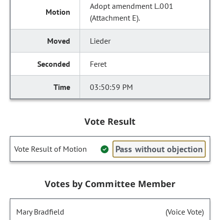
Adopt amendment L.001
(Attachment E).
Lieder
Feret
03:50:59 PM
Vote Result
Pass without objection
Vote Result of Motion
Votes by Committee Member
Mary Bradfield
(Voice Vote)