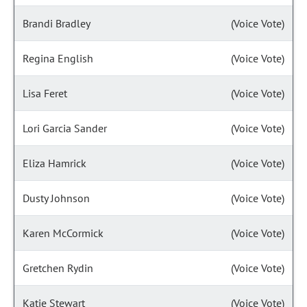
Brandi Bradley
(Voice Vote)
Regina English
(Voice Vote)
Lisa Feret
(Voice Vote)
Lori Garcia Sander
(Voice Vote)
Eliza Hamrick
(Voice Vote)
Dusty Johnson
(Voice Vote)
Karen McCormick
(Voice Vote)
Gretchen Rydin
(Voice Vote)
Katie Stewart
(Voice Vote)