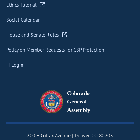
Ethics Tutorial
Social Calendar
House and Senate Rules
Policy on Member Requests for CSP Protection
IT Login
Colorado
General
Assembly
200 E Colfax Avenue
Denver, CO 80203