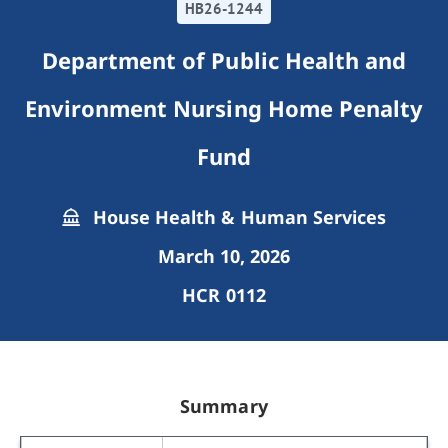
HB26-1244
Department of Public Health and
Environment Nursing Home Penalty
Fund
House Health & Human Services
March 10, 2026
HCR 0112
Summary