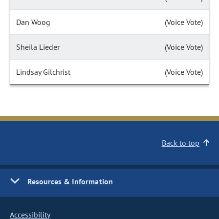
Dan Woog
(Voice Vote)
Sheila Lieder
(Voice Vote)
Lindsay Gilchrist
(Voice Vote)
Back to top
Resources & Information
Accessibility