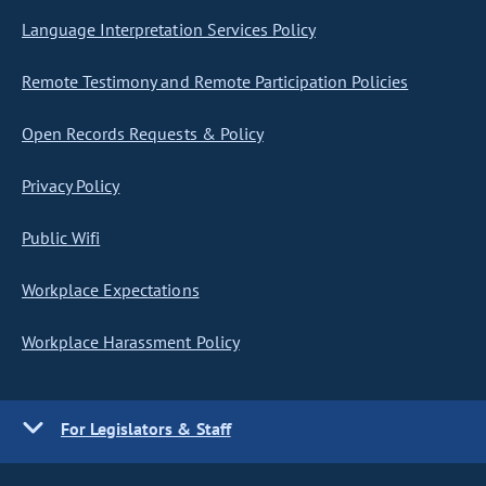
Language Interpretation Services Policy
Remote Testimony and Remote Participation Policies
Open Records Requests & Policy
Privacy Policy
Public Wifi
Workplace Expectations
Workplace Harassment Policy
For Legislators & Staff