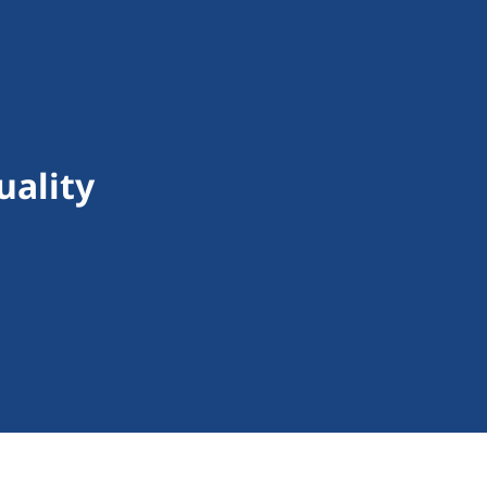
uality