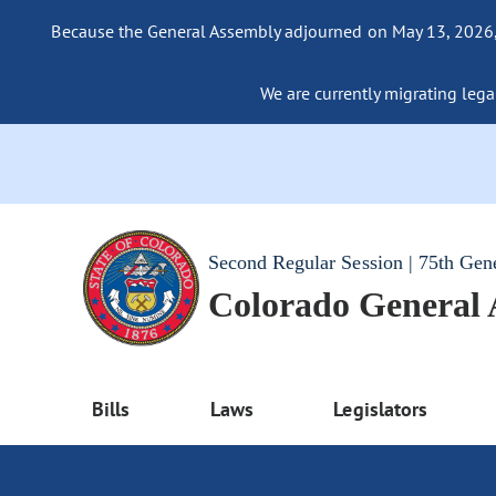
Because the General Assembly adjourned on May 13, 2026, a
We are currently migrating legac
Second Regular Session | 75th Gen
Colorado General
Bills
Laws
Legislators