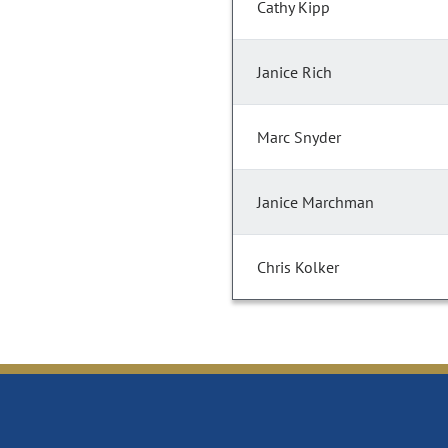
Cathy Kipp
Janice Rich
Marc Snyder
Janice Marchman
Chris Kolker