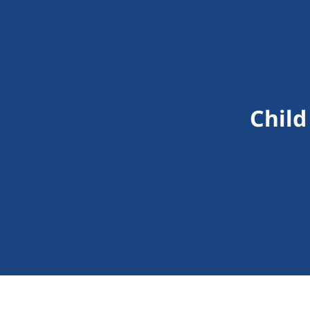
Child