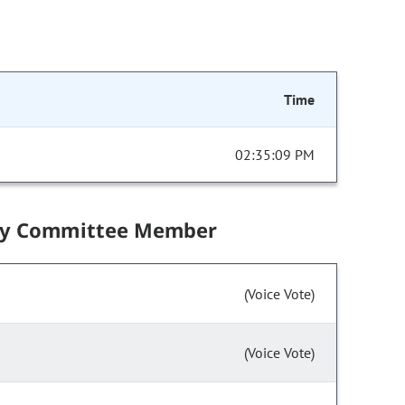
Time
02:35:09 PM
by Committee Member
(Voice Vote)
(Voice Vote)