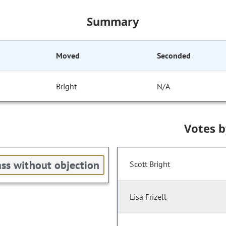
Summary
Moved
Seconded
Bright
N/A
Votes 
ss without objection
Scott Bright
Lisa Frizell