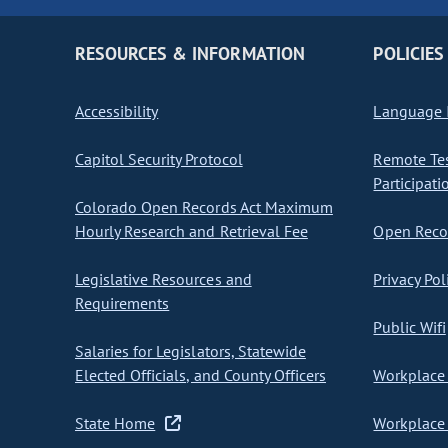
RESOURCES & INFORMATION
POLICIES
Accessibility
Language I
Capitol Security Protocol
Remote Te
Participati
Colorado Open Records Act Maximum
Hourly Research and Retrieval Fee
Open Recor
Legislative Resources and
Privacy Pol
Requirements
Public Wifi
Salaries for Legislators, Statewide
Elected Officials, and County Officers
Workplace 
State Home
Workplace 