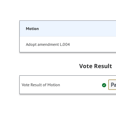
Motion
Adopt amendment L.004
Vote Result
Pa
Vote Result of Motion