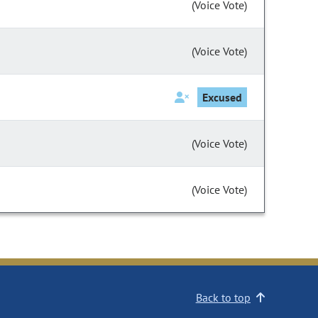
(Voice Vote)
(Voice Vote)
Excused
(Voice Vote)
(Voice Vote)
Back to top