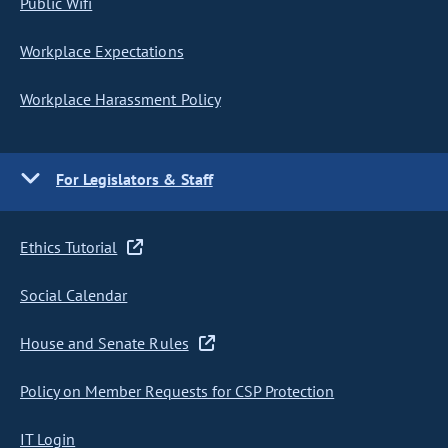
Public Wifi
Workplace Expectations
Workplace Harassment Policy
For Legislators & Staff
Ethics Tutorial
Social Calendar
House and Senate Rules
Policy on Member Requests for CSP Protection
IT Login