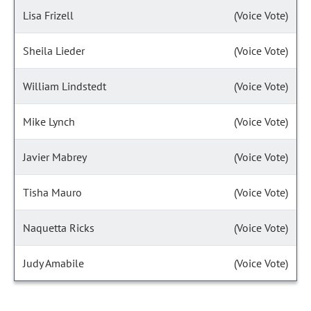
Lisa Frizell
(Voice Vote)
Sheila Lieder
(Voice Vote)
William Lindstedt
(Voice Vote)
Mike Lynch
(Voice Vote)
Javier Mabrey
(Voice Vote)
Tisha Mauro
(Voice Vote)
Naquetta Ricks
(Voice Vote)
Judy Amabile
(Voice Vote)