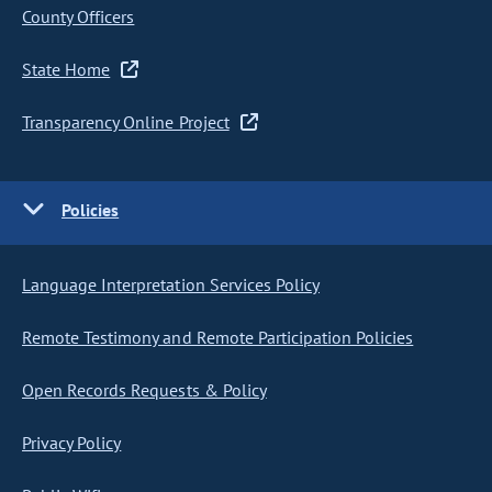
County Officers
State Home
Transparency Online Project
Policies
Language Interpretation Services Policy
Remote Testimony and Remote Participation Policies
Open Records Requests & Policy
Privacy Policy