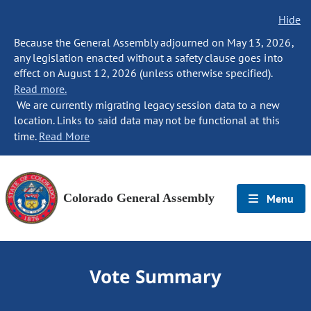
Hide
Because the General Assembly adjourned on May 13, 2026,
any legislation enacted without a safety clause goes into
effect on August 12, 2026 (unless otherwise specified).
Read more.
We are currently migrating legacy session data to a new
location. Links to said data may not be functional at this
time.
Read More
Colorado General Assembly
Menu
Vote Summary