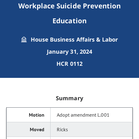
Workplace Suicide Prevention
Education
House Business Affairs & Labor
January 31, 2024
HCR 0112
Summary
Adopt amendment L.001
Ricks