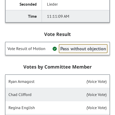
Lieder
11:11:09 AM
Vote Result
Pass without objection
Vote Result of Motion
Votes by Committee Member
Ryan Armagost
(Voice Vote)
Chad Clifford
(Voice Vote)
Regina English
(Voice Vote)