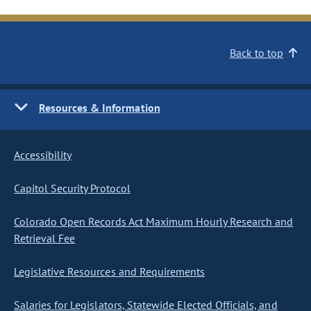
Back to top
Resources & Information
Accessibility
Capitol Security Protocol
Colorado Open Records Act Maximum Hourly Research and
Retrieval Fee
Legislative Resources and Requirements
Salaries for Legislators, Statewide Elected Officials, and