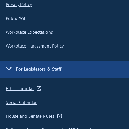
Privacy Policy
Public Wifi
Workplace Expectations
Workplace Harassment Policy
For Legislators & Staff
Ethics Tutorial
Social Calendar
House and Senate Rules