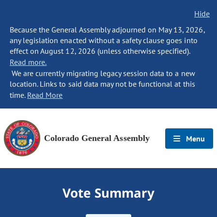
Hide
Because the General Assembly adjourned on May 13, 2026,
any legislation enacted without a safety clause goes into
effect on August 12, 2026 (unless otherwise specified).
Read more.
We are currently migrating legacy session data to a new
location. Links to said data may not be functional at this
time.
Read More
Colorado General Assembly
Menu
Vote Summary