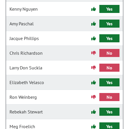
Kenny Nguyen
Yes
Amy Paschal
Yes
Jacque Phillips
Yes
Chris Richardson
No
Larry Don Suckla
No
Elizabeth Velasco
Yes
Ron Weinberg
No
Rebekah Stewart
Yes
Meg Froelich
Yes