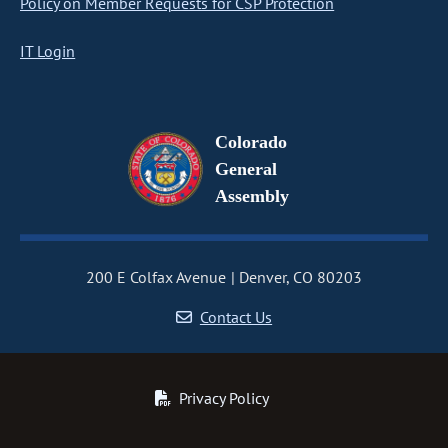
Policy on Member Requests for CSP Protection
IT Login
Colorado
General
Assembly
200 E Colfax Avenue
Denver, CO 80203
Contact Us
Privacy Policy