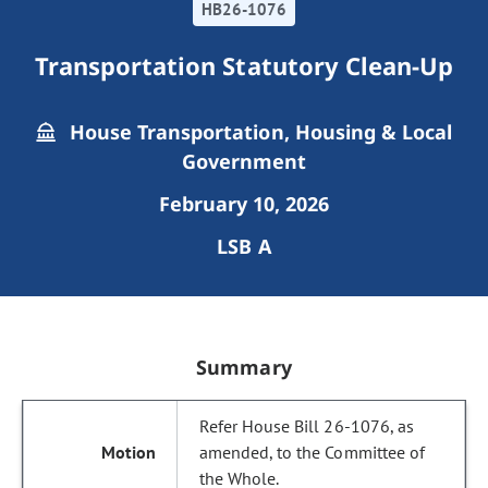
HB26-1076
Transportation Statutory Clean-Up
House Transportation, Housing & Local
Government
February 10, 2026
LSB A
Summary
Refer House Bill 26-1076, as
amended, to the Committee of
the Whole.