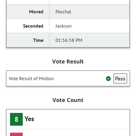
Paschal
Jackson
01:56:58 PM
Vote Result
Pass
Vote Result of Motion
Vote Count
Yes
8