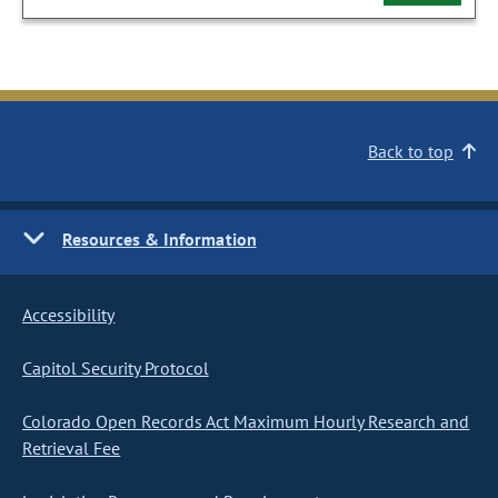
Back to top
Resources & Information
Accessibility
Capitol Security Protocol
Colorado Open Records Act Maximum Hourly Research and
Retrieval Fee