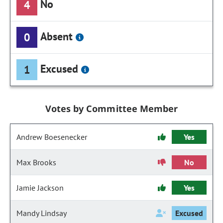
No
4
Absent
0
Excused
1
Votes by Committee Member
Andrew Boesenecker
Yes
Max Brooks
No
Jamie Jackson
Yes
Mandy Lindsay
Excused