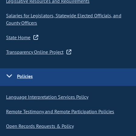
Legislative Resources and Requirements
Salaries for Legislators, Statewide Elected Officials, and
County Officers
State Home
Transparency Online Project
Policies
Language Interpretation Services Policy
Remote Testimony and Remote Participation Policies
Open Records Requests & Policy