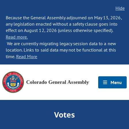
Hide
Because the General Assembly adjourned on May 13, 2026,
any legislation enacted without a safety clause goes into
effect on August 12, 2026 (unless otherwise specified).
Read more.
We are currently migrating legacy session data to a new
location. Links to said data may not be functional at this
time.
Read More
Colorado General Assembly
Menu
Votes