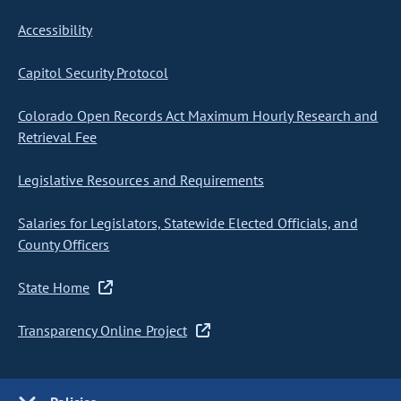
Accessibility
Capitol Security Protocol
Colorado Open Records Act Maximum Hourly Research and
Retrieval Fee
Legislative Resources and Requirements
Salaries for Legislators, Statewide Elected Officials, and
County Officers
State Home
Transparency Online Project