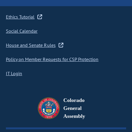
Ethics Tutorial
Social Calendar
House and Senate Rules
Policy on Member Requests for CSP Protection
IT Login
Colorado
General
Assembly