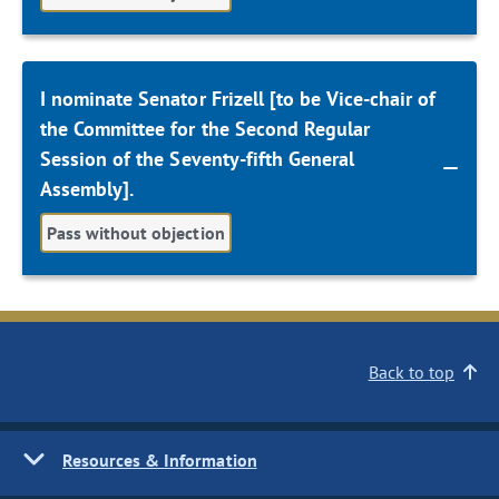
I nominate Senator Frizell [to be Vice-chair of
the Committee for the Second Regular
Session of the Seventy-fifth General
Assembly].
Pass without objection
Back to top
Resources & Information