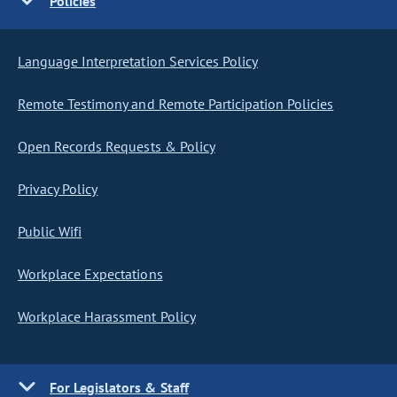
Policies
Language Interpretation Services Policy
Remote Testimony and Remote Participation Policies
Open Records Requests & Policy
Privacy Policy
Public Wifi
Workplace Expectations
Workplace Harassment Policy
For Legislators & Staff