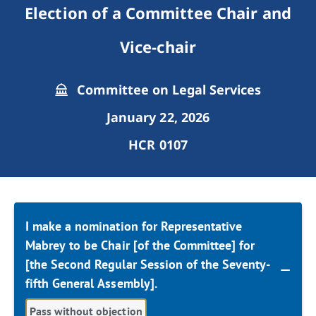
Election of a Committee Chair and
Vice-chair
Committee on Legal Services
January 22, 2026
HCR 0107
I make a nomination for Representative
Mabrey to be Chair [of the Committee] for
[the Second Regular Session of the Seventy-
fifth General Assembly].
Pass without objection