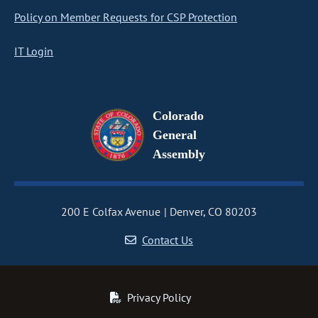
Policy on Member Requests for CSP Protection
IT Login
Colorado
General
Assembly
200 E Colfax Avenue
Denver, CO 80203
Contact Us
Privacy Policy