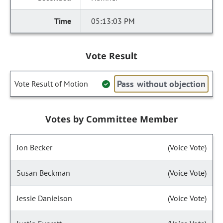
05:13:03 PM
Vote Result
Pass without objection
Vote Result of Motion
Votes by Committee Member
Jon Becker
(Voice Vote)
Susan Beckman
(Voice Vote)
Jessie Danielson
(Voice Vote)