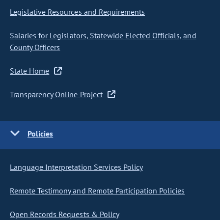
Legislative Resources and Requirements
Salaries for Legislators, Statewide Elected Officials, and
County Officers
State Home
Transparency Online Project
Policies
Language Interpretation Services Policy
Remote Testimony and Remote Participation Policies
Open Records Requests & Policy