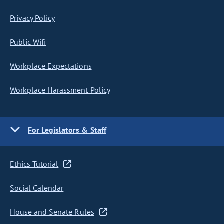
Privacy Policy
Public Wifi
Workplace Expectations
Workplace Harassment Policy
For Legislators & Staff
Ethics Tutorial
Social Calendar
House and Senate Rules