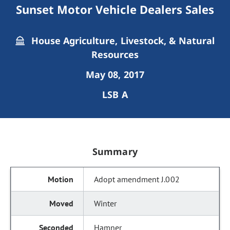
Sunset Motor Vehicle Dealers Sales
House Agriculture, Livestock, & Natural
Resources
May 08, 2017
LSB A
Summary
Adopt amendment J.002
Winter
Hamner