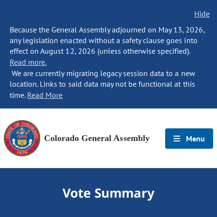
Hide
Because the General Assembly adjourned on May 13, 2026,
any legislation enacted without a safety clause goes into
effect on August 12, 2026 (unless otherwise specified).
Read more.
We are currently migrating legacy session data to a new
location. Links to said data may not be functional at this
time.
Read More
Colorado General Assembly
Menu
Vote Summary