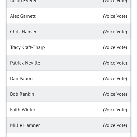
Justin Everett
(Voice Vote)
Alec Garnett
(Voice Vote)
Chris Hansen
(Voice Vote)
Tracy Kraft-Tharp
(Voice Vote)
Patrick Neville
(Voice Vote)
Dan Pabon
(Voice Vote)
Bob Rankin
(Voice Vote)
Faith Winter
(Voice Vote)
Millie Hamner
(Voice Vote)