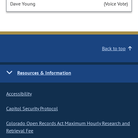
Dave Young
(Voice Vote)
Back to top
Resources & Information
Accessibility
Capitol Security Protocol
Colorado Open Records Act Maximum Hourly Research and
Retrieval Fee