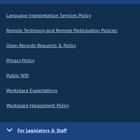
Language Interpretation Services Policy
Remote Testimony and Remote Participation Policies
Open Records Requests & Policy
Privacy Policy
Public Wifi
Workplace Expectations
Workplace Harassment Policy
For Legislators & Staff