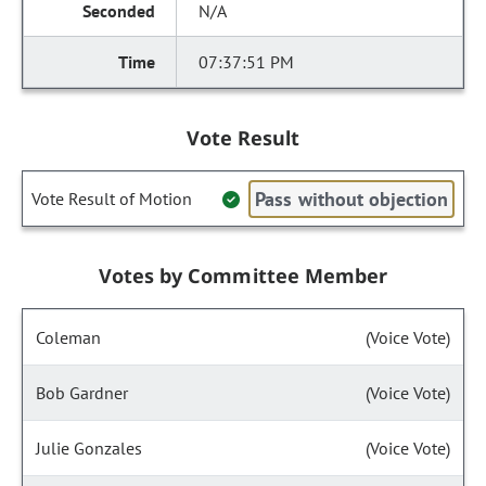
N/A
07:37:51 PM
Vote Result
Pass without objection
Vote Result of Motion
Votes by Committee Member
Coleman
(Voice Vote)
Bob Gardner
(Voice Vote)
Julie Gonzales
(Voice Vote)