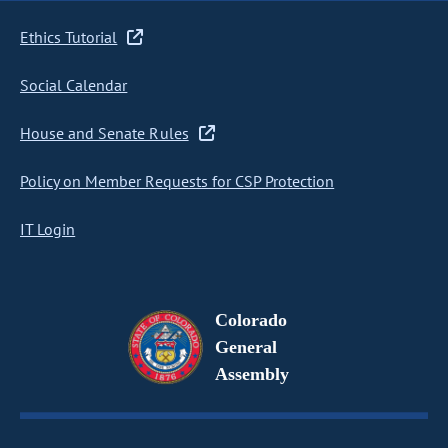
Ethics Tutorial
Social Calendar
House and Senate Rules
Policy on Member Requests for CSP Protection
IT Login
Colorado
General
Assembly