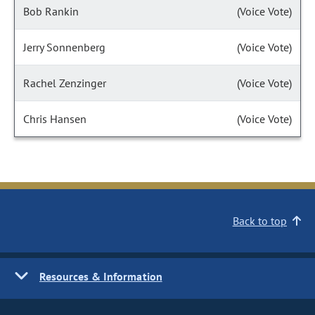
Bob Rankin
(Voice Vote)
Jerry Sonnenberg
(Voice Vote)
Rachel Zenzinger
(Voice Vote)
Chris Hansen
(Voice Vote)
Back to top
Resources & Information