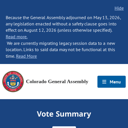
Hide
Because the General Assembly adjourned on May 13, 2026,
any legislation enacted without a safety clause goes into
effect on August 12, 2026 (unless otherwise specified).
Read more.
We are currently migrating legacy session data to a new
location. Links to said data may not be functional at this
time.
Read More
Colorado General Assembly
Menu
Vote Summary