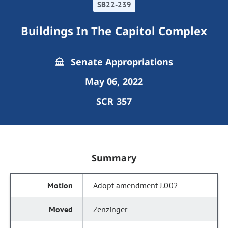
SB22-239
Buildings In The Capitol Complex
Senate Appropriations
May 06, 2022
SCR 357
Summary
Adopt amendment J.002
Zenzinger