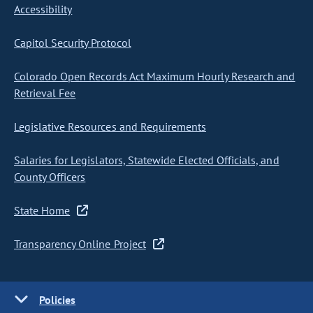
Accessibility
Capitol Security Protocol
Colorado Open Records Act Maximum Hourly Research and
Retrieval Fee
Legislative Resources and Requirements
Salaries for Legislators, Statewide Elected Officials, and
County Officers
State Home
Transparency Online Project
Policies