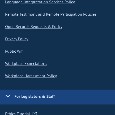
Language Interpretation Services Policy
Remote Testimony and Remote Participation Policies
Open Records Requests & Policy
Privacy Policy
Public Wifi
Workplace Expectations
Workplace Harassment Policy
For Legislators & Staff
Ethics Tutorial