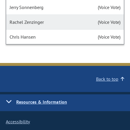
Jerry Sonnenberg
(Voice Vote)
Rachel Zenzinger
(Voice Vote)
Chris Hansen
(Voice Vote)
Back to top
Resources & Information
Accessibility