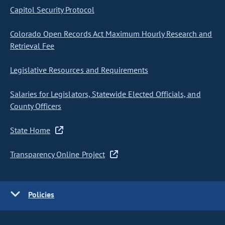
Capitol Security Protocol
Colorado Open Records Act Maximum Hourly Research and
Retrieval Fee
Legislative Resources and Requirements
Salaries for Legislators, Statewide Elected Officials, and
County Officers
State Home
Transparency Online Project
Policies