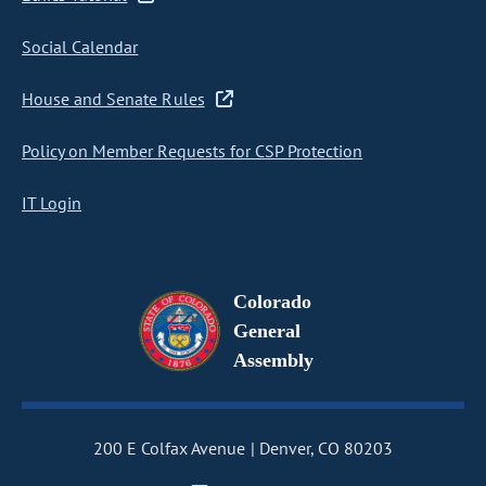
Social Calendar
House and Senate Rules
Policy on Member Requests for CSP Protection
IT Login
Colorado
General
Assembly
200 E Colfax Avenue
Denver, CO 80203