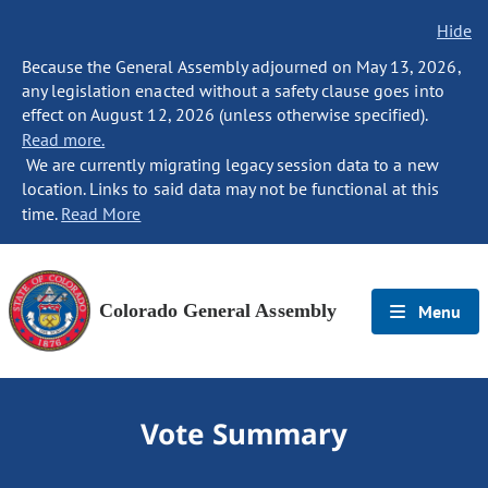
Hide
Because the General Assembly adjourned on May 13, 2026,
any legislation enacted without a safety clause goes into
effect on August 12, 2026 (unless otherwise specified).
Read more.
We are currently migrating legacy session data to a new
location. Links to said data may not be functional at this
time.
Read More
Colorado General Assembly
Menu
Vote Summary