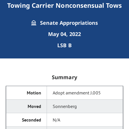
Towing Carrier Nonconsensual Tows
Senate Appropriations
May 04, 2022
LSB B
Summary
Adopt amendment J.005
Sonnenberg
N/A