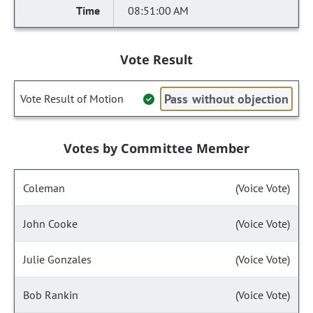
08:51:00 AM
Vote Result
Pass without objection
Vote Result of Motion
Votes by Committee Member
Coleman
(Voice Vote)
John Cooke
(Voice Vote)
Julie Gonzales
(Voice Vote)
Bob Rankin
(Voice Vote)