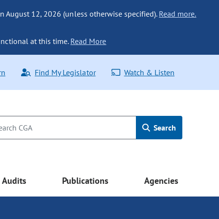
n August 12, 2026 (unless otherwise specified).
Read more.
nctional at this time.
Read More
rn
Find My Legislator
Watch & Listen
Search
Audits
Publications
Agencies