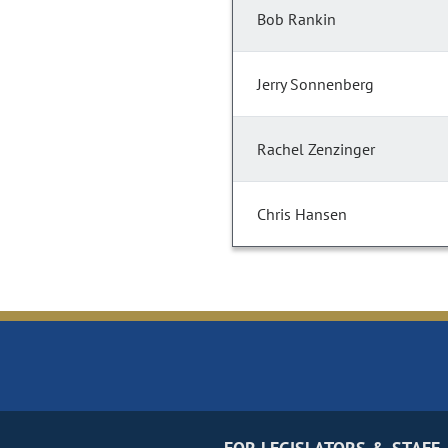
Bob Rankin
Jerry Sonnenberg
Rachel Zenzinger
Chris Hansen