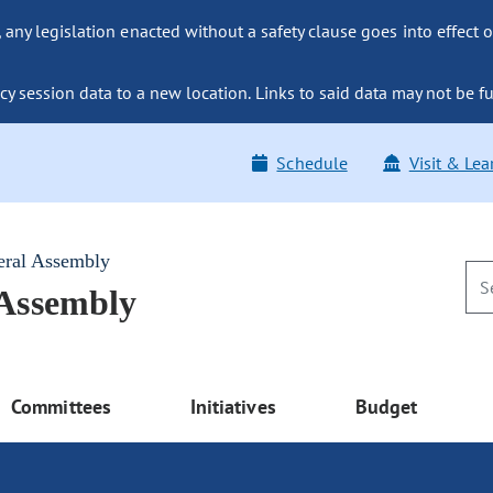
ny legislation enacted without a safety clause goes into effect o
y session data to a new location. Links to said data may not be fu
Schedule
Visit & Lea
eral Assembly
 Assembly
Committees
Initiatives
Budget