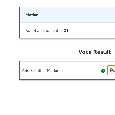
Motion
Adopt amendment J.001
Vote Result
Pa
Vote Result of Motion