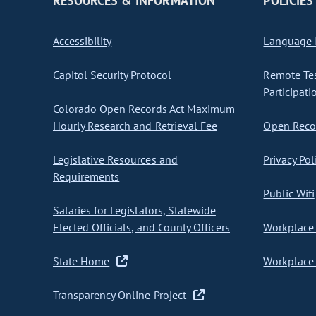
RESOURCES & INFORMATION
POLICIES
Accessibility
Language I
Capitol Security Protocol
Remote Te
Participati
Colorado Open Records Act Maximum
Hourly Research and Retrieval Fee
Open Recor
Legislative Resources and
Privacy Pol
Requirements
Public Wifi
Salaries for Legislators, Statewide
Elected Officials, and County Officers
Workplace 
State Home
Workplace 
Transparency Online Project