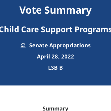
Vote Summary
Child Care Support Program
Senate Appropriations
April 28, 2022
LSB B
Summary