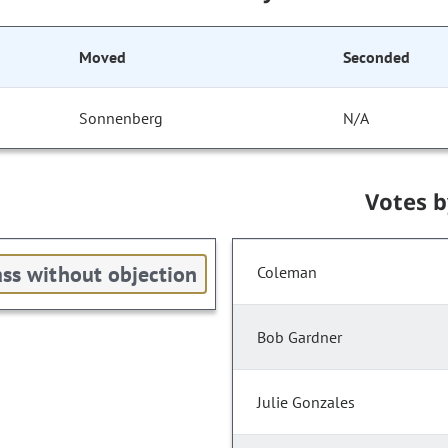
Moved
Seconded
Sonnenberg
N/A
Votes 
ss without objection
Coleman
Bob Gardner
Julie Gonzales