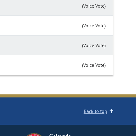
(Voice Vote)
(Voice Vote)
(Voice Vote)
(Voice Vote)
Back to top