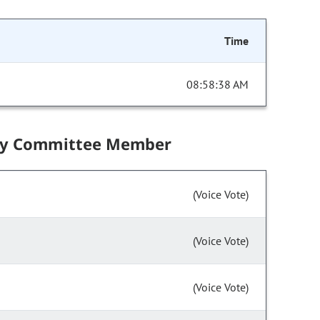
Time
08:58:38 AM
by Committee Member
(Voice Vote)
(Voice Vote)
(Voice Vote)