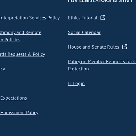
FOR LEGISLATORS & STAFF
nterpretation Services Policy
Ethics Tutorial
stimony and Remote
Social Calendar
on Policies
House and Senate Rules
ds Requests & Policy
Policy on Member Requests for 
icy
Protection
IT Login
Expectations
Harassment Policy