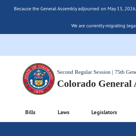
Because the General Assembly adjourned on May 13, 2026, a
We are currently migrating legac
Second Regular Session | 75th Gen
Colorado General
Bills
Laws
Legislators