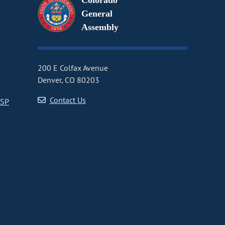
Colorado
General
Assembly
200 E Colfax Avenue
Denver, CO 80203
Contact Us
CSP