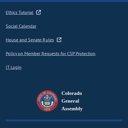
Ethics Tutorial
Social Calendar
House and Senate Rules
Policy on Member Requests for CSP Protection
IT Login
Colorado
General
Assembly