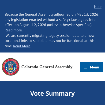
Hide
Because the General Assembly adjourned on May 13, 2026,
any legislation enacted without a safety clause goes into
effect on August 12, 2026 (unless otherwise specified).
Read more.
We are currently migrating legacy session data to a new
location. Links to said data may not be functional at this
time.
Read More
Colorado General Assembly
Menu
Vote Summary