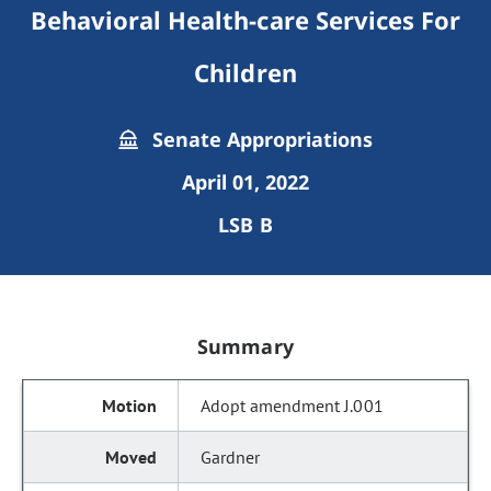
Behavioral Health-care Services For
Children
Senate Appropriations
April 01, 2022
LSB B
Summary
Adopt amendment J.001
Gardner