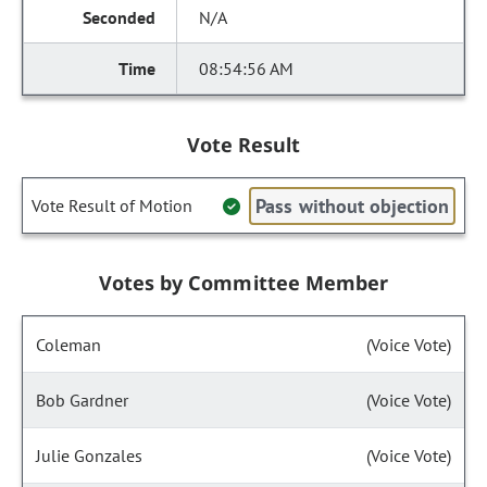
N/A
08:54:56 AM
Vote Result
Pass without objection
Vote Result of Motion
Votes by Committee Member
Coleman
(Voice Vote)
Bob Gardner
(Voice Vote)
Julie Gonzales
(Voice Vote)