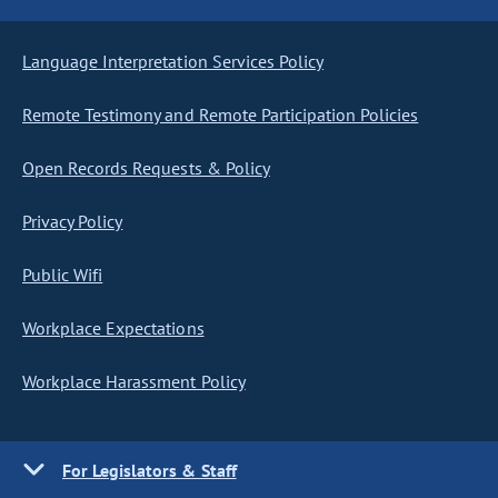
Language Interpretation Services Policy
Remote Testimony and Remote Participation Policies
Open Records Requests & Policy
Privacy Policy
Public Wifi
Workplace Expectations
Workplace Harassment Policy
For Legislators & Staff