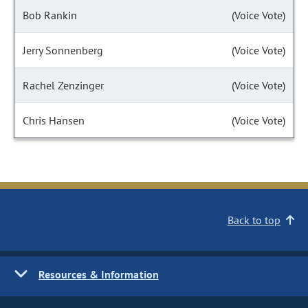
Bob Rankin
(Voice Vote)
Jerry Sonnenberg
(Voice Vote)
Rachel Zenzinger
(Voice Vote)
Chris Hansen
(Voice Vote)
Back to top
Resources & Information