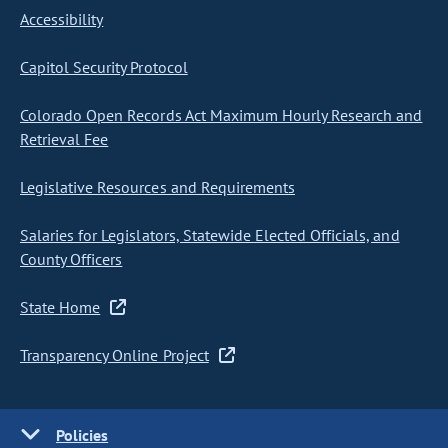
Accessibility
Capitol Security Protocol
Colorado Open Records Act Maximum Hourly Research and
Retrieval Fee
Legislative Resources and Requirements
Salaries for Legislators, Statewide Elected Officials, and
County Officers
State Home
Transparency Online Project
Policies