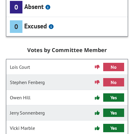
Absent
0
Excused
0
Votes by Committee Member
Lois Court
No
Stephen Fenberg
No
Owen Hill
Yes
Jerry Sonnenberg
Yes
Vicki Marble
Yes