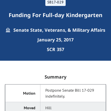
SB17-029
Funding For Full-day Kindergarten
Senate State, Veterans, & Military Affairs
January 25, 2017
SCR 357
Summary
Postpone Senate Bill 17-029
indefinitely.
Hill