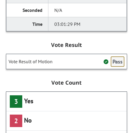
N/A
03:01:29 PM
Vote Result
Pass
Vote Result of Motion
Vote Count
Yes
3
No
2