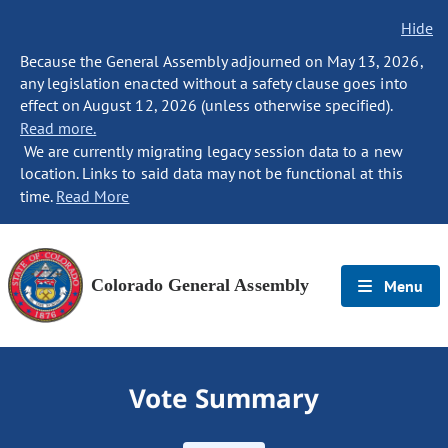
Hide
Because the General Assembly adjourned on May 13, 2026,
any legislation enacted without a safety clause goes into
effect on August 12, 2026 (unless otherwise specified).
Read more.
We are currently migrating legacy session data to a new
location. Links to said data may not be functional at this
time.
Read More
Colorado General Assembly
Menu
Vote Summary