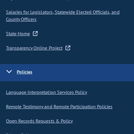
Salaries for Legislators, Statewide Elected Officials, and
County Officers
State Home
Transparency Online Project
Policies
Language Interpretation Services Policy
Remote Testimony and Remote Participation Policies
Open Records Requests & Policy