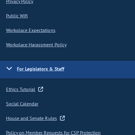
Privacy Policy
Public Wifi
Workplace Expectations
Workplace Harassment Policy
For Legislators & Staff
Ethics Tutorial
Social Calendar
House and Senate Rules
Policy on Member Requests for CSP Protection