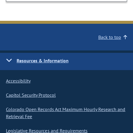
Back to top
Resources & Information
Accessibility
Capitol Security Protocol
Colorado Open Records Act Maximum Hourly Research and
Retrieval Fee
Legislative Resources and Requirements