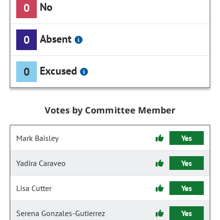
No
0
Absent
0
Excused
0
Votes by Committee Member
Mark Baisley
Yes
Yadira Caraveo
Yes
Lisa Cutter
Yes
Serena Gonzales-Gutierrez
Yes