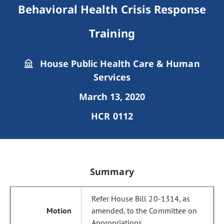
Behavioral Health Crisis Response
Training
House Public Health Care & Human
Services
March 13, 2020
HCR 0112
Summary
Refer House Bill 20-1314, as
amended, to the Committee on
Appropriations.