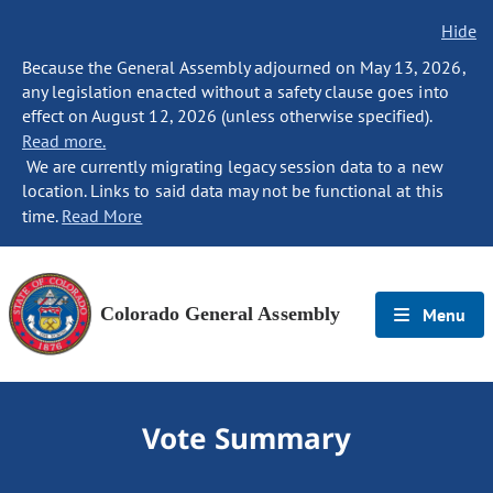
Hide
Because the General Assembly adjourned on May 13, 2026,
any legislation enacted without a safety clause goes into
effect on August 12, 2026 (unless otherwise specified).
Read more.
We are currently migrating legacy session data to a new
location. Links to said data may not be functional at this
time.
Read More
Colorado General Assembly
Menu
Vote Summary