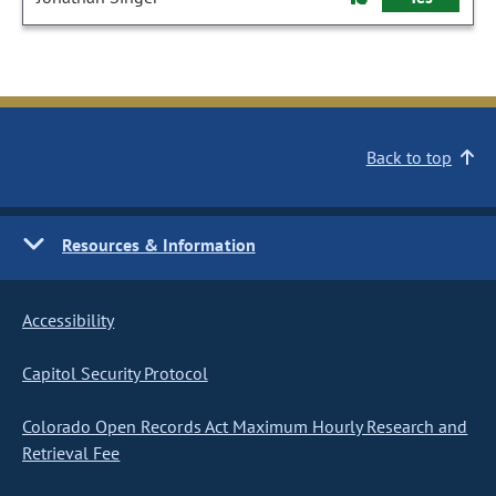
Back to top
Resources & Information
Accessibility
Capitol Security Protocol
Colorado Open Records Act Maximum Hourly Research and
Retrieval Fee