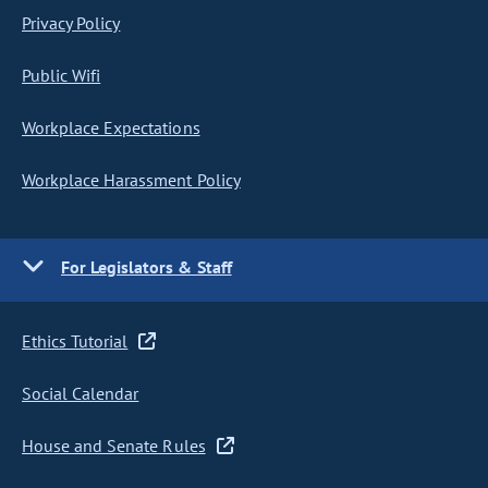
Privacy Policy
Public Wifi
Workplace Expectations
Workplace Harassment Policy
For Legislators & Staff
Ethics Tutorial
Social Calendar
House and Senate Rules