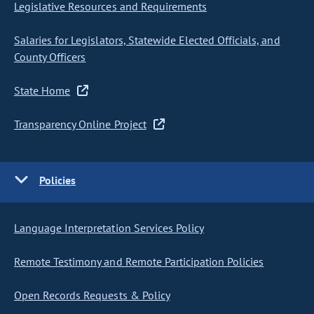
Legislative Resources and Requirements
Salaries for Legislators, Statewide Elected Officials, and
County Officers
State Home
Transparency Online Project
Policies
Language Interpretation Services Policy
Remote Testimony and Remote Participation Policies
Open Records Requests & Policy