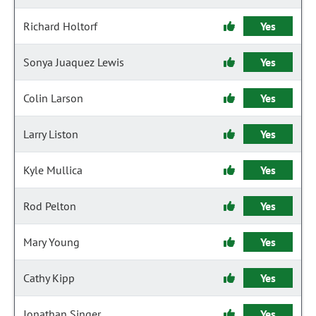
Richard Holtorf
Yes
Sonya Juaquez Lewis
Yes
Colin Larson
Yes
Larry Liston
Yes
Kyle Mullica
Yes
Rod Pelton
Yes
Mary Young
Yes
Cathy Kipp
Yes
Jonathan Singer
Yes