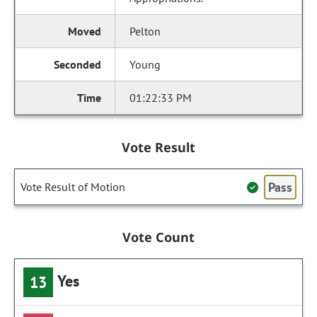
Pelton
Young
01:22:33 PM
Vote Result
Pass
Vote Result of Motion
Vote Count
Yes
13