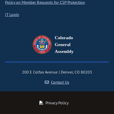
Policy on Member Requests for CSP Protection
IT Login
Colorado
General
Assembly
200 E Colfax Avenue
Denver, CO 80203
Contact Us
Privacy Policy