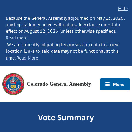
Hide
Because the General Assembly adjourned on May 13, 2026,
any legislation enacted without a safety clause goes into
effect on August 12, 2026 (unless otherwise specified).
Read more.
We are currently migrating legacy session data to a new
location. Links to said data may not be functional at this
time.
Read More
Colorado General Assembly
Menu
Vote Summary