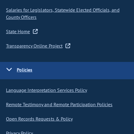
Salaries for Legislators, Statewide Elected Officials, and
County Officers
State Home
Transparency Online Project
Policies
Language Interpretation Services Policy
Remote Testimony and Remote Participation Policies
Open Records Requests & Policy
Privacy Policy