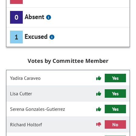
Absent
0
Excused
1
Votes by Committee Member
Yadira Caraveo
Yes
Lisa Cutter
Yes
Serena Gonzales-Gutierrez
Yes
Richard Holtorf
No