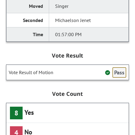
Singer
Michaelson Jenet
01:57:00 PM
Vote Result
Pass
Vote Result of Motion
Vote Count
Yes
8
No
4