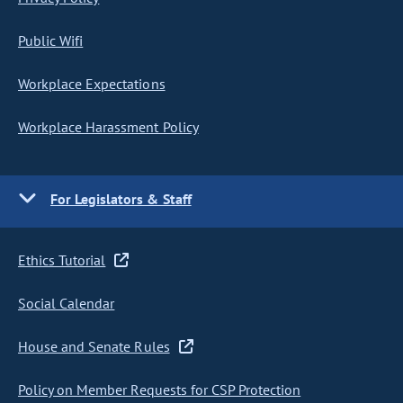
Public Wifi
Workplace Expectations
Workplace Harassment Policy
For Legislators & Staff
Ethics Tutorial
Social Calendar
House and Senate Rules
Policy on Member Requests for CSP Protection