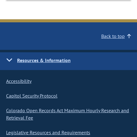
Back to top
Resources & Information
Accessibility
Capitol Security Protocol
Colorado Open Records Act Maximum Hourly Research and
Retrieval Fee
Legislative Resources and Requirements