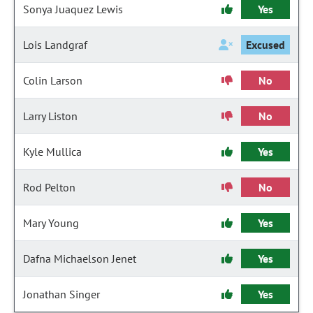
Sonya Juaquez Lewis
Yes
Lois Landgraf
Excused
Colin Larson
No
Larry Liston
No
Kyle Mullica
Yes
Rod Pelton
No
Mary Young
Yes
Dafna Michaelson Jenet
Yes
Jonathan Singer
Yes