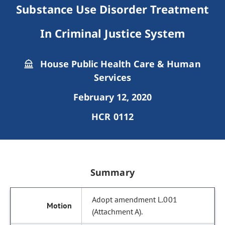
Substance Use Disorder Treatment
In Criminal Justice System
House Public Health Care & Human
Services
February 12, 2020
HCR 0112
Summary
Adopt amendment L.001
(Attachment A).