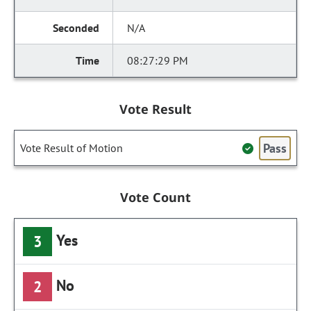
N/A
08:27:29 PM
Vote Result
Pass
Vote Result of Motion
Vote Count
Yes
3
No
2