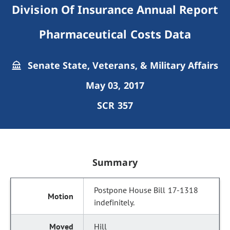
Division Of Insurance Annual Report
Pharmaceutical Costs Data
Senate State, Veterans, & Military Affairs
May 03, 2017
SCR 357
Summary
Postpone House Bill 17-1318
indefinitely.
Hill