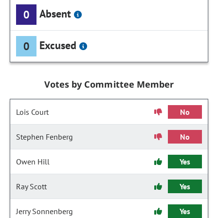
Absent
0
Excused
0
Votes by Committee Member
Lois Court
No
Stephen Fenberg
No
Owen Hill
Yes
Ray Scott
Yes
Jerry Sonnenberg
Yes