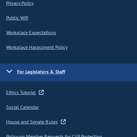
Privacy Policy
Public Wifi
Workplace Expectations
Workplace Harassment Policy
For Legislators & Staff
Ethics Tutorial
Social Calendar
House and Senate Rules
Policy on Member Requests for CSP Protection