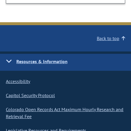
Back to top
Resources & Information
Accessibility
Capitol Security Protocol
Colorado Open Records Act Maximum Hourly Research and
Retrieval Fee
Legislative Resources and Requirements