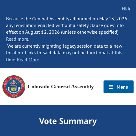
Hide
Because the General Assembly adjourned on May 13, 2026,
any legislation enacted without a safety clause goes into
effect on August 12, 2026 (unless otherwise specified).
Read more.
We are currently migrating legacy session data to a new
location. Links to said data may not be functional at this
time.
Read More
Colorado General Assembly
Menu
Vote Summary