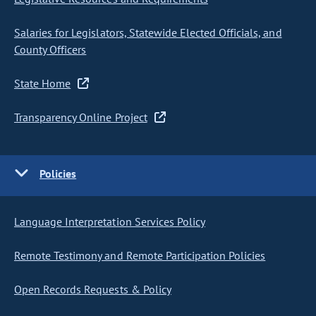
Salaries for Legislators, Statewide Elected Officials, and
County Officers
State Home
Transparency Online Project
Policies
Language Interpretation Services Policy
Remote Testimony and Remote Participation Policies
Open Records Requests & Policy