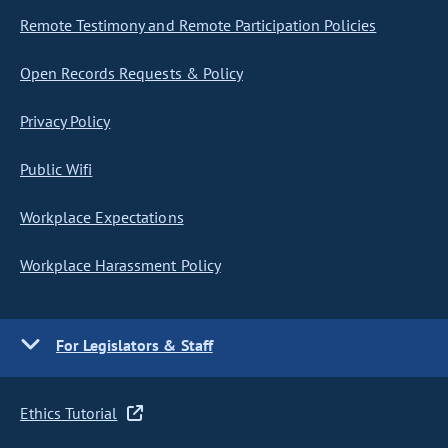
Remote Testimony and Remote Participation Policies
Open Records Requests & Policy
Privacy Policy
Public Wifi
Workplace Expectations
Workplace Harassment Policy
For Legislators & Staff
Ethics Tutorial