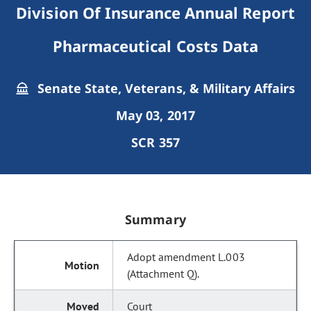
Division Of Insurance Annual Report
Pharmaceutical Costs Data
Senate State, Veterans, & Military Affairs
May 03, 2017
SCR 357
Summary
Adopt amendment L.003
(Attachment Q).
Court