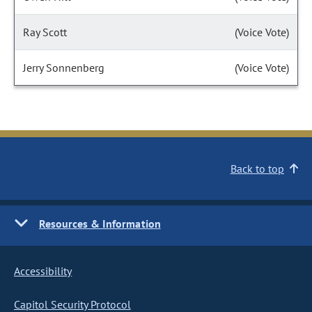
Ray Scott
(Voice Vote)
Jerry Sonnenberg
(Voice Vote)
Back to top
Resources & Information
Accessibility
Capitol Security Protocol