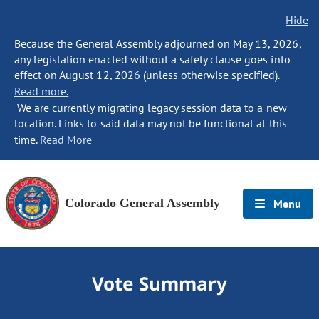
Hide
Because the General Assembly adjourned on May 13, 2026,
any legislation enacted without a safety clause goes into
effect on August 12, 2026 (unless otherwise specified).
Read more.
We are currently migrating legacy session data to a new
location. Links to said data may not be functional at this
time.
Read More
Colorado General Assembly
Menu
Vote Summary