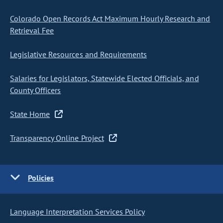
Colorado Open Records Act Maximum Hourly Research and
Retrieval Fee
Legislative Resources and Requirements
Salaries for Legislators, Statewide Elected Officials, and
County Officers
State Home
Transparency Online Project
Policies
Language Interpretation Services Policy