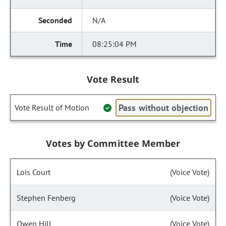
N/A
08:25:04 PM
Vote Result
Pass without objection
Vote Result of Motion
Votes by Committee Member
Lois Court
(Voice Vote)
Stephen Fenberg
(Voice Vote)
Owen Hill
(Voice Vote)