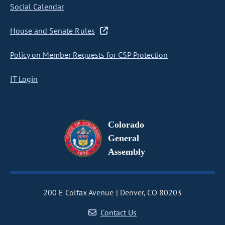
Social Calendar
House and Senate Rules
Policy on Member Requests for CSP Protection
IT Login
Colorado
General
Assembly
200 E Colfax Avenue
Denver, CO 80203
Contact Us