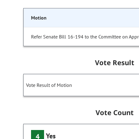
Motion
Refer Senate Bill 16-194 to the Committee on Appr
Vote Result
Vote Result of Motion
Vote Count
Yes
4