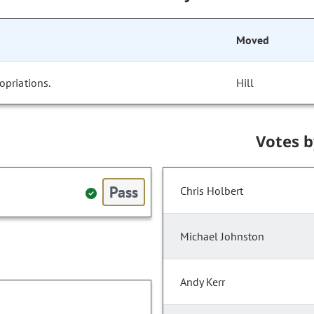
Moved
opriations.
Hill
Votes 
Pass
Chris Holbert
Michael Johnston
Andy Kerr