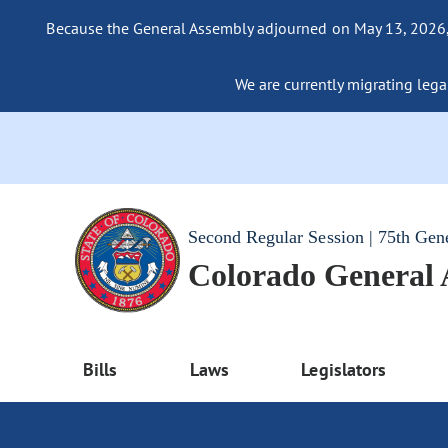
Because the General Assembly adjourned on May 13, 2026, a
We are currently migrating legac
Second Regular Session | 75th Gen
Colorado General
Bills
Laws
Legislators