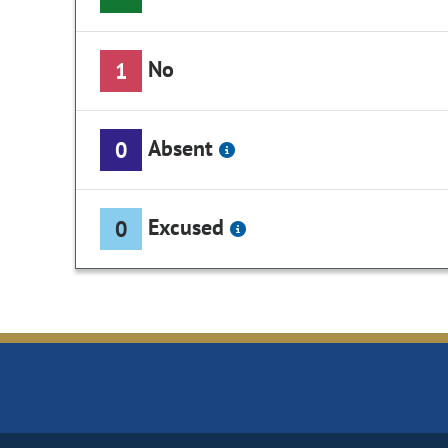
No
1
Absent
0
Excused
0