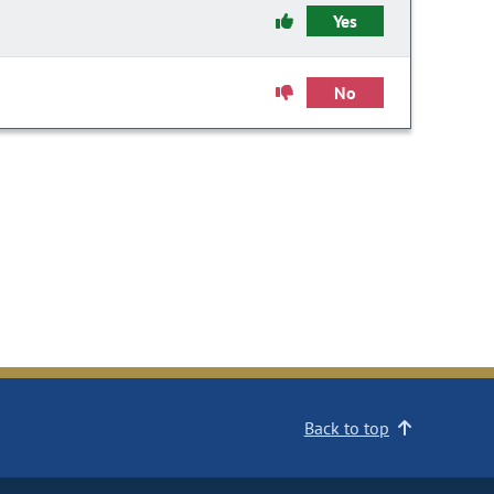
Yes
No
Back to top