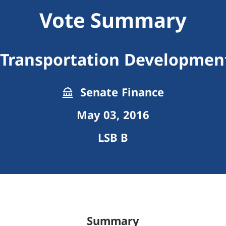
Vote Summary
 Transportation Development
Senate Finance
May 03, 2016
LSB B
Summary