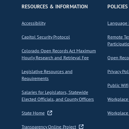
RESOURCES & INFORMATION
POLICIES
Accessibility
Language I
Capitol Security Protocol
Remote Te
Participati
Colorado Open Records Act Maximum
Hourly Research and Retrieval Fee
Open Recor
Legislative Resources and
Privacy Pol
Requirements
Public Wifi
Salaries for Legislators, Statewide
Elected Officials, and County Officers
Workplace 
State Home
Workplace 
Transparency Online Project