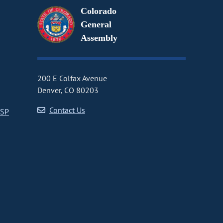
Colorado
General
Assembly
200 E Colfax Avenue
Denver, CO 80203
Contact Us
CSP