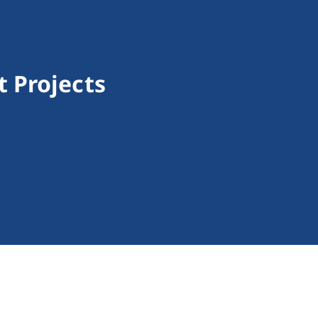
 Projects