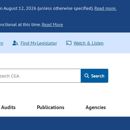
n August 12, 2026 (unless otherwise specified).
Read more.
nctional at this time.
Read More
rn
Find My Legislator
Watch & Listen
Search
Audits
Publications
Agencies