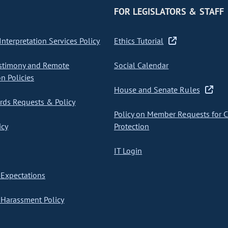
FOR LEGISLATORS & STAFF
nterpretation Services Policy
Ethics Tutorial
stimony and Remote
Social Calendar
on Policies
House and Senate Rules
ds Requests & Policy
Policy on Member Requests for 
icy
Protection
IT Login
Expectations
Harassment Policy