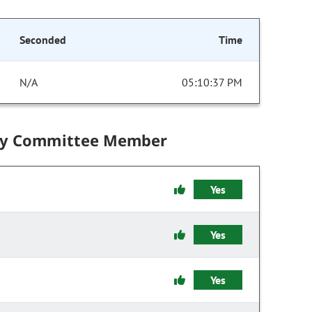
Seconded
Time
N/A
05:10:37 PM
by Committee Member
Yes
Yes
Yes