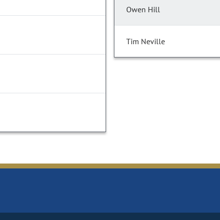
Owen Hill
Tim Neville