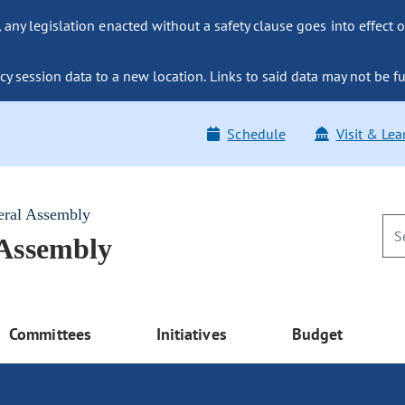
ny legislation enacted without a safety clause goes into effect o
y session data to a new location. Links to said data may not be fu
Schedule
Visit & Lea
eral Assembly
 Assembly
Committees
Initiatives
Budget