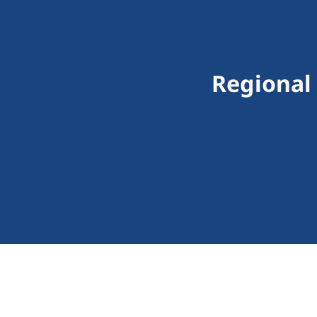
Regional