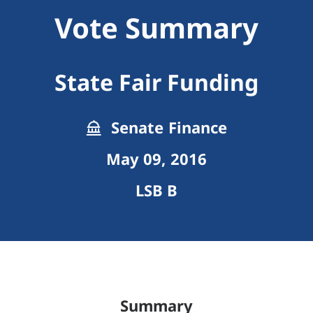
Vote Summary
State Fair Funding
Senate Finance
May 09, 2016
LSB B
Summary