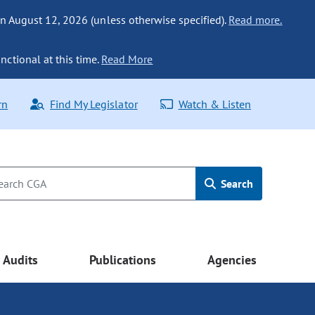
n August 12, 2026 (unless otherwise specified).
Read more.
nctional at this time.
Read More
rn
Find My Legislator
Watch & Listen
Search
Audits
Publications
Agencies