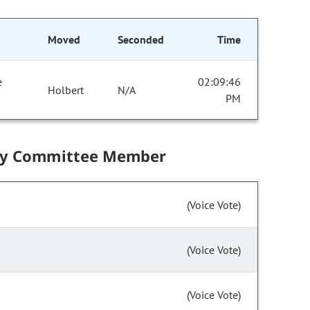
Moved
Seconded
Time
e
02:09:46
Holbert
N/A
PM
by Committee Member
(Voice Vote)
(Voice Vote)
(Voice Vote)