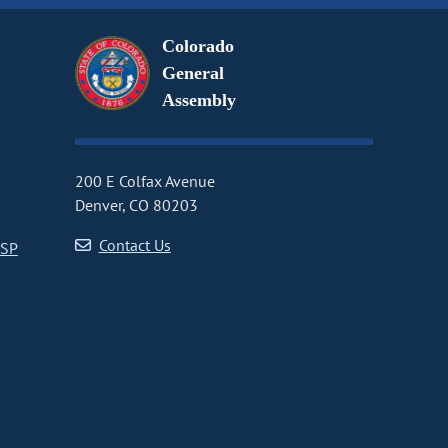
Colorado
General
Assembly
200 E Colfax Avenue
Denver, CO 80203
Contact Us
CSP