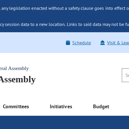
ny legislation enacted without a safety clause goes into effect o
y session data to a new location. Links to said data may not be fu
Schedule
Visit & Lea
eral Assembly
 Assembly
Committees
Initiatives
Budget