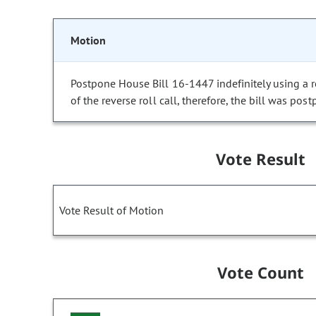
Motion
Postpone House Bill 16-1447 indefinitely using a re
of the reverse roll call, therefore, the bill was post
Vote Result
Vote Result of Motion
Vote Count