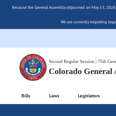
Because the General Assembly adjourned on May 13, 2026, a
We are currently migrating legac
Second Regular Session | 75th Gen
Colorado General
Bills
Laws
Legislators