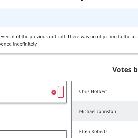
versal of the previous roll call. There was no objection to the us
poned indefinitely.
Votes 
Chris Holbert
Michael Johnston
Ellen Roberts