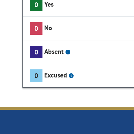
Yes
0
No
0
Absent
0
Excused
0