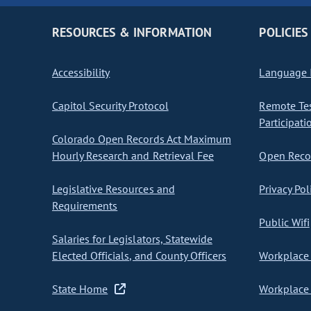
RESOURCES & INFORMATION
POLICIES
Accessibility
Language I
Capitol Security Protocol
Remote Te
Participati
Colorado Open Records Act Maximum
Hourly Research and Retrieval Fee
Open Recor
Legislative Resources and
Privacy Pol
Requirements
Public Wifi
Salaries for Legislators, Statewide
Elected Officials, and County Officers
Workplace 
State Home
Workplace 