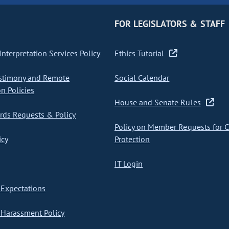
FOR LEGISLATORS & STAFF
nterpretation Services Policy
Ethics Tutorial
stimony and Remote
Social Calendar
on Policies
House and Senate Rules
ds Requests & Policy
Policy on Member Requests for 
icy
Protection
IT Login
Expectations
Harassment Policy