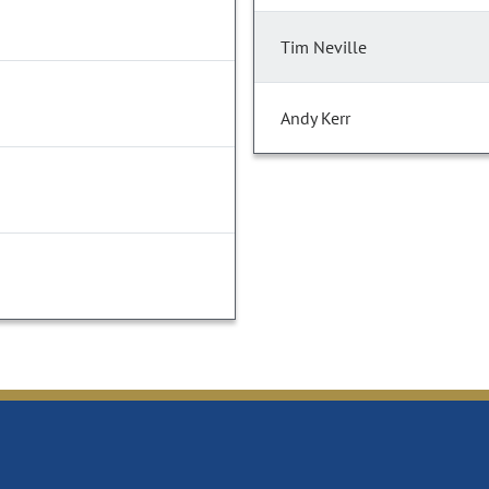
Tim Neville
Andy Kerr