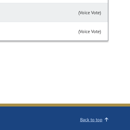
(Voice Vote)
(Voice Vote)
Back to top