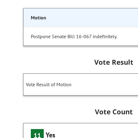
Motion
Postpone Senate Bill 16-067 indefinitely.
Vote Result
Vote Result of Motion
Vote Count
Yes
11