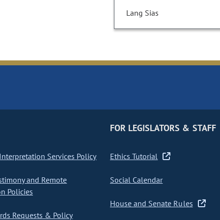
Lang Sias
FOR LEGISLATORS & STAFF
nterpretation Services Policy
Ethics Tutorial
stimony and Remote
Social Calendar
on Policies
House and Senate Rules
ds Requests & Policy