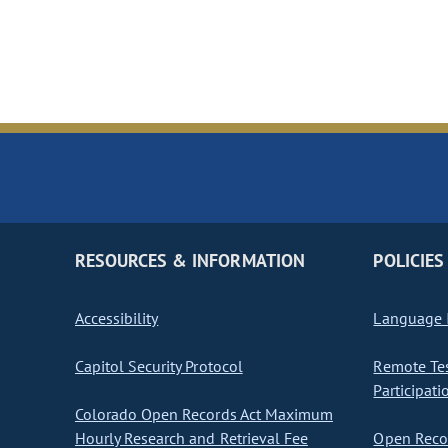
RESOURCES & INFORMATION
POLICIES
Accessibility
Language I
Capitol Security Protocol
Remote Te
Participati
Colorado Open Records Act Maximum
Hourly Research and Retrieval Fee
Open Recor