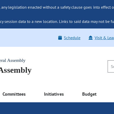
ny legislation enacted without a safety clause goes into effect o
y session data to a new location. Links to said data may not be fu
Schedule
Visit & Lea
eral Assembly
 Assembly
Committees
Initiatives
Budget