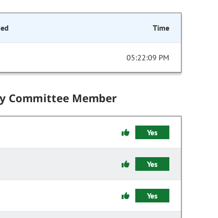
ded
Time
05:22:09 PM
by Committee Member
Yes
Yes
Yes