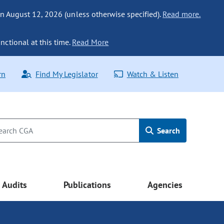
n August 12, 2026 (unless otherwise specified).
Read more.
nctional at this time.
Read More
rn
Find My Legislator
Watch & Listen
Search
Audits
Publications
Agencies