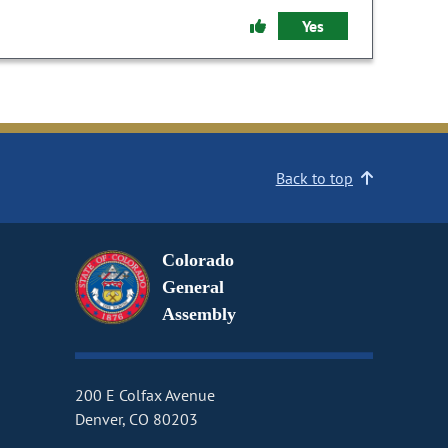
Yes
Back to top
Colorado
General
Assembly
200 E Colfax Avenue
Denver, CO 80203