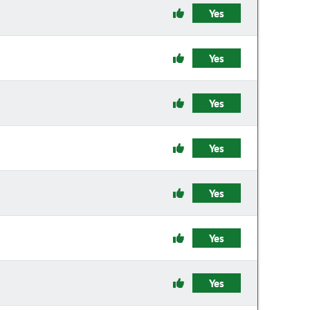
Yes
Yes
Yes
Yes
Yes
Yes
Yes