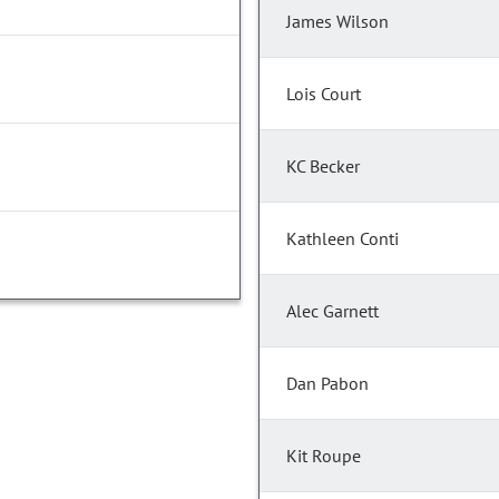
James Wilson
Lois Court
KC Becker
Kathleen Conti
Alec Garnett
Dan Pabon
Kit Roupe