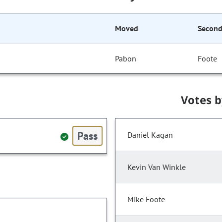
Moved
Secon
Pabon
Foote
Votes 
Pass
Daniel Kagan
Kevin Van Winkle
Mike Foote