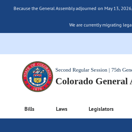
Because the General Assembly adjourned on May 13, 2026, a
We are currently migrating legac
Second Regular Session | 75th Gen
Colorado General
Bills
Laws
Legislators