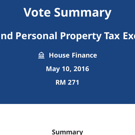
Vote Summary
nd Personal Property Tax E
House Finance
May 10, 2016
RM 271
Summary