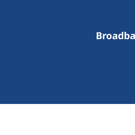
Broadba