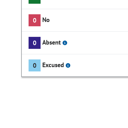
No
0
Absent
0
Excused
0