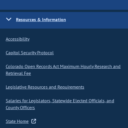
Resources & Information
Accessibility
Capitol Security Protocol
Colorado Open Records Act Maximum Hourly Research and
Retrieval Fee
Legislative Resources and Requirements
Salaries for Legislators, Statewide Elected Officials, and
County Officers
State Home