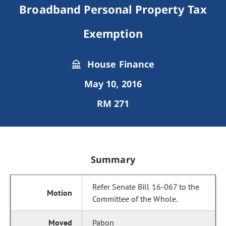
Broadband Personal Property Tax
Exemption
House Finance
May 10, 2016
RM 271
Summary
Refer Senate Bill 16-067 to the
Committee of the Whole.
Pabon