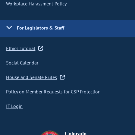
Workplace Harassment Policy
For Legislators & Staff
Ethics Tutorial
Social Calendar
House and Senate Rules
Policy on Member Requests for CSP Protection
IT Login
Colorado