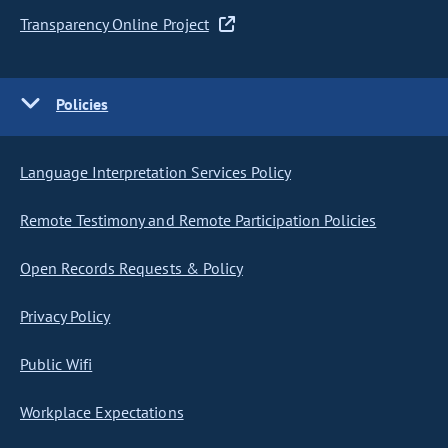
Transparency Online Project
Policies
Language Interpretation Services Policy
Remote Testimony and Remote Participation Policies
Open Records Requests & Policy
Privacy Policy
Public Wifi
Workplace Expectations