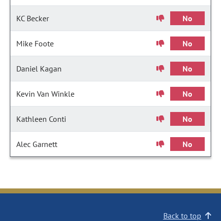
KC Becker
No
Mike Foote
No
Daniel Kagan
No
Kevin Van Winkle
No
Kathleen Conti
No
Alec Garnett
No
Back to top