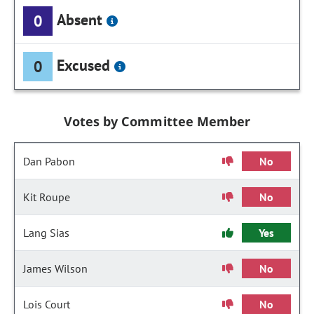
Absent
0
Excused
0
Votes by Committee Member
Dan Pabon
No
Kit Roupe
No
Lang Sias
Yes
James Wilson
No
Lois Court
No