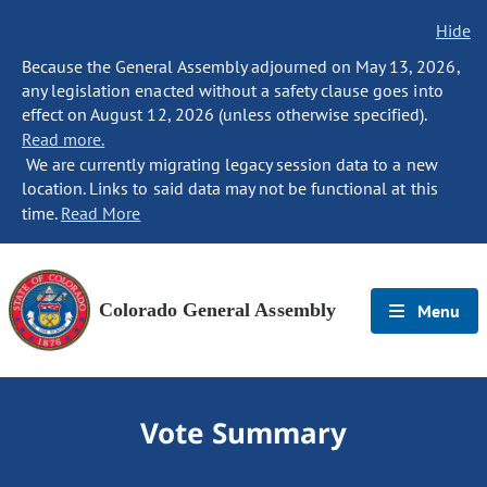
Hide
Because the General Assembly adjourned on May 13, 2026,
any legislation enacted without a safety clause goes into
effect on August 12, 2026 (unless otherwise specified).
Read more.
We are currently migrating legacy session data to a new
location. Links to said data may not be functional at this
time.
Read More
Colorado General Assembly
Menu
Vote Summary