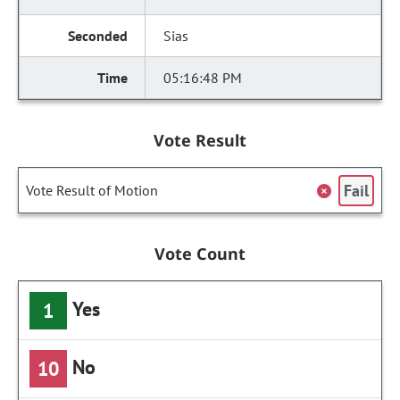
Sias
05:16:48 PM
Vote Result
Fail
Vote Result of Motion
Vote Count
Yes
1
No
10