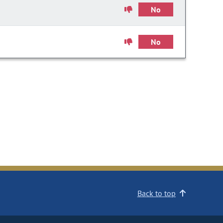
No
No
Back to top