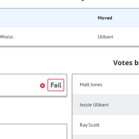
Moved
 Whole.
Ulibarri
Votes 
Fail
Matt Jones
Jessie Ulibarri
Ray Scott