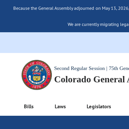
Because the General Assembly adjourned on May 13, 2026, a
We are currently migrating legac
Second Regular Session | 75th Gen
Colorado General
Bills
Laws
Legislators