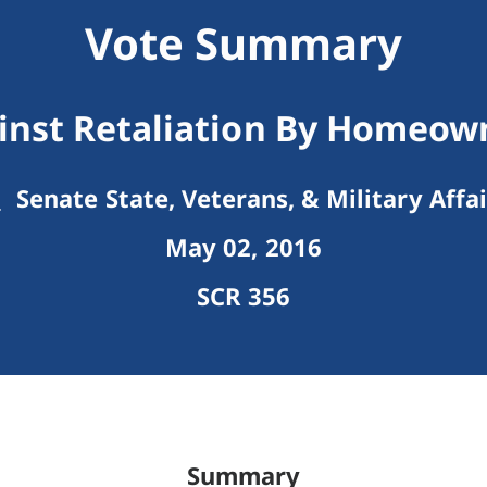
Vote Summary
inst Retaliation By Homeow
Senate State, Veterans, & Military Affai
May 02, 2016
SCR 356
Summary