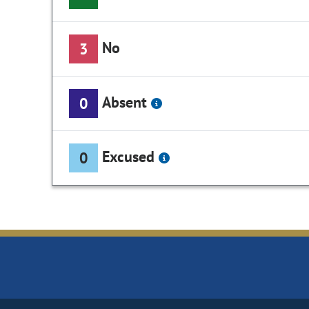
No
3
Absent
0
Excused
0