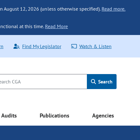
n August 12, 2026 (unless otherwise specified).
Read more.
nctional at this time.
Read More
rn
Find My Legislator
Watch & Listen
Search
Audits
Publications
Agencies