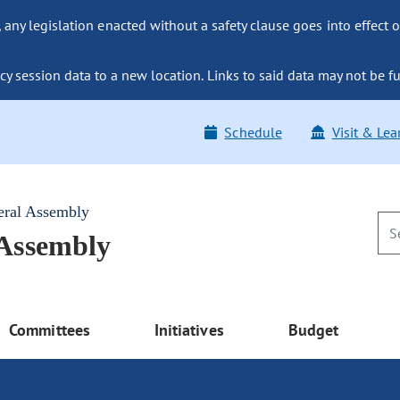
ny legislation enacted without a safety clause goes into effect o
y session data to a new location. Links to said data may not be fu
Schedule
Visit & Lea
eral Assembly
 Assembly
Committees
Initiatives
Budget