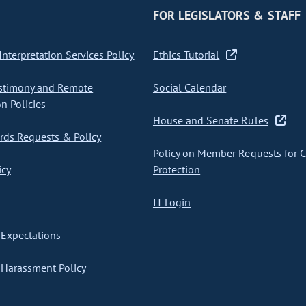
FOR LEGISLATORS & STAFF
nterpretation Services Policy
Ethics Tutorial
stimony and Remote
Social Calendar
on Policies
House and Senate Rules
ds Requests & Policy
Policy on Member Requests for 
icy
Protection
IT Login
Expectations
Harassment Policy