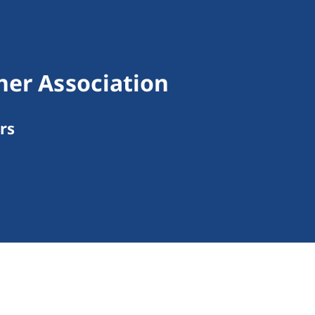
ner Association
rs