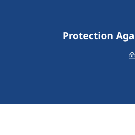
Protection Aga