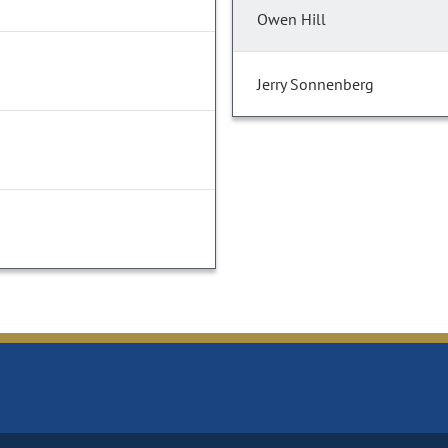
Owen Hill
Jerry Sonnenberg