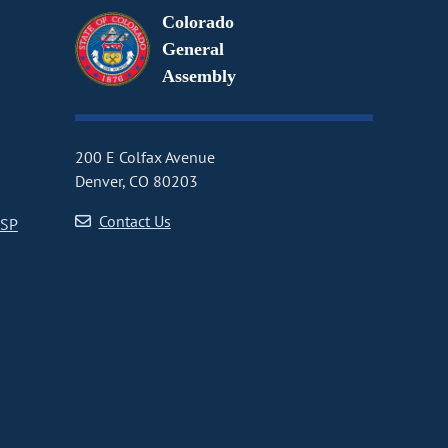
Colorado
General
Assembly
200 E Colfax Avenue
Denver, CO 80203
Contact Us
CSP