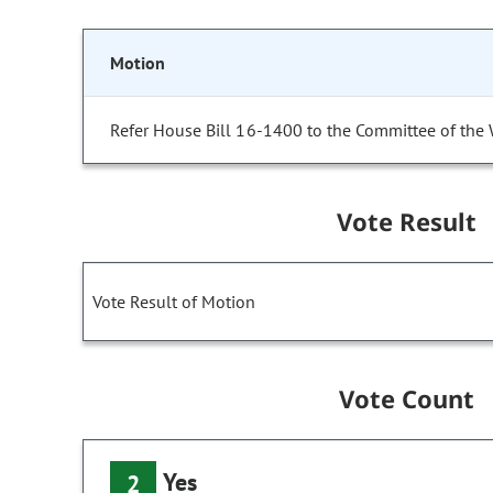
Motion
Refer House Bill 16-1400 to the Committee of the
Vote Result
Vote Result of Motion
Vote Count
Yes
2