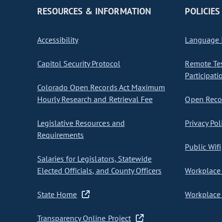
RESOURCES & INFORMATION
POLICIES
Accessibility
Language I
Capitol Security Protocol
Remote Te
Participati
Colorado Open Records Act Maximum
Hourly Research and Retrieval Fee
Open Recor
Legislative Resources and
Privacy Pol
Requirements
Public Wifi
Salaries for Legislators, Statewide
Elected Officials, and County Officers
Workplace 
State Home
Workplace 
Transparency Online Project