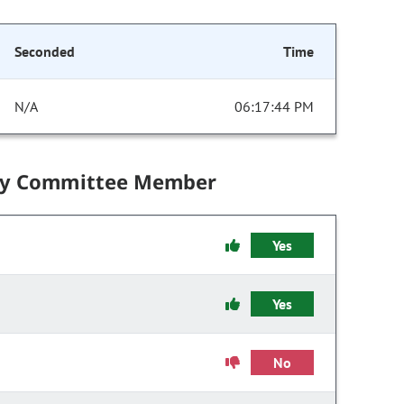
Seconded
Time
N/A
06:17:44 PM
by Committee Member
Yes
Yes
No