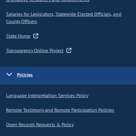
Salaries for Legislators, Statewide Elected Officials, and
County Officers
State Home
Transparency Online Project
Policies
Language Interpretation Services Policy
Remote Testimony and Remote Participation Policies
Open Records Requests & Policy