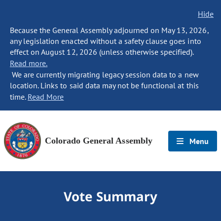
Hide
Because the General Assembly adjourned on May 13, 2026,
any legislation enacted without a safety clause goes into
effect on August 12, 2026 (unless otherwise specified).
Read more.
We are currently migrating legacy session data to a new
location. Links to said data may not be functional at this
time.
Read More
Colorado General Assembly
Menu
Vote Summary