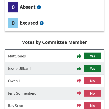
Absent
0
Excused
0
Votes by Committee Member
Matt Jones
Yes
Jessie Ulibarri
Yes
Owen Hill
No
Jerry Sonnenberg
No
Ray Scott
No