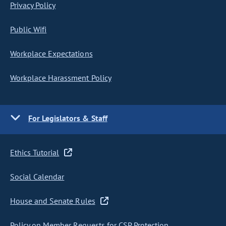
Privacy Policy
Public Wifi
Workplace Expectations
Workplace Harassment Policy
For Legislators & Staff
Ethics Tutorial
Social Calendar
House and Senate Rules
Policy on Member Requests for CSP Protection