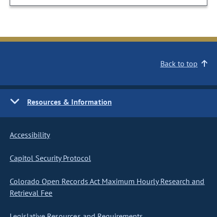
Back to top
Resources & Information
Accessibility
Capitol Security Protocol
Colorado Open Records Act Maximum Hourly Research and
Retrieval Fee
Legislative Resources and Requirements