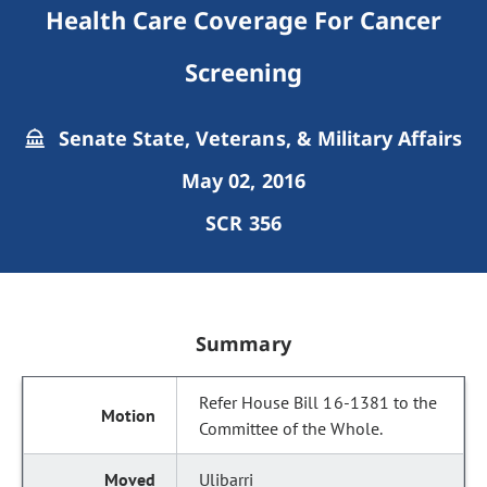
Health Care Coverage For Cancer
Screening
Senate State, Veterans, & Military Affairs
May 02, 2016
SCR 356
Summary
Refer House Bill 16-1381 to the
Committee of the Whole.
Ulibarri