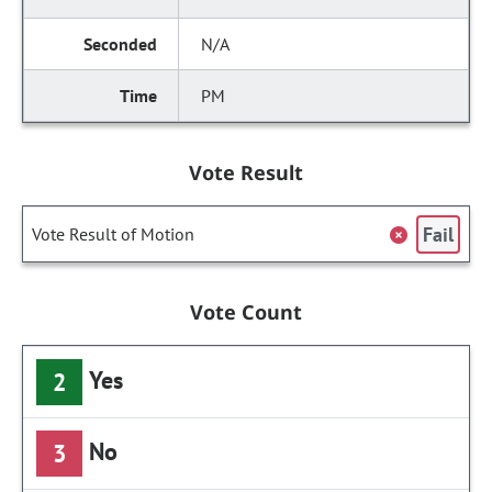
N/A
PM
Vote Result
Fail
Vote Result of Motion
Vote Count
Yes
2
No
3