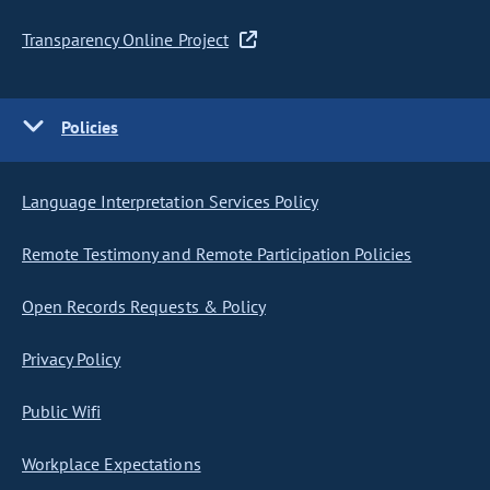
Transparency Online Project
Policies
Language Interpretation Services Policy
Remote Testimony and Remote Participation Policies
Open Records Requests & Policy
Privacy Policy
Public Wifi
Workplace Expectations