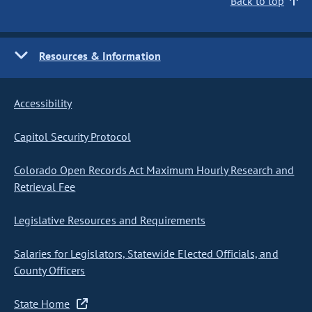
Back to top
Resources & Information
Accessibility
Capitol Security Protocol
Colorado Open Records Act Maximum Hourly Research and
Retrieval Fee
Legislative Resources and Requirements
Salaries for Legislators, Statewide Elected Officials, and
County Officers
State Home