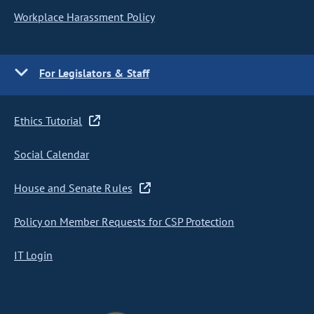
Workplace Harassment Policy
For Legislators & Staff
Ethics Tutorial
Social Calendar
House and Senate Rules
Policy on Member Requests for CSP Protection
IT Login