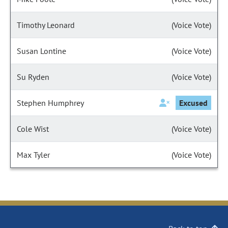
Timothy Leonard
(Voice Vote)
Susan Lontine
(Voice Vote)
Su Ryden
(Voice Vote)
Stephen Humphrey
Excused
Cole Wist
(Voice Vote)
Max Tyler
(Voice Vote)