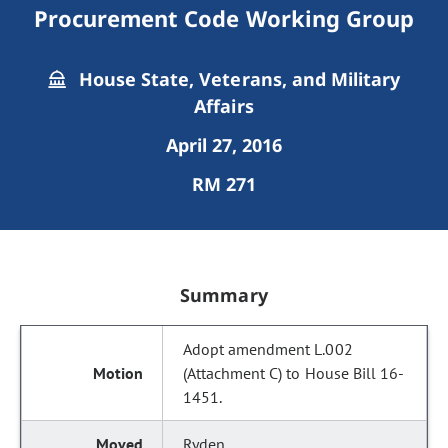
Procurement Code Working Group
House State, Veterans, and Military
Affairs
April 27, 2016
RM 271
Summary
Adopt amendment L.002
(Attachment C) to House Bill 16-
1451.
Ryden