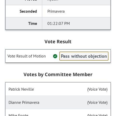
Primavera
01:22:07 PM
Vote Result
Pass without objection
Vote Result of Motion
Votes by Committee Member
Patrick Neville
(Voice Vote)
Dianne Primavera
(Voice Vote)
Mike Foote
(Voice Vote)