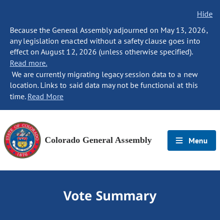
Hide
Because the General Assembly adjourned on May 13, 2026,
any legislation enacted without a safety clause goes into
effect on August 12, 2026 (unless otherwise specified).
Read more.
We are currently migrating legacy session data to a new
location. Links to said data may not be functional at this
time.
Read More
Colorado General Assembly
Menu
Vote Summary