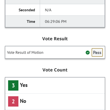
N/A
06:29:06 PM
Vote Result
Pass
Vote Result of Motion
Vote Count
Yes
3
No
2