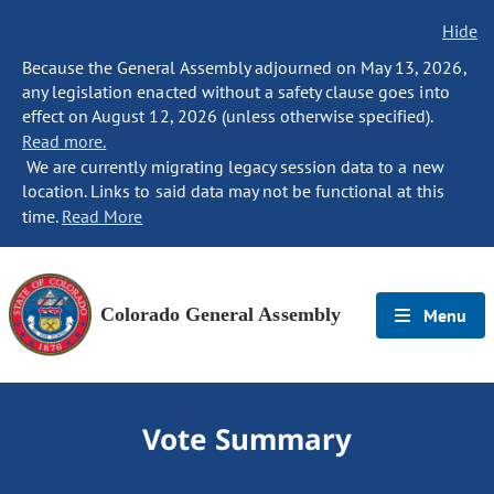
Hide
Because the General Assembly adjourned on May 13, 2026,
any legislation enacted without a safety clause goes into
effect on August 12, 2026 (unless otherwise specified).
Read more.
We are currently migrating legacy session data to a new
location. Links to said data may not be functional at this
time.
Read More
Colorado General Assembly
Menu
Vote Summary