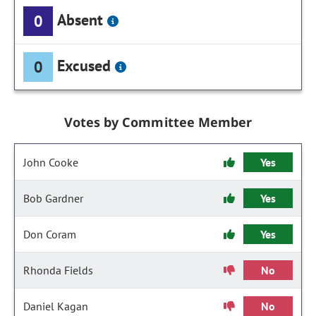
Absent
0
Excused
0
Votes by Committee Member
John Cooke
Yes
Bob Gardner
Yes
Don Coram
Yes
Rhonda Fields
No
Daniel Kagan
No