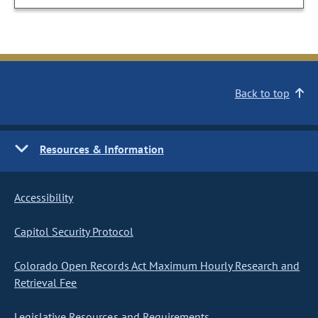
Back to top
Resources & Information
Accessibility
Capitol Security Protocol
Colorado Open Records Act Maximum Hourly Research and
Retrieval Fee
Legislative Resources and Requirements