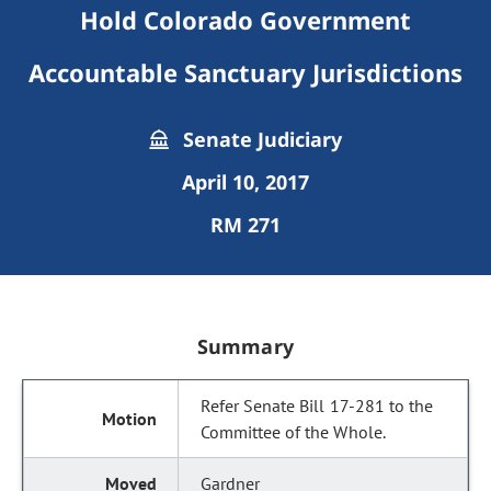
Hold Colorado Government
Accountable Sanctuary Jurisdictions
Senate Judiciary
April 10, 2017
RM 271
Summary
Refer Senate Bill 17-281 to the
Committee of the Whole.
Gardner