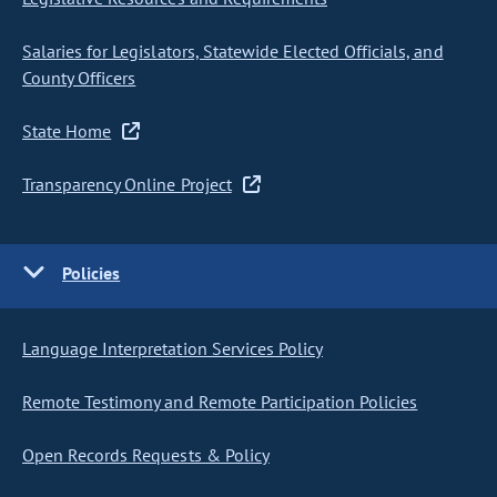
Salaries for Legislators, Statewide Elected Officials, and
County Officers
State Home
Transparency Online Project
Policies
Language Interpretation Services Policy
Remote Testimony and Remote Participation Policies
Open Records Requests & Policy