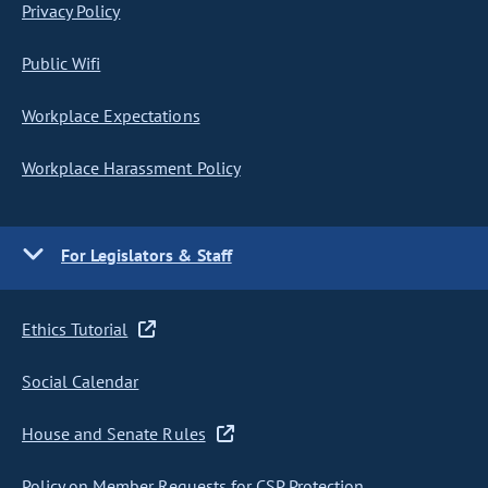
Privacy Policy
Public Wifi
Workplace Expectations
Workplace Harassment Policy
For Legislators & Staff
Ethics Tutorial
Social Calendar
House and Senate Rules
Policy on Member Requests for CSP Protection