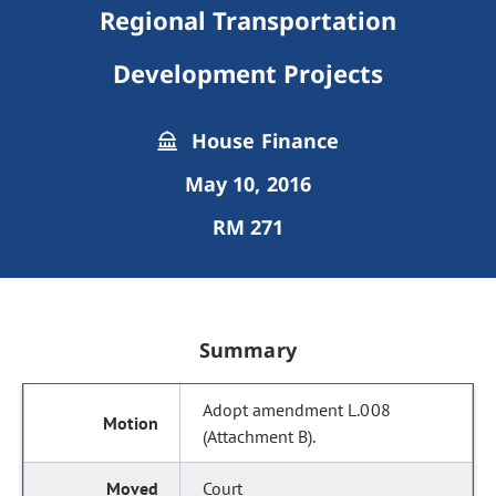
Regional Transportation
Development Projects
House Finance
May 10, 2016
RM 271
Summary
Adopt amendment L.008
(Attachment B).
Court