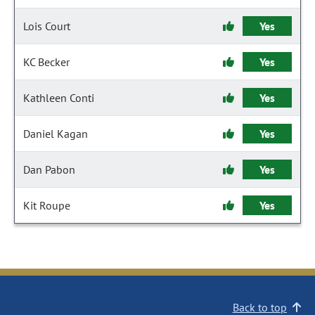
Lois Court
Yes
KC Becker
Yes
Kathleen Conti
Yes
Daniel Kagan
Yes
Dan Pabon
Yes
Kit Roupe
Yes
Back to top