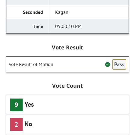
Kagan
05:00:10 PM
Vote Result
Pass
Vote Result of Motion
Vote Count
Yes
9
No
2