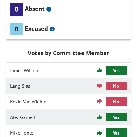
Absent
0
Excused
0
Votes by Committee Member
James Wilson
Yes
Lang Sias
No
Kevin Van Winkle
No
Alec Garnett
Yes
Mike Foote
Yes