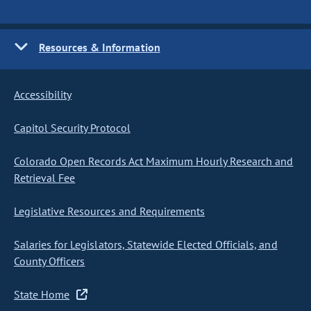
Resources & Information
Accessibility
Capitol Security Protocol
Colorado Open Records Act Maximum Hourly Research and
Retrieval Fee
Legislative Resources and Requirements
Salaries for Legislators, Statewide Elected Officials, and
County Officers
State Home