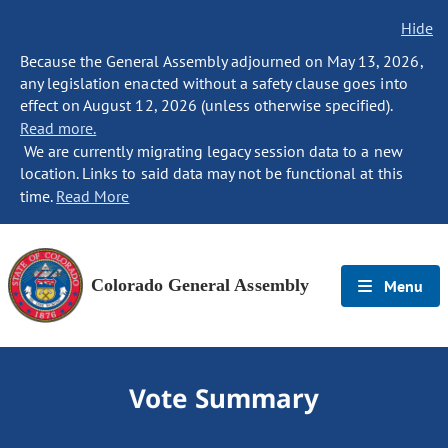
Hide
Because the General Assembly adjourned on May 13, 2026,
any legislation enacted without a safety clause goes into
effect on August 12, 2026 (unless otherwise specified).
Read more.
We are currently migrating legacy session data to a new
location. Links to said data may not be functional at this
time.
Read More
Colorado General Assembly
Menu
Vote Summary