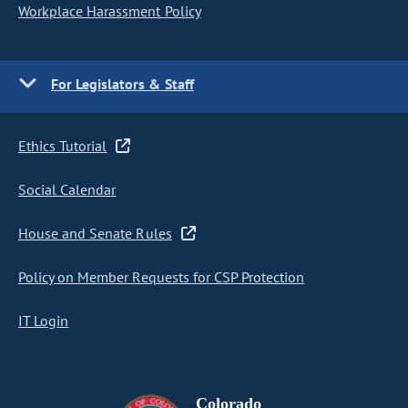
Workplace Harassment Policy
For Legislators & Staff
Ethics Tutorial
Social Calendar
House and Senate Rules
Policy on Member Requests for CSP Protection
IT Login
Colorado