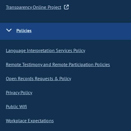
Transparency Online Project
Policies
Language Interpretation Services Policy
Remote Testimony and Remote Participation Policies
Open Records Requests & Policy
Privacy Policy
Public Wifi
Workplace Expectations