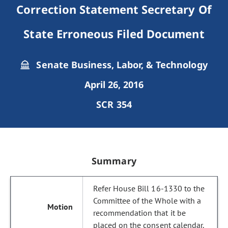
Correction Statement Secretary Of
State Erroneous Filed Document
Senate Business, Labor, & Technology
April 26, 2016
SCR 354
Summary
Refer House Bill 16-1330 to the
Committee of the Whole with a
recommendation that it be
placed on the consent calendar.