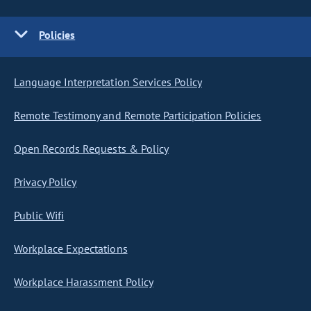
Policies
Language Interpretation Services Policy
Remote Testimony and Remote Participation Policies
Open Records Requests & Policy
Privacy Policy
Public Wifi
Workplace Expectations
Workplace Harassment Policy