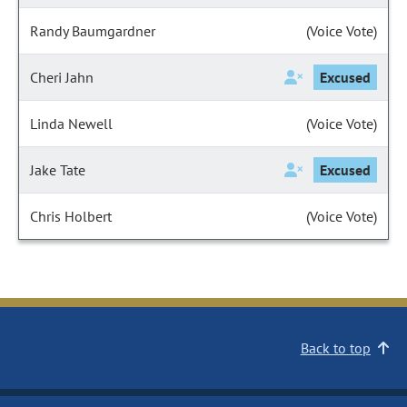
Randy Baumgardner
(Voice Vote)
Cheri Jahn
Excused
Linda Newell
(Voice Vote)
Jake Tate
Excused
Chris Holbert
(Voice Vote)
Back to top