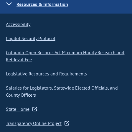
Resources & Information
Accessibility
Capitol Security Protocol
Colorado Open Records Act Maximum Hourly Research and
Retrieval Fee
Legislative Resources and Requirements
Salaries for Legislators, Statewide Elected Officials, and
County Officers
State Home
Transparency Online Project