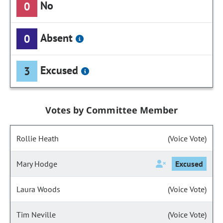
No
0
Absent
0
Excused
3
Votes by Committee Member
Rollie Heath
(Voice Vote)
Mary Hodge
Excused
Laura Woods
(Voice Vote)
Tim Neville
(Voice Vote)