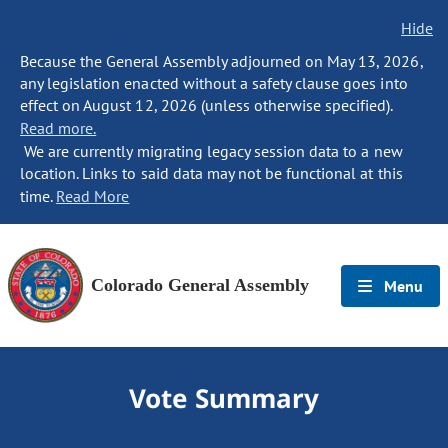
Hide
Because the General Assembly adjourned on May 13, 2026,
any legislation enacted without a safety clause goes into
effect on August 12, 2026 (unless otherwise specified).
Read more.
We are currently migrating legacy session data to a new
location. Links to said data may not be functional at this
time.
Read More
Colorado General Assembly
Menu
Vote Summary