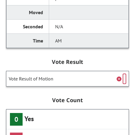
N/A
AM
Vote Result
Vote Result of Motion
Vote Count
Yes
0