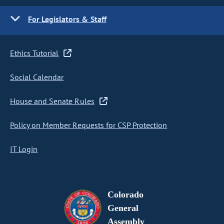
For Legislators & Staff
Ethics Tutorial
Social Calendar
House and Senate Rules
Policy on Member Requests for CSP Protection
IT Login
Colorado
General
Assembly