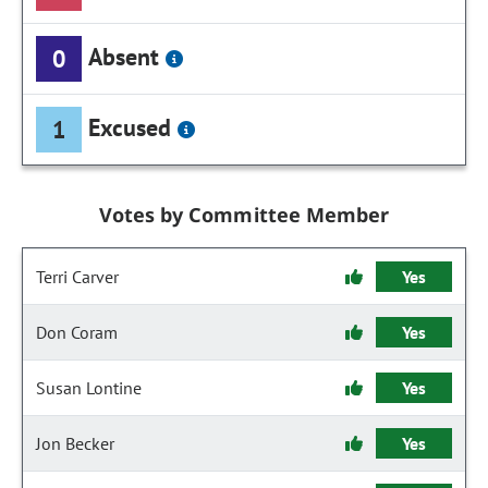
Absent
0
Excused
1
Votes by Committee Member
Terri Carver
Yes
Don Coram
Yes
Susan Lontine
Yes
Jon Becker
Yes