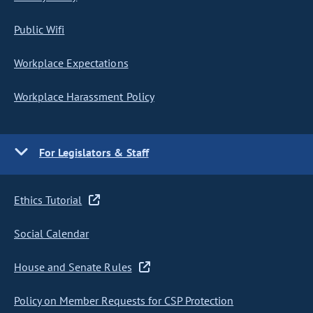
Public Wifi
Workplace Expectations
Workplace Harassment Policy
For Legislators & Staff
Ethics Tutorial
Social Calendar
House and Senate Rules
Policy on Member Requests for CSP Protection