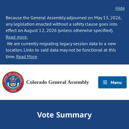
Hide
Because the General Assembly adjourned on May 13, 2026,
any legislation enacted without a safety clause goes into
effect on August 12, 2026 (unless otherwise specified).
Read more.
We are currently migrating legacy session data to a new
location. Links to said data may not be functional at this
time.
Read More
Colorado General Assembly
Menu
Vote Summary