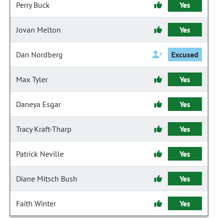
Perry Buck
Yes
Jovan Melton
Yes
Dan Nordberg
Excused
Max Tyler
Yes
Daneya Esgar
Yes
Tracy Kraft-Tharp
Yes
Patrick Neville
Yes
Diane Mitsch Bush
Yes
Faith Winter
Yes