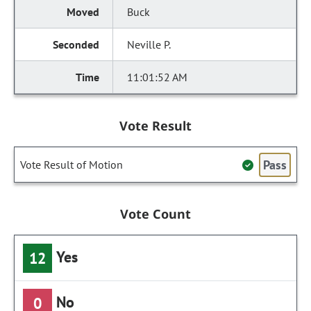
Buck
Neville P.
11:01:52 AM
Vote Result
Pass
Vote Result of Motion
Vote Count
Yes
12
No
0