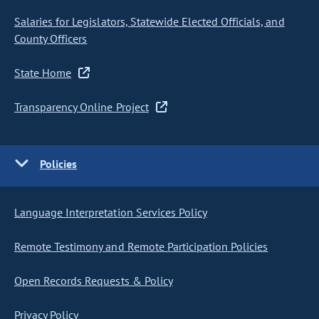
Salaries for Legislators, Statewide Elected Officials, and
County Officers
State Home
Transparency Online Project
Policies
Language Interpretation Services Policy
Remote Testimony and Remote Participation Policies
Open Records Requests & Policy
Privacy Policy