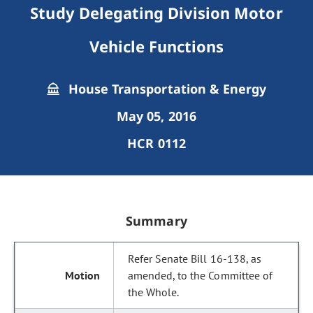
Study Delegating Division Motor
Vehicle Functions
House Transportation & Energy
May 05, 2016
HCR 0112
Summary
Refer Senate Bill 16-138, as
amended, to the Committee of
the Whole.