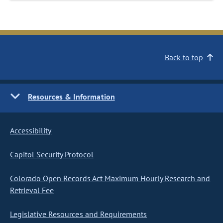
Back to top
Resources & Information
Accessibility
Capitol Security Protocol
Colorado Open Records Act Maximum Hourly Research and
Retrieval Fee
Legislative Resources and Requirements