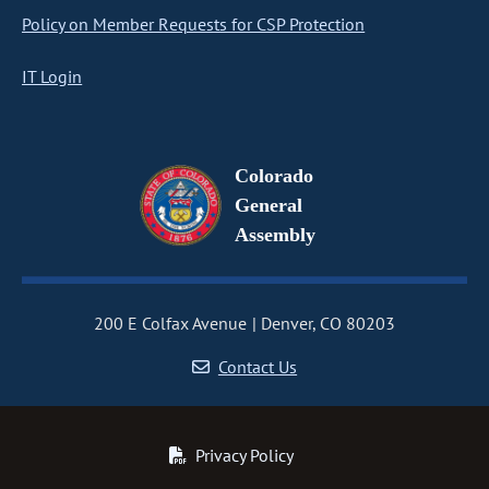
Policy on Member Requests for CSP Protection
IT Login
Colorado
General
Assembly
200 E Colfax Avenue
Denver, CO 80203
Contact Us
Privacy Policy