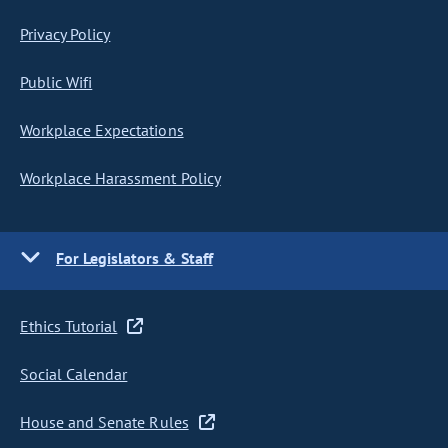
Privacy Policy
Public Wifi
Workplace Expectations
Workplace Harassment Policy
For Legislators & Staff
Ethics Tutorial
Social Calendar
House and Senate Rules