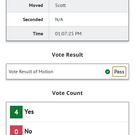
Scott
N/A
01:07:25 PM
Vote Result
Pass
Vote Result of Motion
Vote Count
Yes
4
No
0