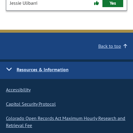
Jessie Ulibarri
Yes
Back to top
Resources & Information
Accessibility
Capitol Security Protocol
Colorado Open Records Act Maximum Hourly Research and
Retrieval Fee