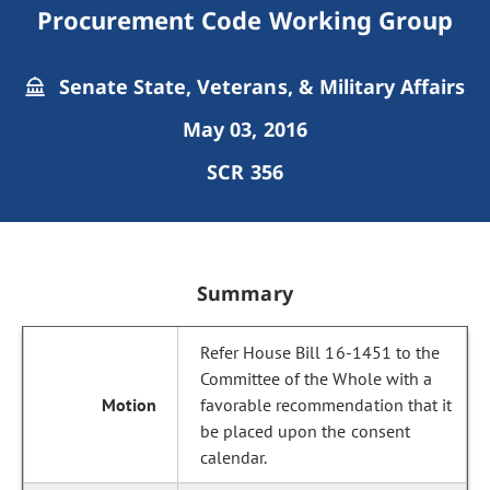
Procurement Code Working Group
Senate State, Veterans, & Military Affairs
May 03, 2016
SCR 356
Summary
Refer House Bill 16-1451 to the
Committee of the Whole with a
favorable recommendation that it
be placed upon the consent
calendar.