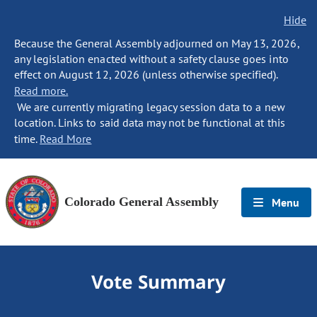
Hide
Because the General Assembly adjourned on May 13, 2026,
any legislation enacted without a safety clause goes into
effect on August 12, 2026 (unless otherwise specified).
Read more.
We are currently migrating legacy session data to a new
location. Links to said data may not be functional at this
time.
Read More
Colorado General Assembly
Menu
Vote Summary