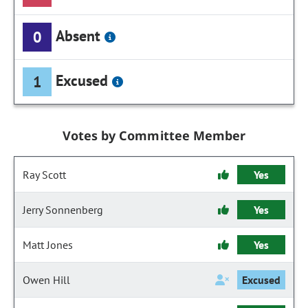
Absent
0
Excused
1
Votes by Committee Member
Ray Scott
Yes
Jerry Sonnenberg
Yes
Matt Jones
Yes
Owen Hill
Excused