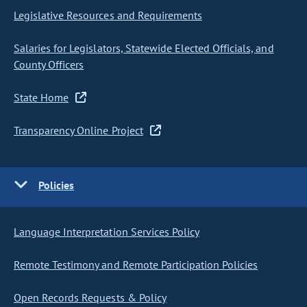
Legislative Resources and Requirements
Salaries for Legislators, Statewide Elected Officials, and
County Officers
State Home
Transparency Online Project
Policies
Language Interpretation Services Policy
Remote Testimony and Remote Participation Policies
Open Records Requests & Policy