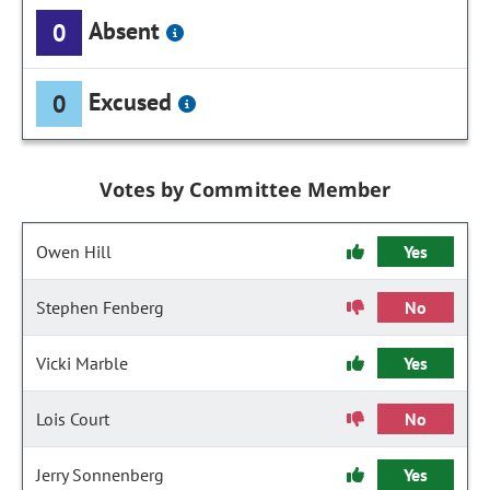
Absent
0
Excused
0
Votes by Committee Member
Owen Hill
Yes
Stephen Fenberg
No
Vicki Marble
Yes
Lois Court
No
Jerry Sonnenberg
Yes