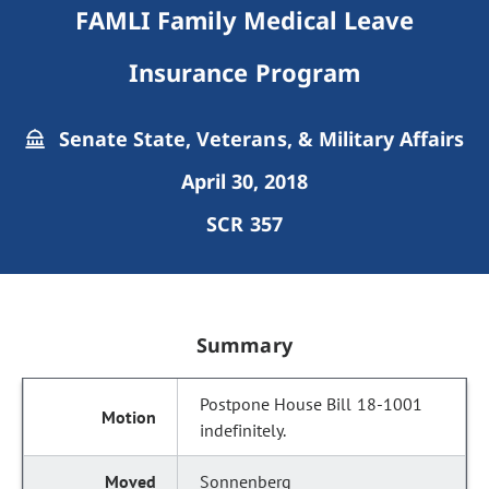
FAMLI Family Medical Leave
Insurance Program
Senate State, Veterans, & Military Affairs
April 30, 2018
SCR 357
Summary
Postpone House Bill 18-1001
indefinitely.
Sonnenberg