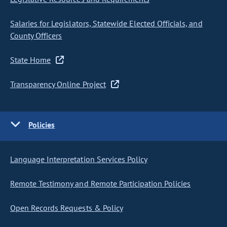
Salaries for Legislators, Statewide Elected Officials, and
County Officers
State Home
Transparency Online Project
Policies
Language Interpretation Services Policy
Remote Testimony and Remote Participation Policies
Open Records Requests & Policy