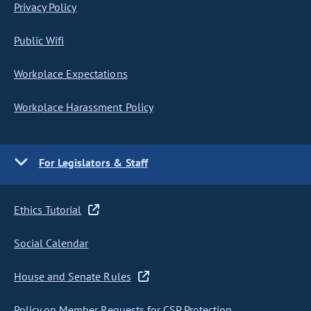
Privacy Policy
Public Wifi
Workplace Expectations
Workplace Harassment Policy
For Legislators & Staff
Ethics Tutorial
Social Calendar
House and Senate Rules
Policy on Member Requests for CSP Protection