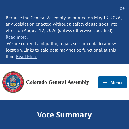
Hide
Because the General Assembly adjourned on May 13, 2026,
any legislation enacted without a safety clause goes into
effect on August 12, 2026 (unless otherwise specified).
Read more.
We are currently migrating legacy session data to a new
location. Links to said data may not be functional at this
time.
Read More
Colorado General Assembly
Menu
Vote Summary