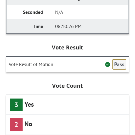
N/A
08:10:26 PM
Vote Result
Pass
Vote Result of Motion
Vote Count
Yes
3
No
2