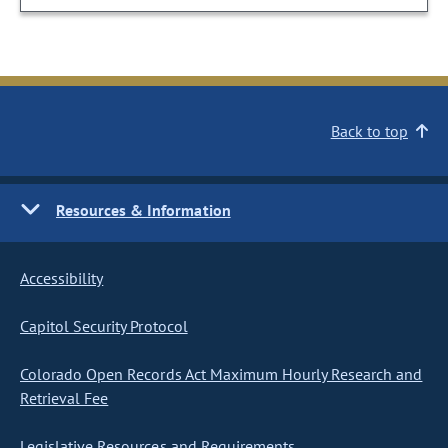
Back to top
Resources & Information
Accessibility
Capitol Security Protocol
Colorado Open Records Act Maximum Hourly Research and
Retrieval Fee
Legislative Resources and Requirements