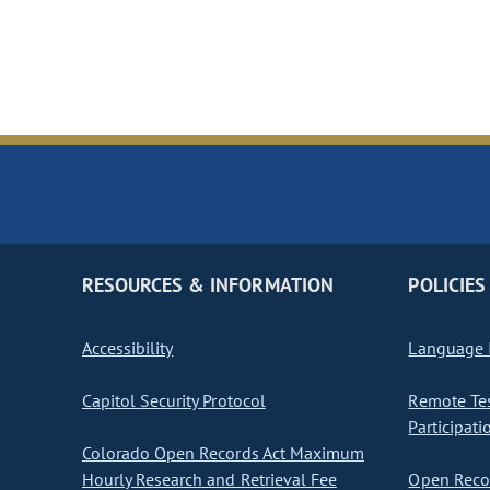
RESOURCES & INFORMATION
POLICIES
Accessibility
Language I
Capitol Security Protocol
Remote Te
Participati
Colorado Open Records Act Maximum
Hourly Research and Retrieval Fee
Open Recor