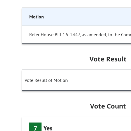
Motion
Refer House Bill 16-1447, as amended, to the Comm
Vote Result
Vote Result of Motion
Vote Count
Yes
7