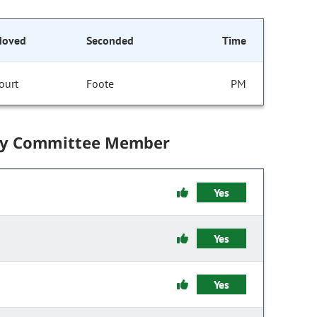
oved
Seconded
Time
ourt
Foote
PM
by Committee Member
Yes
Yes
Yes