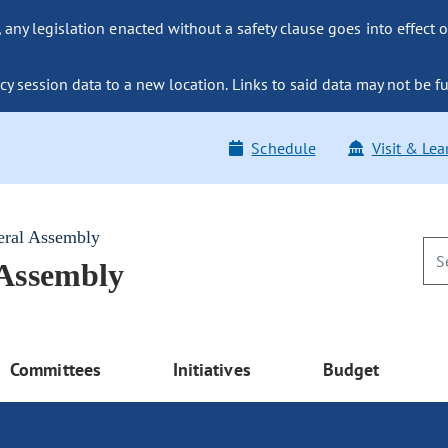
ny legislation enacted without a safety clause goes into effect o
y session data to a new location. Links to said data may not be fu
Schedule
Visit & Lea
eral Assembly
 Assembly
Committees
Initiatives
Budget