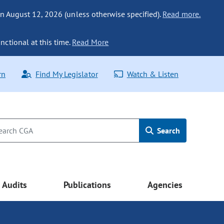
n August 12, 2026 (unless otherwise specified).
Read more.
nctional at this time.
Read More
rn
Find My Legislator
Watch & Listen
Search
Audits
Publications
Agencies