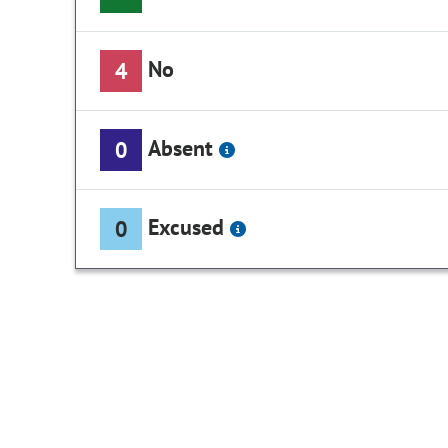
No
4
Absent
0
Excused
0