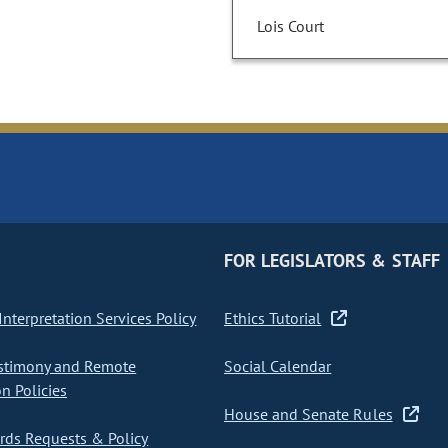
Lois Court
FOR LEGISLATORS & STAFF
nterpretation Services Policy
Ethics Tutorial
stimony and Remote
Social Calendar
on Policies
House and Senate Rules
ds Requests & Policy