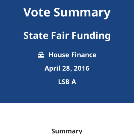
Vote Summary
State Fair Funding
House Finance
April 28, 2016
LSB A
Summary