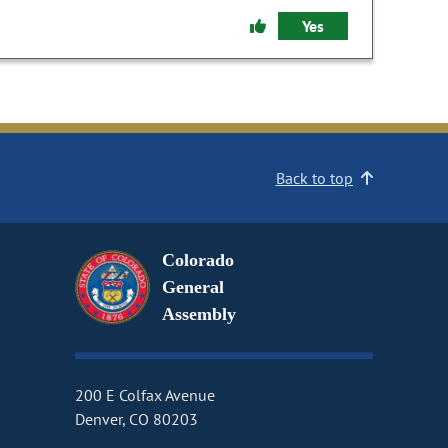
Yes
Back to top
Colorado
General
Assembly
200 E Colfax Avenue
Denver, CO 80203