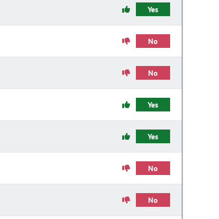
Yes
No
No
Yes
Yes
No
No