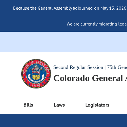
Because the General Assembly adjourned on May 13, 2026, a
We are currently migrating legac
Second Regular Session | 75th Gen
Colorado General
Bills
Laws
Legislators