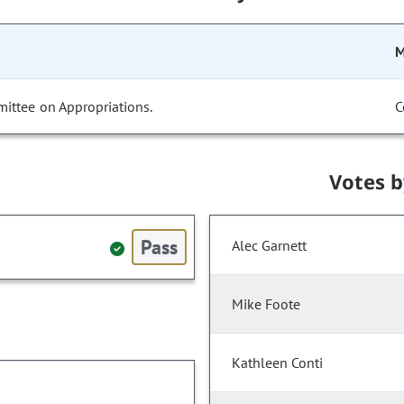
M
ittee on Appropriations.
C
Votes 
Pass
Alec Garnett
Mike Foote
Kathleen Conti