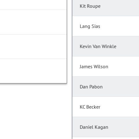
Kit Roupe
Lang Sias
Kevin Van Winkle
James Wilson
Dan Pabon
KC Becker
Daniel Kagan