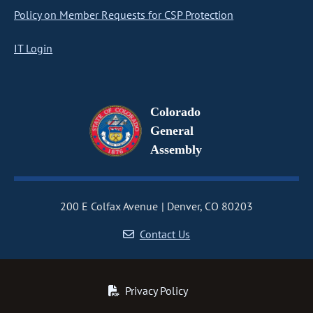
Policy on Member Requests for CSP Protection
IT Login
Colorado
General
Assembly
200 E Colfax Avenue
Denver, CO 80203
Contact Us
Privacy Policy