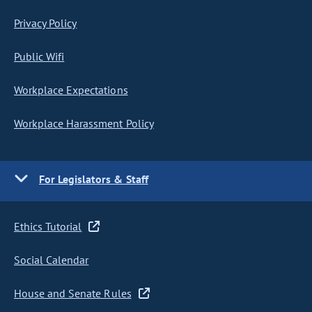
Privacy Policy
Public Wifi
Workplace Expectations
Workplace Harassment Policy
For Legislators & Staff
Ethics Tutorial
Social Calendar
House and Senate Rules