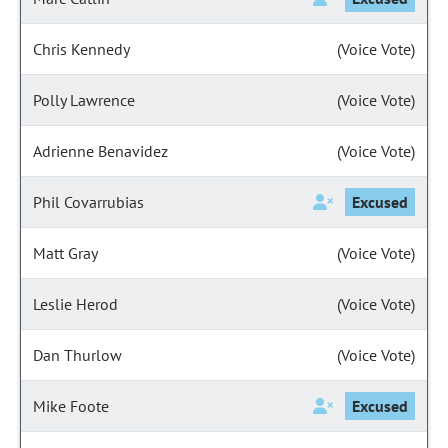
Chris Kennedy
(Voice Vote)
Polly Lawrence
(Voice Vote)
Adrienne Benavidez
(Voice Vote)
Phil Covarrubias
Excused
Matt Gray
(Voice Vote)
Leslie Herod
(Voice Vote)
Dan Thurlow
(Voice Vote)
Mike Foote
Excused