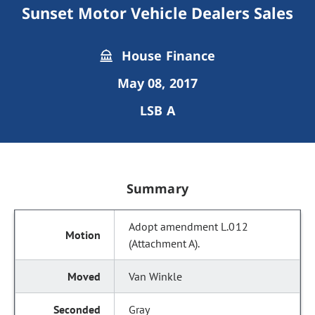
Sunset Motor Vehicle Dealers Sales
House Finance
May 08, 2017
LSB A
Summary
Adopt amendment L.012
(Attachment A).
Van Winkle
Gray