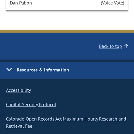
Dan Pabon
(Voice Vote)
Back to top
Resources & Information
Accessibility
Capitol Security Protocol
Colorado Open Records Act Maximum Hourly Research and
Retrieval Fee