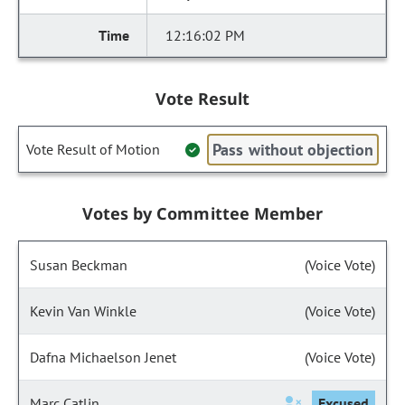
12:16:02 PM
Vote Result
Pass without objection
Vote Result of Motion
Votes by Committee Member
Susan Beckman
(Voice Vote)
Kevin Van Winkle
(Voice Vote)
Dafna Michaelson Jenet
(Voice Vote)
Marc Catlin
Excused