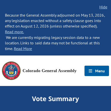
Hide
Because the General Assembly adjourned on May 13, 2026,
any legislation enacted without a safety clause goes into
effect on August 12, 2026 (unless otherwise specified).
Read more.
We are currently migrating legacy session data to a new
location. Links to said data may not be functional at this
time.
Read More
Colorado General Assembly
Menu
Vote Summary