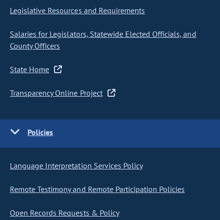
Legislative Resources and Requirements
Salaries for Legislators, Statewide Elected Officials, and
County Officers
State Home
Transparency Online Project
Policies
Language Interpretation Services Policy
Remote Testimony and Remote Participation Policies
Open Records Requests & Policy