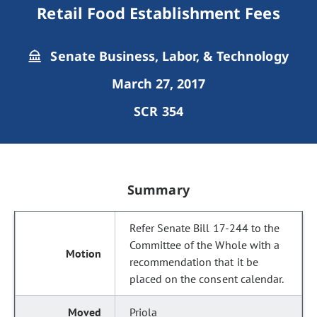
Retail Food Establishment Fees
Senate Business, Labor, & Technology
March 27, 2017
SCR 354
Summary
Refer Senate Bill 17-244 to the
Committee of the Whole with a
recommendation that it be
placed on the consent calendar.
Priola