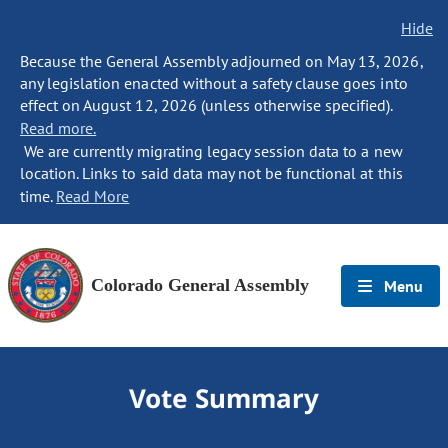
Hide
Because the General Assembly adjourned on May 13, 2026,
any legislation enacted without a safety clause goes into
effect on August 12, 2026 (unless otherwise specified).
Read more.
We are currently migrating legacy session data to a new
location. Links to said data may not be functional at this
time.
Read More
Colorado General Assembly
Menu
Vote Summary