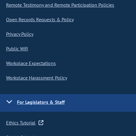
Remote Testimony and Remote Participation Policies
Open Records Requests & Policy
Privacy Policy
Public Wifi
Workplace Expectations
Workplace Harassment Policy
For Legislators & Staff
Ethics Tutorial