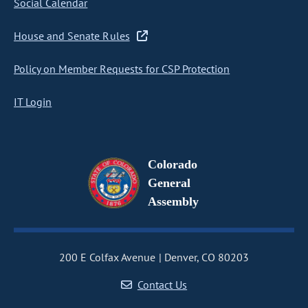
Social Calendar
House and Senate Rules
Policy on Member Requests for CSP Protection
IT Login
Colorado
General
Assembly
200 E Colfax Avenue
Denver, CO 80203
Contact Us