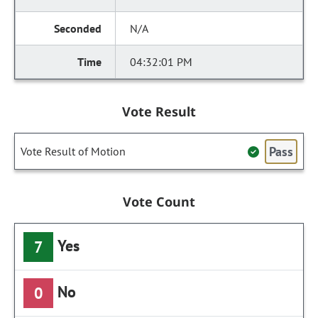
N/A
04:32:01 PM
Vote Result
Pass
Vote Result of Motion
Vote Count
Yes
7
No
0