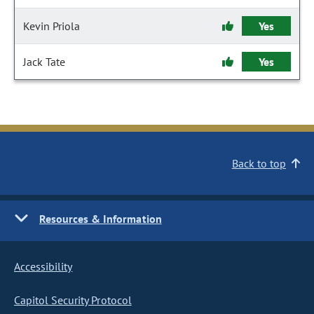
Kevin Priola
Yes
Jack Tate
Yes
Back to top
Resources & Information
Accessibility
Capitol Security Protocol