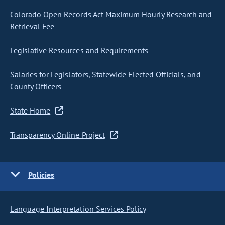
Colorado Open Records Act Maximum Hourly Research and
Retrieval Fee
Legislative Resources and Requirements
Salaries for Legislators, Statewide Elected Officials, and
County Officers
State Home
Transparency Online Project
Policies
Language Interpretation Services Policy