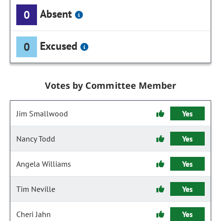
Absent
0
Excused
0
Votes by Committee Member
Jim Smallwood
Yes
Nancy Todd
Yes
Angela Williams
Yes
Tim Neville
Yes
Cheri Jahn
Yes