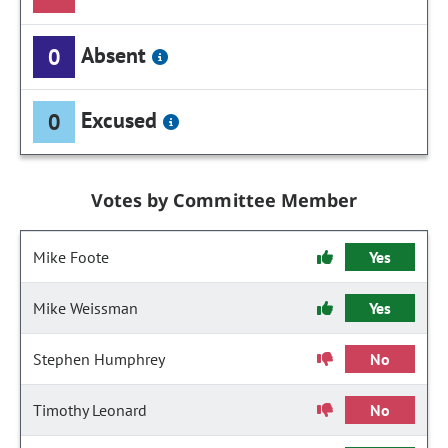
Absent
0
Excused
0
Votes by Committee Member
Mike Foote
Yes
Mike Weissman
Yes
Stephen Humphrey
No
Timothy Leonard
No