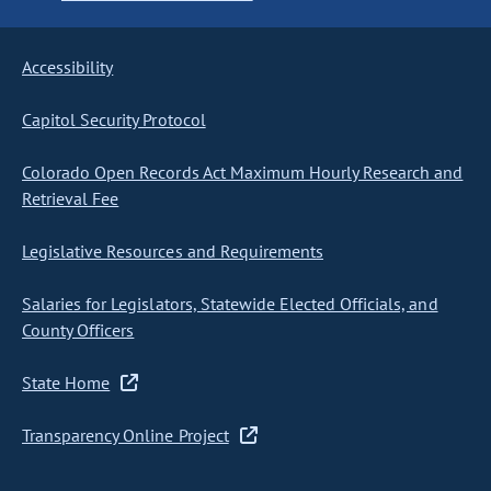
Accessibility
Capitol Security Protocol
Colorado Open Records Act Maximum Hourly Research and
Retrieval Fee
Legislative Resources and Requirements
Salaries for Legislators, Statewide Elected Officials, and
County Officers
State Home
Transparency Online Project