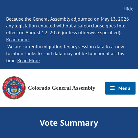
Hide
Because the General Assembly adjourned on May 13, 2026,
any legislation enacted without a safety clause goes into
effect on August 12, 2026 (unless otherwise specified).
Read more.
We are currently migrating legacy session data to a new
location. Links to said data may not be functional at this
time.
Read More
Colorado General Assembly
Menu
Vote Summary