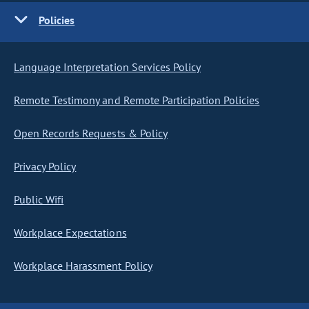
Policies
Language Interpretation Services Policy
Remote Testimony and Remote Participation Policies
Open Records Requests & Policy
Privacy Policy
Public Wifi
Workplace Expectations
Workplace Harassment Policy