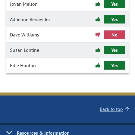
Jovan Melton
Yes
Adrienne Benavidez
Yes
Dave Williams
No
Susan Lontine
Yes
Edie Hooton
Yes
Back to top
Resources & Information