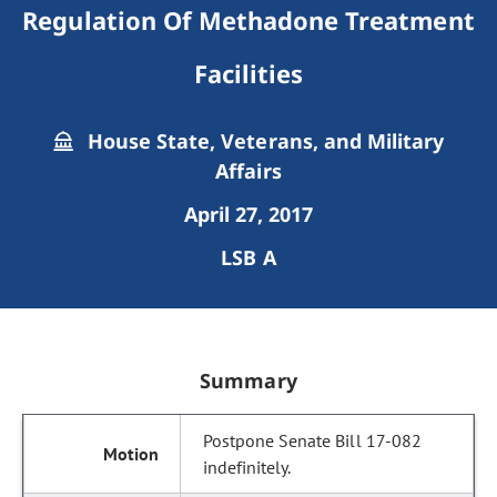
Regulation Of Methadone Treatment
Facilities
House State, Veterans, and Military
Affairs
April 27, 2017
LSB A
Summary
Postpone Senate Bill 17-082
indefinitely.