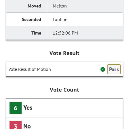
Melton
Lontine
12:52:06 PM
Vote Result
Pass
Vote Result of Motion
Vote Count
Yes
6
No
3