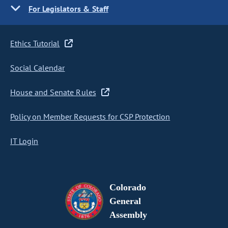
For Legislators & Staff
Ethics Tutorial
Social Calendar
House and Senate Rules
Policy on Member Requests for CSP Protection
IT Login
Colorado
General
Assembly