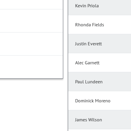
Kevin Priola
Rhonda Fields
Justin Everett
Alec Garnett
Paul Lundeen
Dominick Moreno
James Wilson