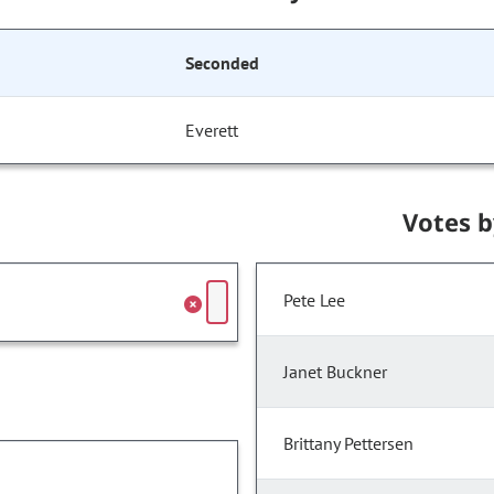
Seconded
Everett
Votes 
Pete Lee
Janet Buckner
Brittany Pettersen