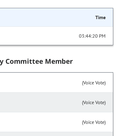
Time
03:44:20 PM
by Committee Member
(Voice Vote)
(Voice Vote)
(Voice Vote)