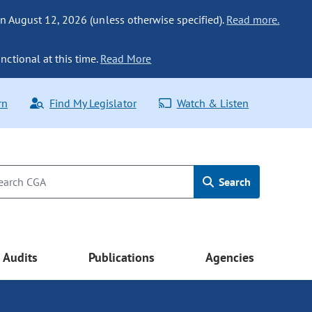
n August 12, 2026 (unless otherwise specified).
Read more.
nctional at this time.
Read More
rn
Find My Legislator
Watch & Listen
Search
Audits
Publications
Agencies