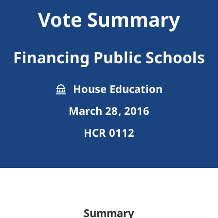
Vote Summary
Financing Public Schools
House Education
March 28, 2016
HCR 0112
Summary