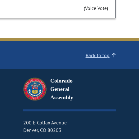
(Voice Vote)
Back to top
Colorado
General
Assembly
200 E Colfax Avenue
Denver, CO 80203