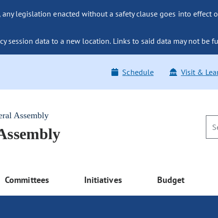
ny legislation enacted without a safety clause goes into effect o
y session data to a new location. Links to said data may not be fu
Schedule
Visit & Lea
eral Assembly
 Assembly
Committees
Initiatives
Budget