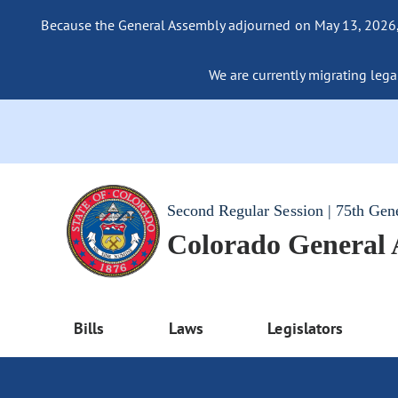
Because the General Assembly adjourned on May 13, 2026, a
We are currently migrating legac
Second Regular Session | 75th Gen
Colorado General
Bills
Laws
Legislators