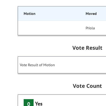
Motion
Moved
Priola
Vote Result
Vote Result of Motion
Vote Count
Yes
0