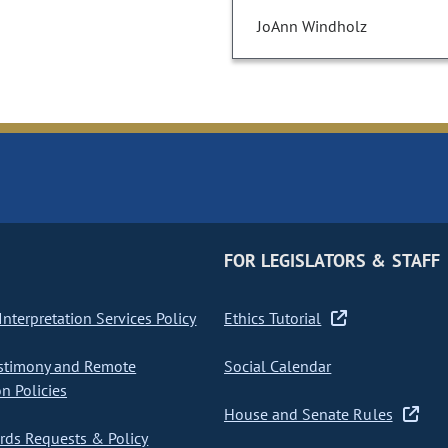
JoAnn Windholz
FOR LEGISLATORS & STAFF
nterpretation Services Policy
Ethics Tutorial
stimony and Remote
Social Calendar
on Policies
House and Senate Rules
ds Requests & Policy