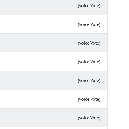
(Voice Vote)
(Voice Vote)
(Voice Vote)
(Voice Vote)
(Voice Vote)
(Voice Vote)
(Voice Vote)