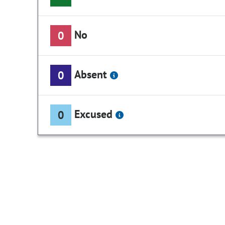
No
0
Absent
0
Excused
0