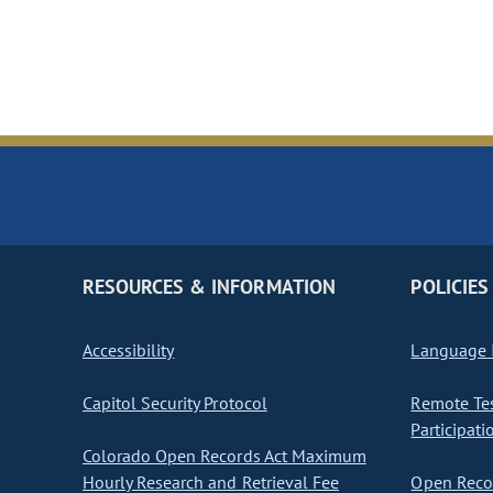
RESOURCES & INFORMATION
POLICIES
Accessibility
Language I
Capitol Security Protocol
Remote Te
Participati
Colorado Open Records Act Maximum
Hourly Research and Retrieval Fee
Open Recor