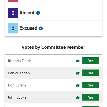
Absent
0
Excused
0
Votes by Committee Member
Rhonda Fields
Yes
Daniel Kagan
Yes
Don Coram
Yes
John Cooke
Yes