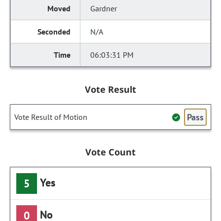
Gardner
N/A
06:03:31 PM
Vote Result
Pass
Vote Result of Motion
Vote Count
Yes
5
No
0