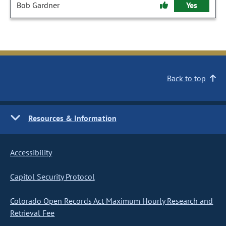
Bob Gardner
Yes
Back to top
Resources & Information
Accessibility
Capitol Security Protocol
Colorado Open Records Act Maximum Hourly Research and
Retrieval Fee