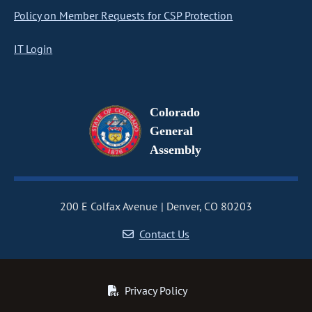
Policy on Member Requests for CSP Protection
IT Login
Colorado
General
Assembly
200 E Colfax Avenue
Denver, CO 80203
Contact Us
Privacy Policy