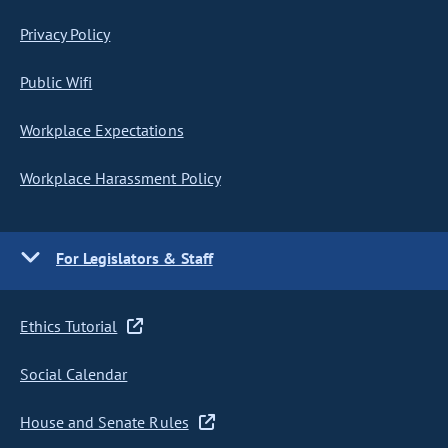
Privacy Policy
Public Wifi
Workplace Expectations
Workplace Harassment Policy
For Legislators & Staff
Ethics Tutorial
Social Calendar
House and Senate Rules