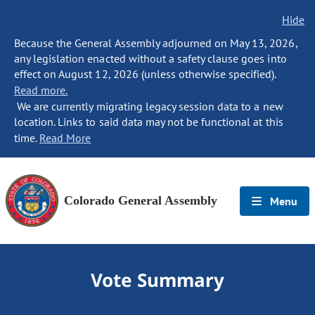
Hide
Because the General Assembly adjourned on May 13, 2026,
any legislation enacted without a safety clause goes into
effect on August 12, 2026 (unless otherwise specified).
Read more.
We are currently migrating legacy session data to a new
location. Links to said data may not be functional at this
time.
Read More
Colorado General Assembly
Menu
Vote Summary