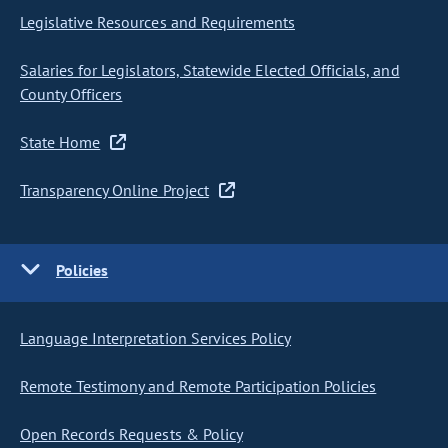
Legislative Resources and Requirements
Salaries for Legislators, Statewide Elected Officials, and
County Officers
State Home
Transparency Online Project
Policies
Language Interpretation Services Policy
Remote Testimony and Remote Participation Policies
Open Records Requests & Policy