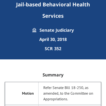
Jail-based Behavioral Health
Services
Senate Judiciary
April 30, 2018
SCR 352
Summary
Refer Senate Bill 18-250, as
amended, to the Committee on
Appropriations.