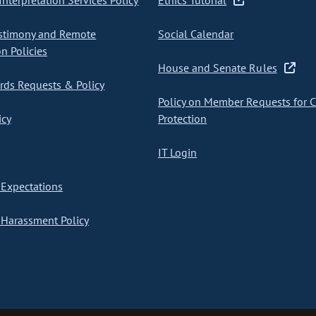
nterpretation Services Policy
Ethics Tutorial
stimony and Remote
Social Calendar
on Policies
House and Senate Rules
ds Requests & Policy
Policy on Member Requests for 
icy
Protection
IT Login
Expectations
Harassment Policy