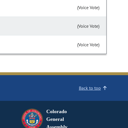
(Voice Vote)
(Voice Vote)
(Voice Vote)
Back to top
Colorado
General
Assembly