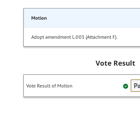
Motion
Adopt amendment L.003 (Attachment F).
Vote Result
Pa
Vote Result of Motion