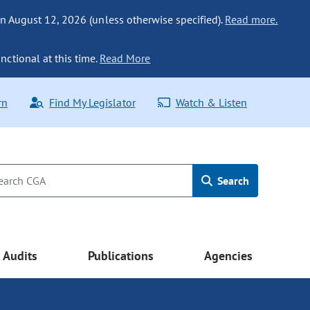
n August 12, 2026 (unless otherwise specified).
Read more.
nctional at this time.
Read More
rn
Find My Legislator
Watch & Listen
Search
Audits
Publications
Agencies