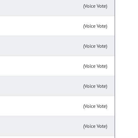
(Voice Vote)
(Voice Vote)
(Voice Vote)
(Voice Vote)
(Voice Vote)
(Voice Vote)
(Voice Vote)