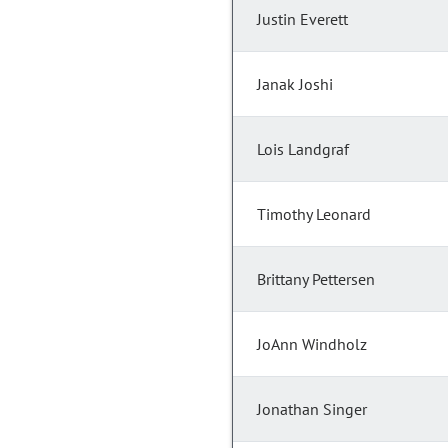
Justin Everett
Janak Joshi
Lois Landgraf
Timothy Leonard
Brittany Pettersen
JoAnn Windholz
Jonathan Singer