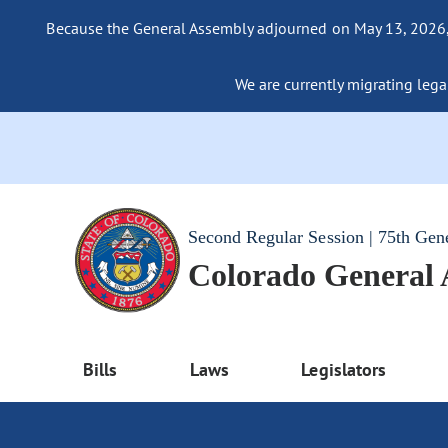
Because the General Assembly adjourned on May 13, 2026, a
We are currently migrating legac
Second Regular Session | 75th Gen
Colorado General
Bills
Laws
Legislators