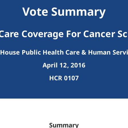
Vote Summary
Care Coverage For Cancer S
House Public Health Care & Human Serv
April 12, 2016
HCR 0107
Summary