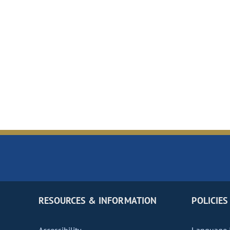
RESOURCES & INFORMATION
POLICIES