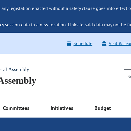
ny legislation enacted without a safety clause goes into effect o
y session data to a new location. Links to said data may not be fu
Schedule
Visit & Lea
eral Assembly
 Assembly
Committees
Initiatives
Budget