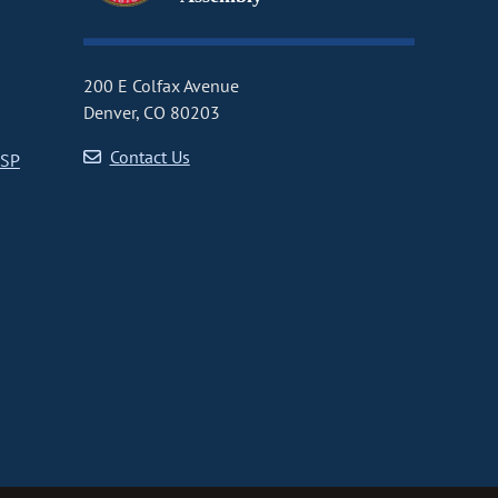
200 E Colfax Avenue
Denver, CO 80203
Contact Us
CSP