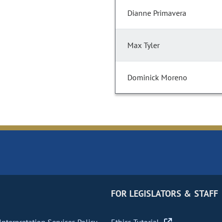
Dianne Primavera
Max Tyler
Dominick Moreno
FOR LEGISLATORS & STAFF