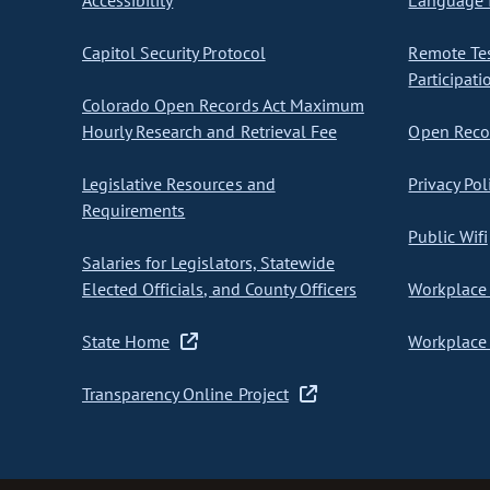
Accessibility
Language I
Capitol Security Protocol
Remote Te
Participati
Colorado Open Records Act Maximum
Hourly Research and Retrieval Fee
Open Recor
Legislative Resources and
Privacy Pol
Requirements
Public Wifi
Salaries for Legislators, Statewide
Elected Officials, and County Officers
Workplace 
State Home
Workplace 
Transparency Online Project