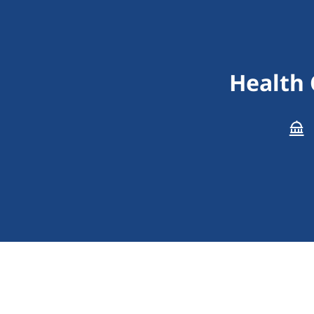
Health 