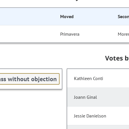
Moved
Seco
Primavera
More
Votes 
ss without objection
Kathleen Conti
Joann Ginal
Jessie Danielson