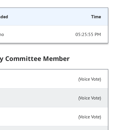
nded
Time
no
05:25:55 PM
by Committee Member
(Voice Vote)
(Voice Vote)
(Voice Vote)