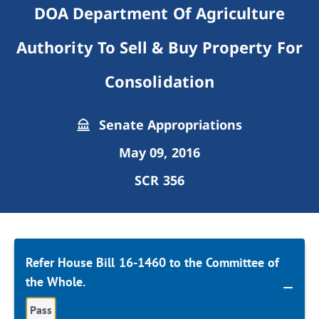
DOA Department Of Agriculture
Authority To Sell & Buy Property For
Consolidation
Senate Appropriations
May 09, 2016
SCR 356
Refer House Bill 16-1460 to the Committee of
the Whole.
Pass