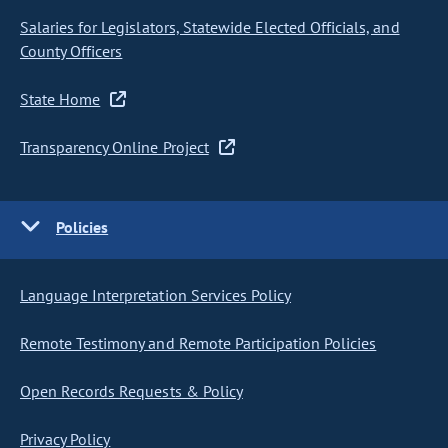
Salaries for Legislators, Statewide Elected Officials, and
County Officers
State Home
Transparency Online Project
Policies
Language Interpretation Services Policy
Remote Testimony and Remote Participation Policies
Open Records Requests & Policy
Privacy Policy