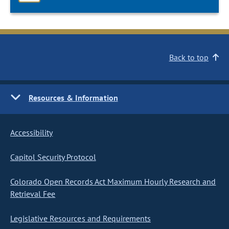
Back to top
Resources & Information
Accessibility
Capitol Security Protocol
Colorado Open Records Act Maximum Hourly Research and
Retrieval Fee
Legislative Resources and Requirements