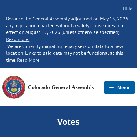
Hide
Because the General Assembly adjourned on May 13, 2026,
any legislation enacted without a safety clause goes into
effect on August 12, 2026 (unless otherwise specified).
Read more.
We are currently migrating legacy session data to a new
location. Links to said data may not be functional at this
time.
Read More
Colorado General Assembly
Menu
Votes