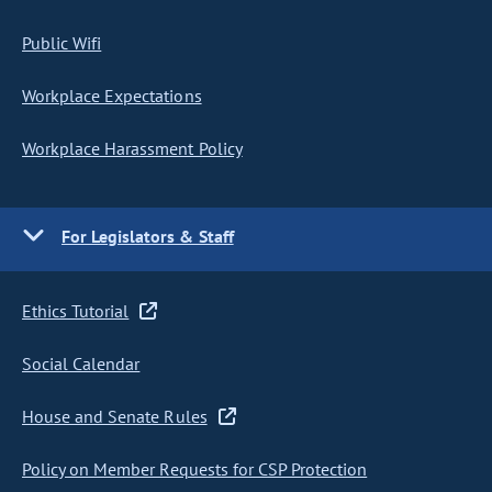
Public Wifi
Workplace Expectations
Workplace Harassment Policy
For Legislators & Staff
Ethics Tutorial
Social Calendar
House and Senate Rules
Policy on Member Requests for CSP Protection